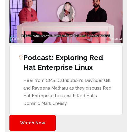
Podcast: Exploring Red
Hat Enterprise Linux
Hear from CMS Distribution's Davinder Gill
and Raveena Matharu as they discuss Red
Hat Enterprise Linux with Red Hat's
Dominic Mark Creasy.
Watch Now