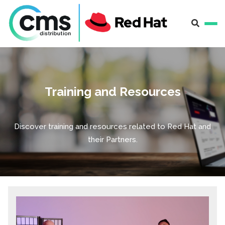
Training and Resources
Discover training and resources related to Red Hat and
their Partners.