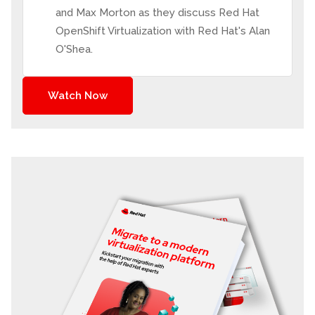
and Max Morton as they discuss Red Hat
OpenShift Virtualization with Red Hat's Alan
O'Shea.
Watch Now