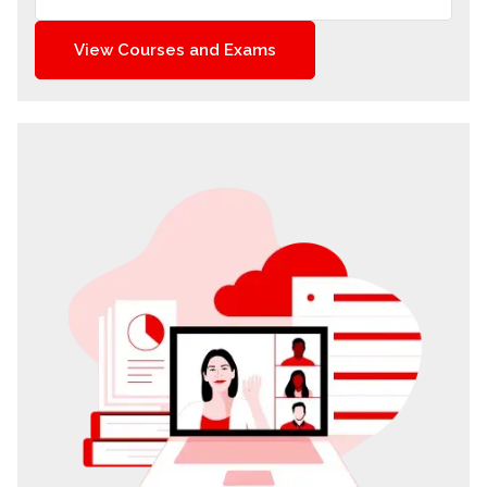
View Courses and Exams