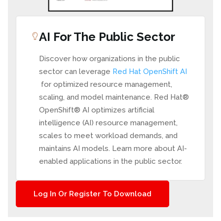
AI For The Public Sector
Discover how organizations in the public
sector can leverage
Red Hat OpenShift AI
for optimized resource management,
scaling, and model maintenance. Red Hat®
OpenShift® AI optimizes artificial
intelligence (AI) resource management,
scales to meet workload demands, and
maintains AI models. Learn more about AI-
enabled applications in the public sector.
Log In Or Register To Download