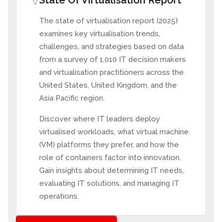
State Of Virtualisation Report
The state of virtualisation report (2025)
examines key virtualisation trends,
challenges, and strategies based on data
from a survey of 1,010 IT decision makers
and virtualisation practitioners across the
United States, United Kingdom, and the
Asia Pacific region.
Discover where IT leaders deploy
virtualised workloads, what virtual machine
(VM) platforms they prefer, and how the
role of containers factor into innovation.
Gain insights about determining IT needs,
evaluating IT solutions, and managing IT
operations.