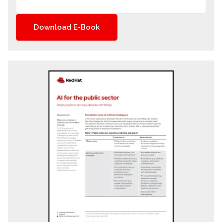
Download E-Book