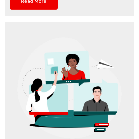
Read More