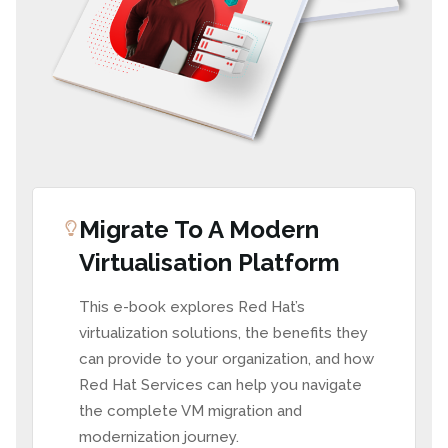
Migrate To A Modern
Virtualisation Platform
This e-book explores Red Hat’s
virtualization solutions, the benefits they
can provide to your organization, and how
Red Hat Services can help you navigate
the complete VM migration and
modernization journey.