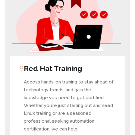
Red Hat Training
Access hands-on training to stay ahead of
technology trends, and gain the
knowledge you need to get certified.
Whether you’re just starting out and need
Linux training or are a seasoned
professional seeking automation
certification, we can help.