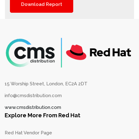
Download Report
15 Worship Street, London, EC2A 2DT
info@cmsdistribution.com
www.cmsdistribution.com
Explore More From Red Hat
Red Hat Vendor Page