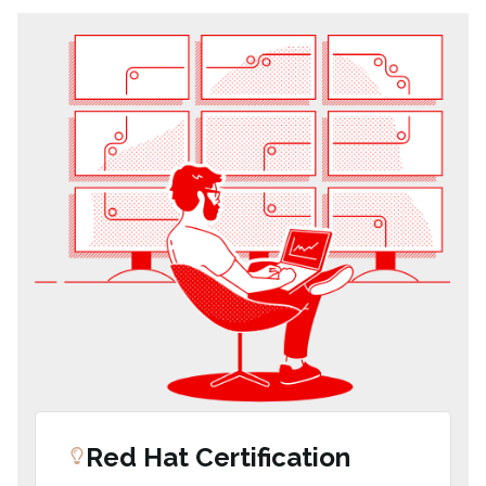
Red Hat Certification