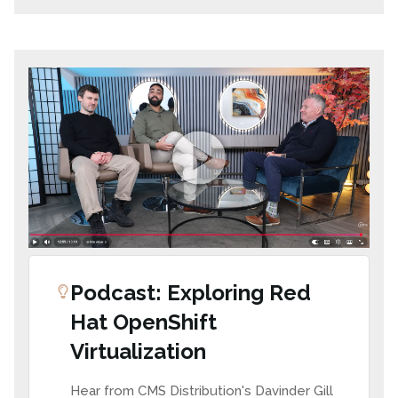
Podcast: Exploring Red
Hat OpenShift
Virtualization
Hear from CMS Distribution's Davinder Gill