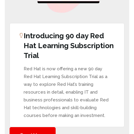
Introducing 90 day Red
Hat Learning Subscription
Trial
Red Hat is now offering a new 90 day
Red Hat Learning Subscription Trial
as a
way to explore Red Hat’s training
resources in detail, enabling IT and
business professionals to evaluate Red
Hat technologies and skill-building
courses before making an investment.