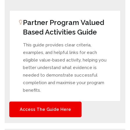
Partner Program Valued
Based Activities Guide
This guide provides clear criteria,
examples, and helpful links for each
eligible value-based activity, helping you
better understand what evidence is
needed to demonstrate successful
completion and maximise your program
benefits.
Access The Guide Here