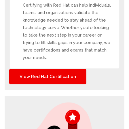
Certifying with Red Hat can help individuals,
teams, and organizations validate the
knowledge needed to stay ahead of the
technology curve. Whether you’re looking
to take the next step in your career or
trying to fill skills gaps in your company, we
have certifications and exams that match
your needs.
View Red Hat Certification