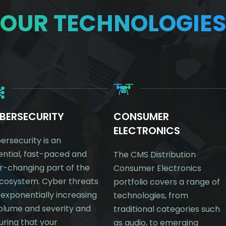
OUR TECHNOLOGIE
BERSECURITY
CONSUMER
ELECTRONICS
ersecurity is an
ential, fast-paced and
The CMS Distribution
r-changing part of the
Consumer Electronics
ecosystem. Cyber threats
portfolio covers a range of
 exponentially increasing
technologies, from
volume and severity and
traditional categories such
uring that your
as audio, to emerging