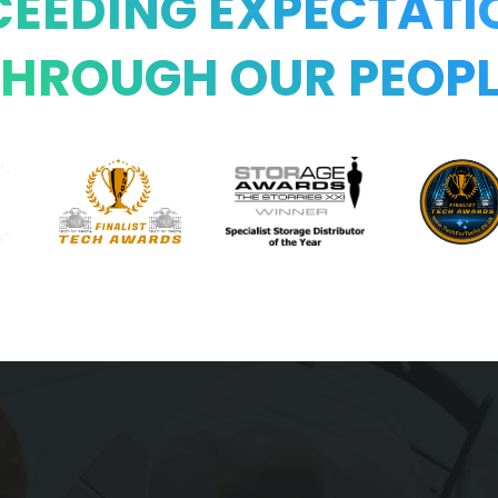
CEEDING EXPECTATI
THROUGH OUR PEOPL