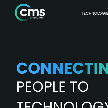
TECHNOLOGI
CONNECTI
PEOPLE TO
TECHNOLOG