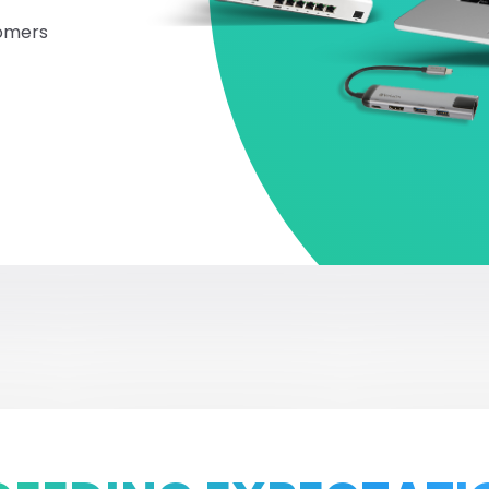
tomers