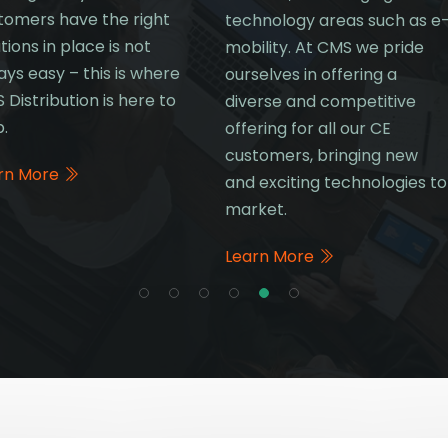
tomers have the right
technology areas such as e
tions in place is not
mobility. At CMS we pride
ays easy – this is where
ourselves in offering a
 Distribution is here to
diverse and competitive
p.
offering for all our CE
customers, bringing new
rn More
and exciting technologies to
market.
Learn More