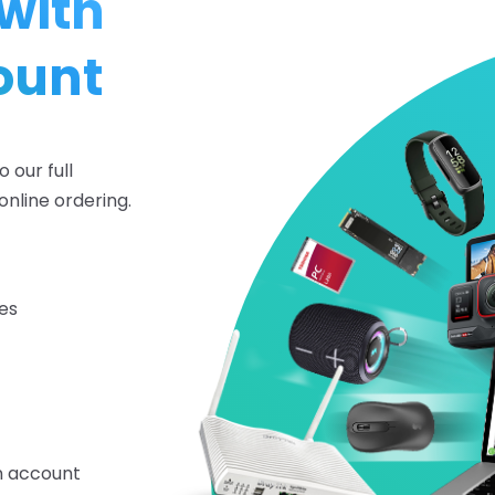
with
ount
 our full
online ordering.
es
on account