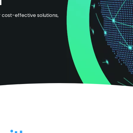
 cost-effective solutions,