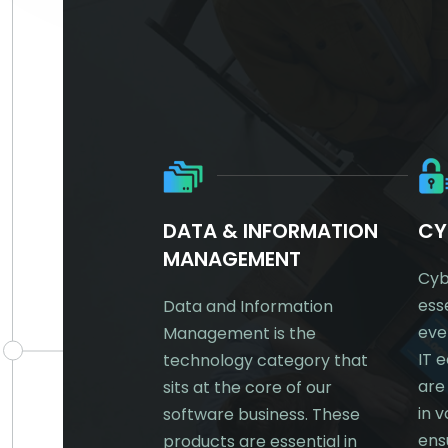
TRE &
DATA & INFORMATION
CY
KING
MANAGEMENT
Cyb
ess
any needs IT –
Data and Information
eve
amental
Management is the
IT 
 of running a
technology category that
are
business.
sits at the core of our
in 
’re a large
software business. These
ens
or niche SMB, if
products are essential in