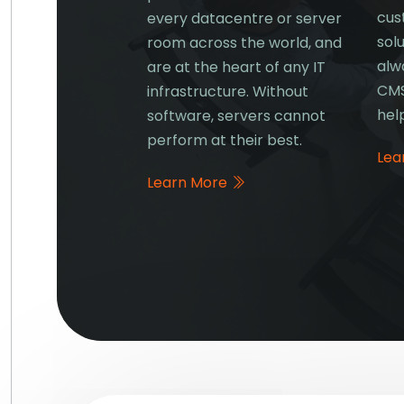
cus
ta, you require
every datacentre or server
solu
 and Networking
room across the world, and
alw
s to keep things
are at the heart of any IT
CMS
.
infrastructure. Without
hel
software, servers cannot
e
perform at their best.
Lea
Learn More