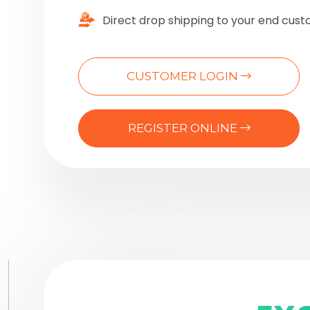
Direct drop shipping to your end cus
CUSTOMER LOGIN
REGISTER ONLINE