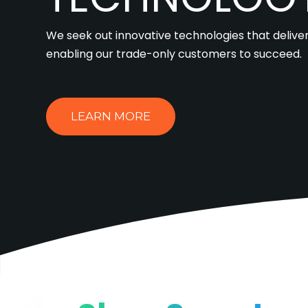
We seek out innovative technologies that deliver
enabling our trade-only customers to succeed.
LEARN MORE