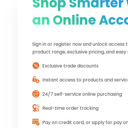
Shop Smarter 
an Online Acc
Sign in or register now and unlock access to
product range, exclusive pricing, and easy 
Exclusive trade discounts
Instant access to products and servic
24/7 self-service online purchasing
Real-time order tracking
Pay on credit card, or apply for pay 