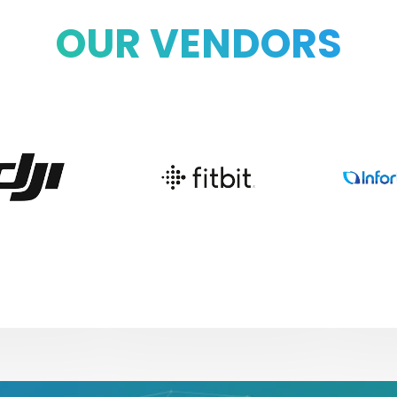
OUR VENDORS