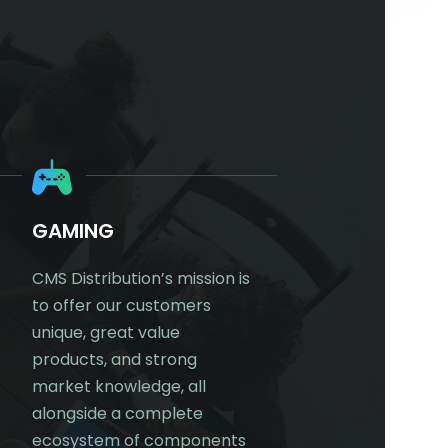
S
GAMING
DIGITAL WORKP
CMS Distribution’s mission is
CMS Distribution’s mi
to offer our customers
to offer our custom
unique, great value
unique, great value
products, and strong
products, and stron
market knowledge, all
market knowledge. 
alongside a complete
an extensive portfoli
ecosystem of components
products within the D