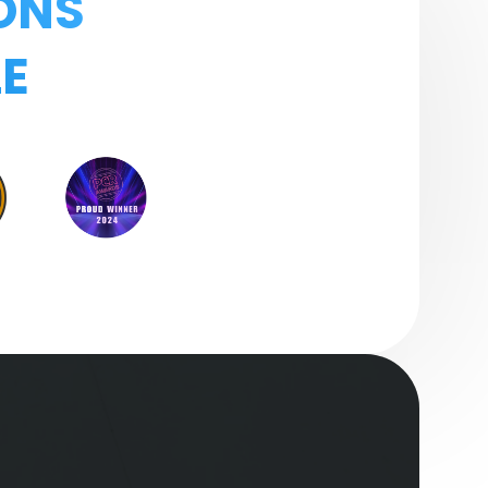
ONS
E