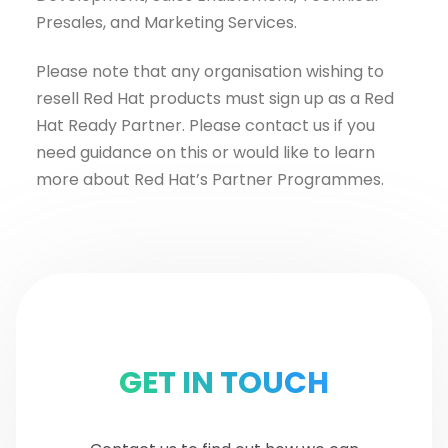
Presales, and Marketing Services.
Please note that any organisation wishing to
resell Red Hat products must sign up as a Red
Hat Ready Partner. Please contact us if you
need guidance on this or would like to learn
more about Red Hat’s Partner Programmes.
GET IN TOUCH