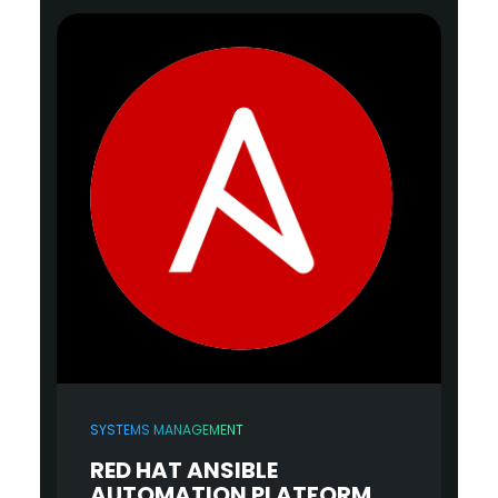
SYSTEMS MANAGEMENT
RED HAT ANSIBLE
AUTOMATION PLATFORM