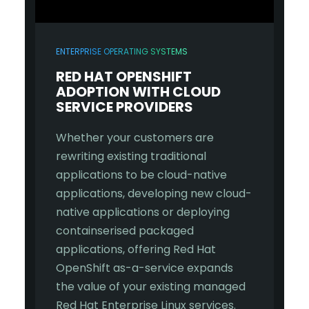
ENTERPRISE OPERATING SYSTEMS
RED HAT
OPENSHIFT
ADOPTION WITH CLOUD
SERVICE PROVIDERS
Whether your customers are
rewriting existing traditional
applications to be cloud-native
applications, developing new cloud-
native applications or deploying
containserised packaged
applications, offering Red Hat
OpenShift as-a-service expands
the value of your existing managed
Red Hat Enterprise Linux services.