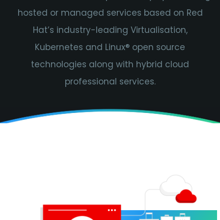
hosted or managed services based on Red
Hat’s industry-leading Virtualisation,
Kubernetes and Linux® open source
technologies along with hybrid cloud
professional services.