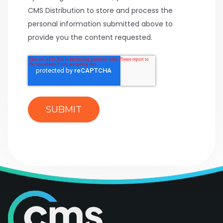
CMS Distribution to store and process the
personal information submitted above to
provide you the content requested.