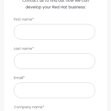
Contact us to find out how we can
develop your Red Hat business:
First name
*
Last name
*
Email
*
Company name
*