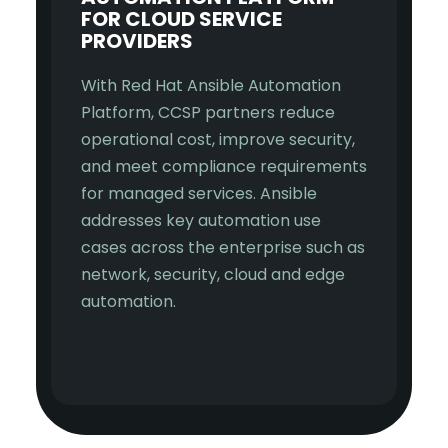
FOR CLOUD SERVICE
PROVIDERS
With Red Hat Ansible Automation
Platform, CCSP partners reduce
operational cost, improve security,
and meet compliance requirements
for managed services. Ansible
addresses key automation use
cases across the enterprise such as
network, security, cloud and edge
automation.