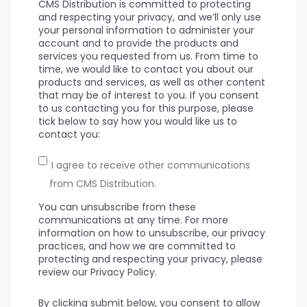
CMS Distribution is committed to protecting
and respecting your privacy, and we’ll only use
your personal information to administer your
account and to provide the products and
services you requested from us. From time to
time, we would like to contact you about our
products and services, as well as other content
that may be of interest to you. If you consent
to us contacting you for this purpose, please
tick below to say how you would like us to
contact you:
I agree to receive other communications
from CMS Distribution.
You can unsubscribe from these
communications at any time. For more
information on how to unsubscribe, our privacy
practices, and how we are committed to
protecting and respecting your privacy, please
review our Privacy Policy.
By clicking submit below, you consent to allow