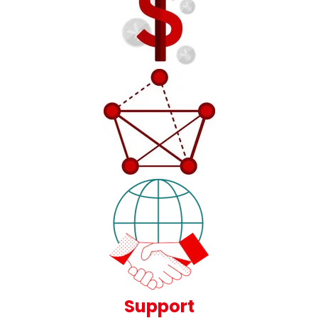
Support