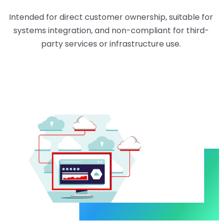
Intended for direct customer ownership, suitable for
systems integration, and non-compliant for third-
party services or infrastructure use.