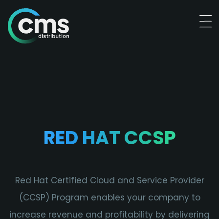
RED HAT CCSP
Red Hat Certified Cloud and Service Provider
(CCSP) Program enables your company to
increase revenue and profitability by delivering