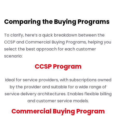
Comparing the Buying Programs
To clarify, here’s a quick breakdown between the
CCSP and Commercial Buying Programs, helping you
select the best approach for each customer
scenario:
CCSP Program
Ideal for service providers, with subscriptions owned
by the provider and suitable for a wide range of
service delivery architectures. Enables flexible billing
and customer service models.
Commercial Buying Program