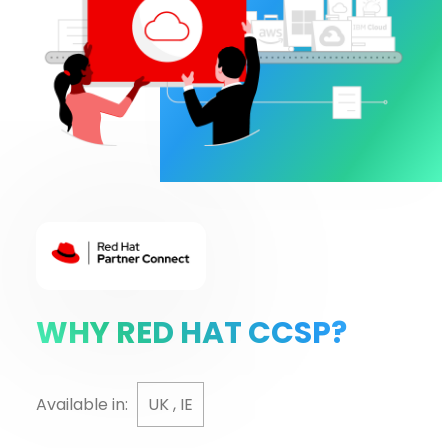
WHY RED HAT CCSP?
Available in:
UK , IE