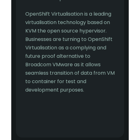
OpenShift Virtualisation is a leading
virtualisation technology based on
KVM the open source hypervisor.
Businesses are turning to OpenShift
Virtualisation as a complying and
future proof alternative to
Broadcom VMware as it allows
seamless transition of data from VM
to container for test and
development purposes.