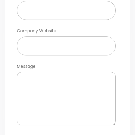
Company Website
Message