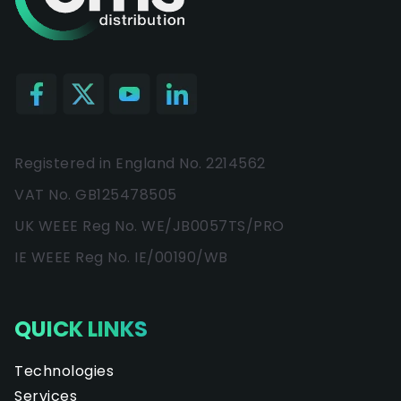
Registered in England No. 2214562
VAT No. GB125478505
UK WEEE Reg No. WE/JB0057TS/PRO
IE WEEE Reg No. IE/00190/WB
QUICK LINKS
Technologies
Services