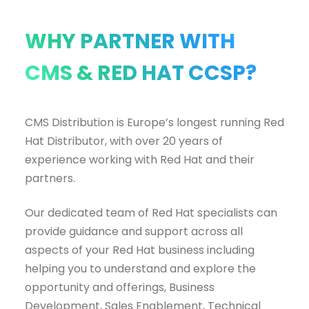
WHY PARTNER WITH
CMS & RED HAT CCSP?
CMS Distribution is Europe’s longest running Red
Hat Distributor, with over 20 years of
experience working with Red Hat and their
partners.
Our dedicated team of Red Hat specialists can
provide guidance and support across all
aspects of your Red Hat business including
helping you to understand and explore the
opportunity and offerings, Business
Development, Sales Enablement, Technical