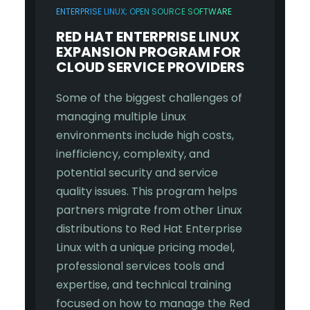
ENTERPRISE LINUX; OPEN SOURCE SOFTWARE
RED HAT ENTERPRISE LINUX
EXPANSION PROGRAM FOR
CLOUD SERVICE PROVIDERS
Some of the biggest challenges of
managing multiple Linux
environments include high costs,
inefficiency, complexity, and
potential security and service
quality issues. This program helps
partners migrate from other Linux
distributions to Red Hat Enterprise
Linux with a unique pricing model,
professional services tools and
expertise, and technical training
focused on how to manage the Red