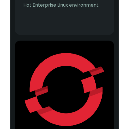
Hat Enterprise Linux environment.