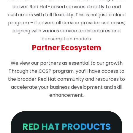
deliver Red Hat-based services directly to end
customers with full flexibility. This is not just a cloud
program – it covers all service provider use cases,
aligning with various service architectures and
consumption models.
Partner Ecosystem
We view our partners as essential to our growth.
Through the CCSP program, you’ll have access to
the broader Red Hat community and resources to
accelerate your business development and skill
enhancement.
RED HAT PRODUCTS