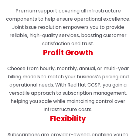
Premium support covering all infrastructure
components to help ensure operational excellence.
Joint issue resolution empowers you to provide
reliable, high-quality services, boosting customer
satisfaction and trust.
Profit Growth
Choose from hourly, monthly, annual, or multi-year
billing models to match your business’s pricing and
operational needs. With Red Hat CCSP, you gain a
versatile approach to subscription management,
helping you scale while maintaining control over
infrastructure costs.
Flexibility
Subscriptions are provider-owned, enabling you to