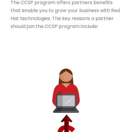
The CCSP program offers partners benefits
that enable you to grow your business with Red
Hat technologies. The key reasons a partner
should join the CCSP program include: