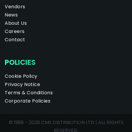
Vendors
News
About Us
Careers
Contact
POLICIES
Cookie Policy
Privacy Notice
Terms & Conditions
Corporate Policies
© 1988 - 2026 CMS DISTRIBUTION LTD | ALL RIGHTS
RESERVED.