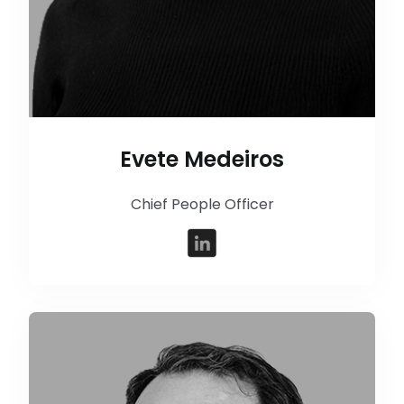
Evete Medeiros
Chief People Officer