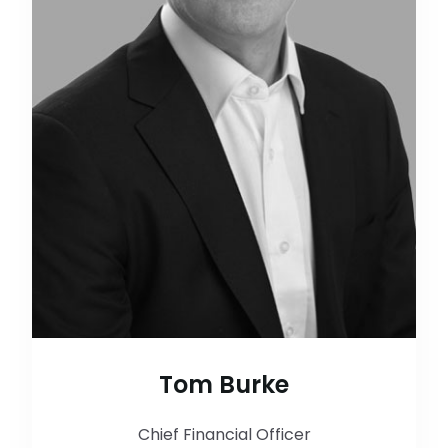
Tom Burke
Chief Financial Officer