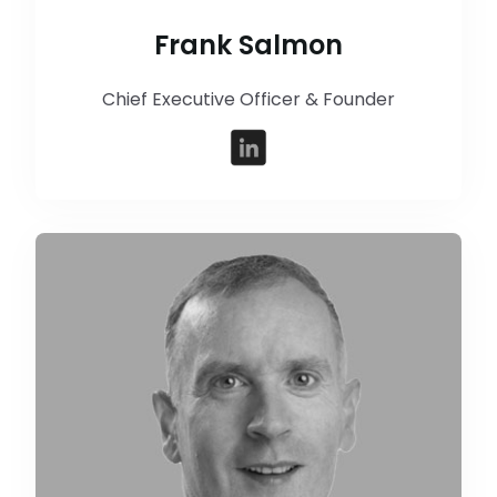
Frank Salmon
Chief Executive Officer & Founder