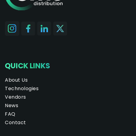
QUICK LINKS
About Us
Technologies
Vendors
News
FAQ
Contact