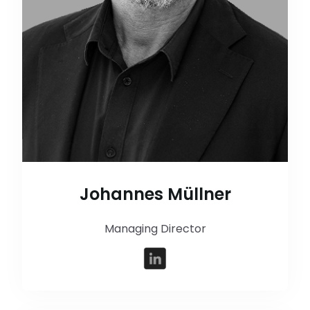
Johannes Müllner
Managing Director