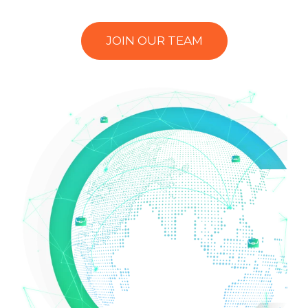
JOIN OUR TEAM