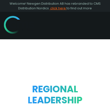
Welcome! Newgen Distribution AB has rebranded to CMS
Distribution Nordics
click here
to find out more
REGIONAL
LEADERSHIP