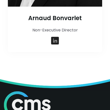
Arnaud Bonvarlet
Non-Executive Director