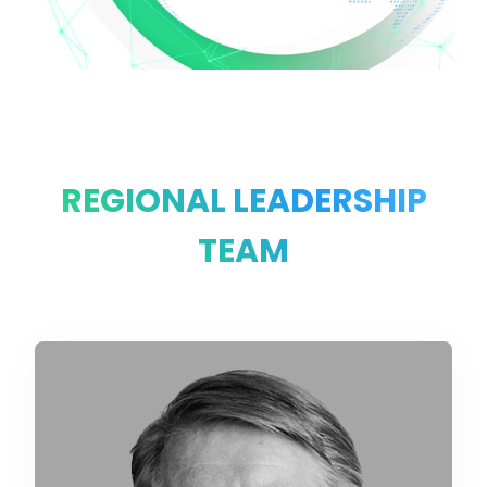
REGIONAL LEADERSHIP
TEAM