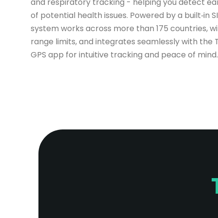
and respiratory tracking - helping you detect ear
of potential health issues. Powered by a built‑in S
system works across more than 175 countries, wi
range limits, and integrates seamlessly with the 
GPS app for intuitive tracking and peace of mind.