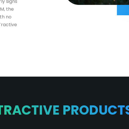
ly signs
IM, the
th no
Tractive
TRACTIVE PRODUCT