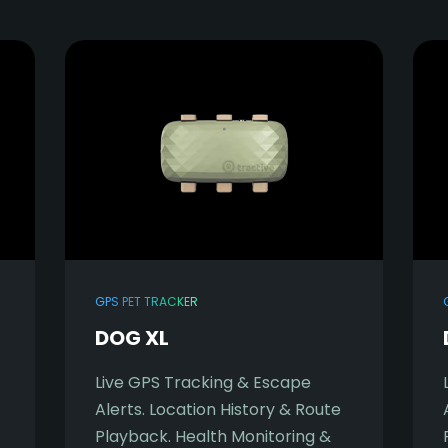
GPS PET TRACKER
DOG XL
Live GPS Tracking & Escape
Alerts. Location History & Route
Playback. Health Monitoring &