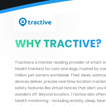
WHY TRACTIVE?
Tractive is a market-leading provider of smart 
health trackers for cats and dogs, trusted by ov
million pet owners worldwide. Their sleek, water
devices deliver precise real‑time location trackin
safety features like virtual fences that alert you i
wanders off. Beyond location, Tractive also offer
health monitoring - including activity, sleep, hear