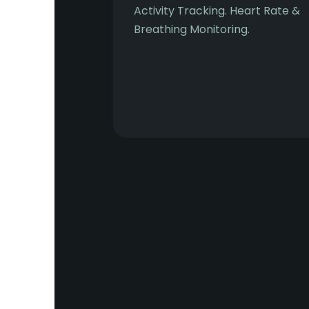
Activity Tracking. Heart Rate &
Breathing Monitoring.