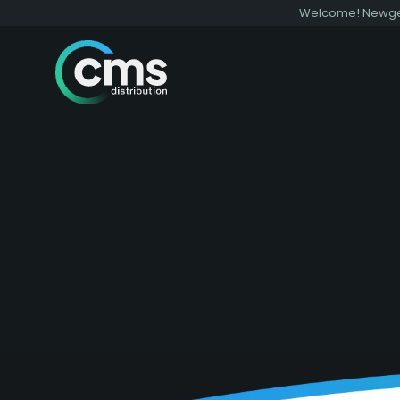
Welcome! Newgen 