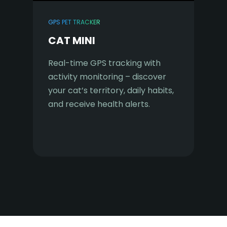
GPS PET TRACKER
CAT MINI
Real-time GPS tracking with
activity monitoring – discover
your cat’s territory, daily habits,
and receive health alerts.