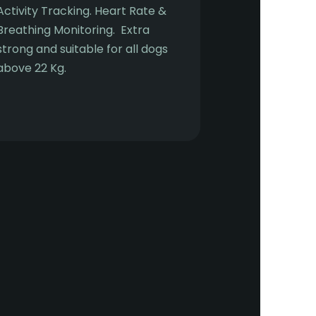
Activity Tracking. Heart Rate &
Breathing Monitoring. Extra
strong and suitable for all dogs
above 22 Kg.