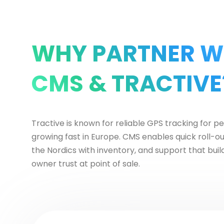
WHY PARTNER W
CMS & TRACTIVE
Tractive is known for reliable GPS tracking for p
growing fast in Europe. CMS enables quick roll-o
the Nordics with inventory, and support that buil
owner trust at point of sale.