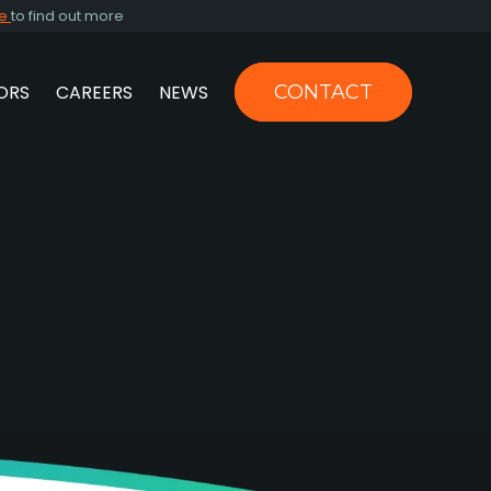
re
to find out more
ORS
CAREERS
NEWS
CONTACT
US