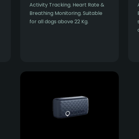
Activity Tracking. Heart Rate &
Breathing Monitoring. Suitable
for all dogs above 22 Kg.