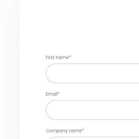
First name
*
Email
*
Company name
*