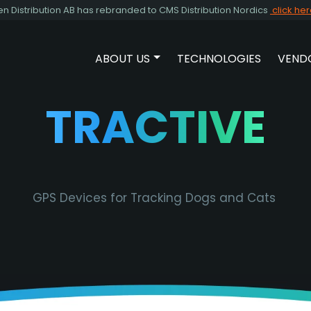
Distribution AB has rebranded to CMS Distribution Nordics
click he
ABOUT US
TECHNOLOGIES
VEND
SHOW SUBMENU FOR ABOUT 
TRACTIVE
GPS Devices for Tracking Dogs and Cats