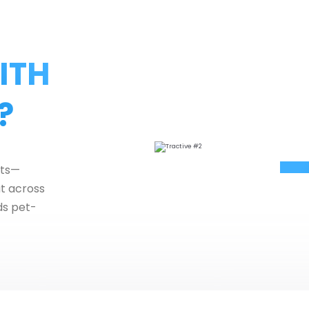
ITH
?
ets—
ut across
ds pet-