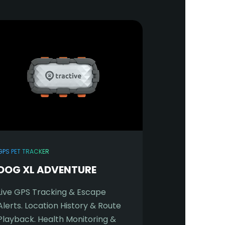
GPS PET TRACKER
DOG XL ADVENTURE
Live GPS Tracking & Escape
Alerts. Location History & Route
Playback. Health Monitoring &