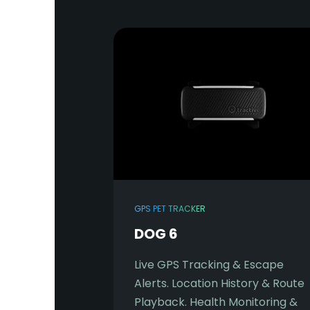
GPS PET TRACKER
DOG 6
Live GPS Tracking & Escape
Alerts. Location History & Route
Playback. Health Monitoring &