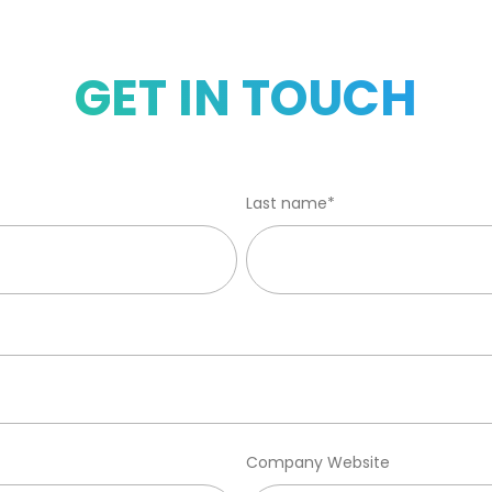
GET IN TOUCH
Last name
*
Company Website