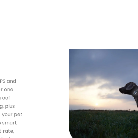
GPS and
er one
proof
g, plus
f your pet
s smart
t rate,