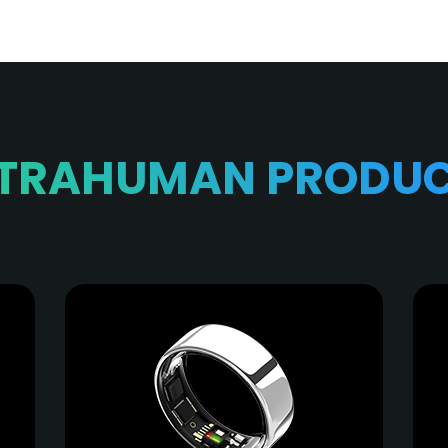
TRAHUMAN PRODU