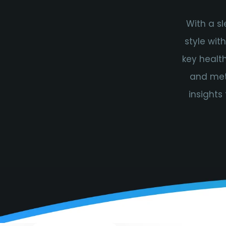
With a s
style wit
key health
and meta
insights