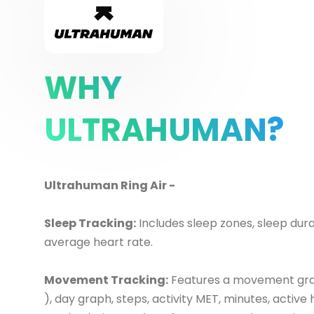
WHY
ULTRAHUMAN?
Ultrahuman Ring Air -
Sleep Tracking:
Includes sleep zones, sleep dura
average heart rate.
Movement Tracking:
Features a movement gr
), day graph, steps, activity MET, minutes, active 