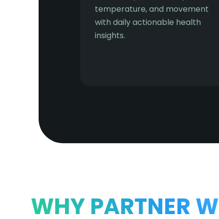
temperature, and movement
with daily actionable health
insights.
WHY PARTNER W