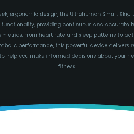
leek, ergonomic design, the Ultrahuman Smart Ring
h functionality, providing continuous and accurate t
 metrics. From heart rate and sleep patterns to acti
bolic performance, this powerful device delivers 
 to help you make informed decisions about your h
fitness.