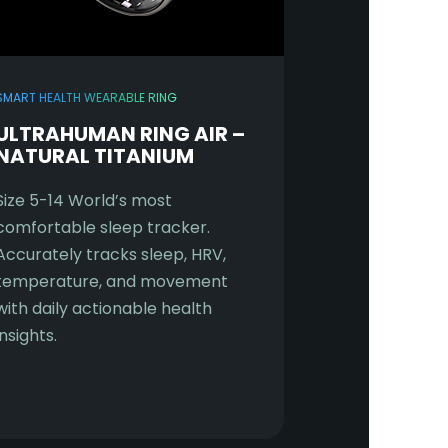
SMART HEALTH WEARABLE RING
ULTRAHUMAN RING AIR –
NATURAL TITANIUM
Size 5-14 World’s most
comfortable sleep tracker.
Accurately tracks sleep, HRV,
temperature, and movement
with daily actionable health
insights.