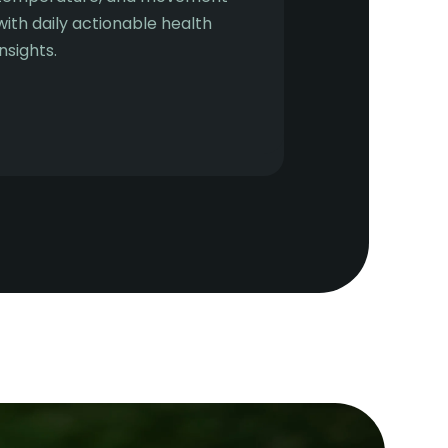
with daily actionable health
insights.