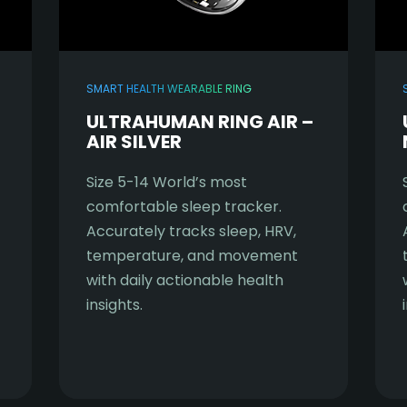
SMART HEALTH WEARABLE RING
ULTRAHUMAN RING AIR –
AIR SILVER
Size 5-14 World’s most
comfortable sleep tracker.
Accurately tracks sleep, HRV,
temperature, and movement
with daily actionable health
insights.