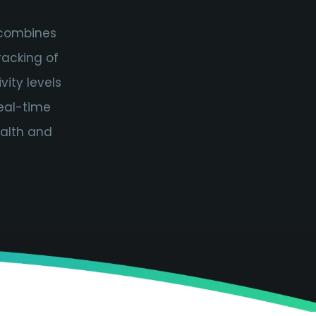
 combines
racking of
vity levels
real-time
ealth and