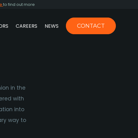
re
to find out more
ORS
CAREERS
NEWS
CONTACT
US
N
ion in the
ered with
tion into
ary way to