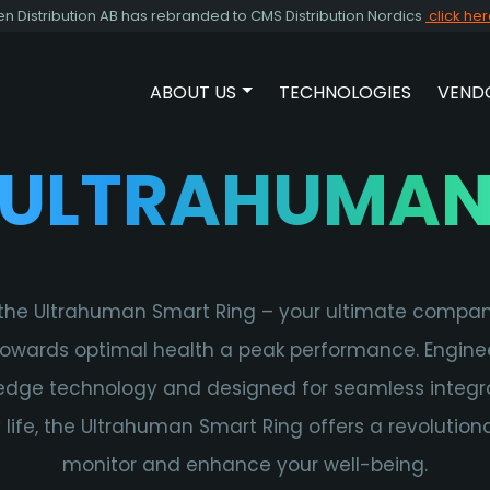
Distribution AB has rebranded to CMS Distribution Nordics
click he
ABOUT US
TECHNOLOGIES
VEND
SHOW SUBMENU FOR ABOUT 
ULTRAHUMA
the Ultrahuman Smart Ring – your ultimate compan
towards optimal health a peak performance. Engine
edge technology and designed for seamless integra
y life, the Ultrahuman Smart Ring offers a revolution
monitor and enhance your well-being.