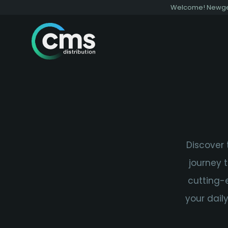
Welcome! Newgen 
Discover 
journey 
cutting-
your dail