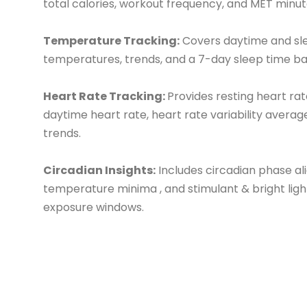
total calories, workout frequency, and MET minut
Temperature Tracking:
Covers daytime and sl
temperatures, trends, and a 7-day sleep time ba
Heart Rate Tracking:
Provides resting heart rat
daytime heart rate, heart rate variability averag
trends.
Circadian Insights:
Includes circadian phase al
temperature minima , and stimulant & bright ligh
exposure windows.