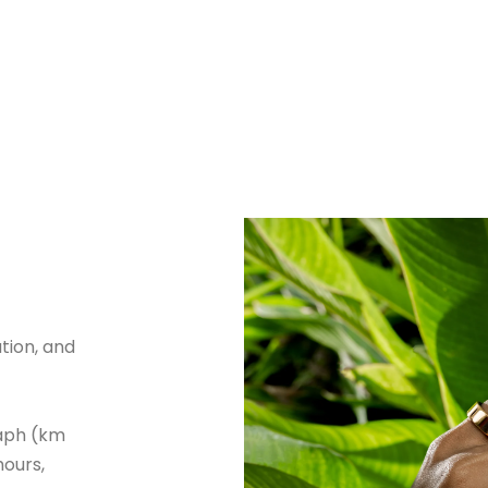
tion, and
aph (km
hours,