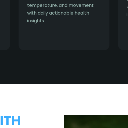
temperature, and movement
with daily actionable health
insights.
ITH