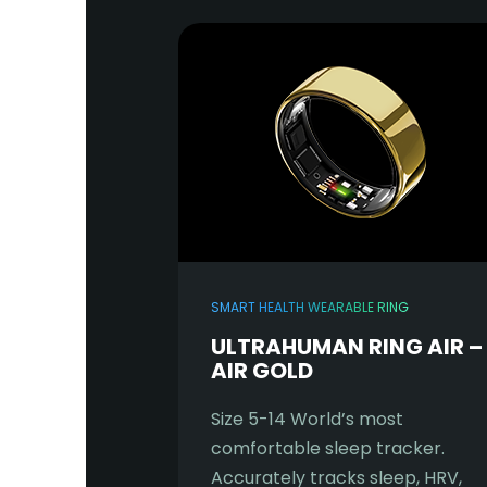
SMART HEALTH WEARABLE RING
ULTRAHUMAN RING AIR –
AIR GOLD
Size 5-14 World’s most
comfortable sleep tracker.
Accurately tracks sleep, HRV,