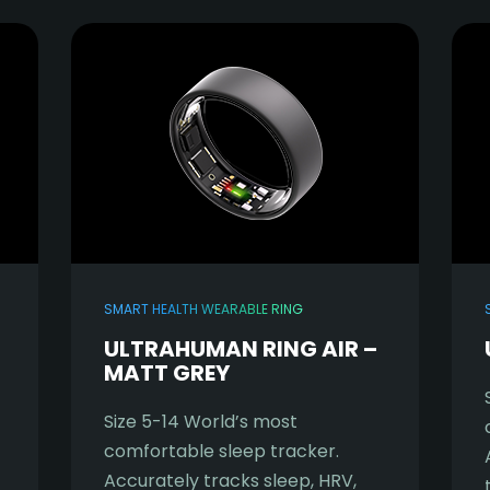
SMART HEALTH WEARABLE RING
ULTRAHUMAN RING AIR –
MATT GREY
Size 5-14 World’s most
comfortable sleep tracker.
Accurately tracks sleep, HRV,