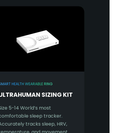
SMART HEALTH WEARABLE RING
ULTRAHUMAN SIZING KIT
Size 5-14 World’s most
comfortable sleep tracker.
Accurately tracks sleep, HRV,
temperature, and movement