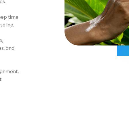
es.
eep time
seline.
e,
es, and
ignment,
t