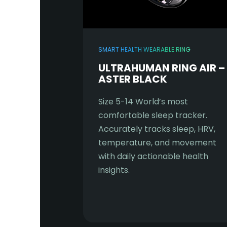
SMART HEALTH WEARABLE RING
ULTRAHUMAN RING AIR –
ASTER BLACK
Size 5-14 World’s most
comfortable sleep tracker.
Accurately tracks sleep, HRV,
temperature, and movement
with daily actionable health
insights.