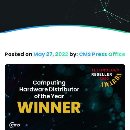
Posted on
May 27, 2022
by:
CMS Press Office