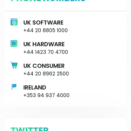
UK SOFTWARE
+44 20 8805 1000
UK HARDWARE
+44 1423 70 4700
UK CONSUMER
+44 20 8962 2500
IRELAND
+353 94 937 4000
TWITTER