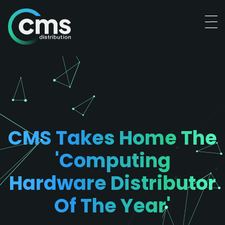
CMS Takes Home The
'computing
Hardware Distributor
Of The Year'