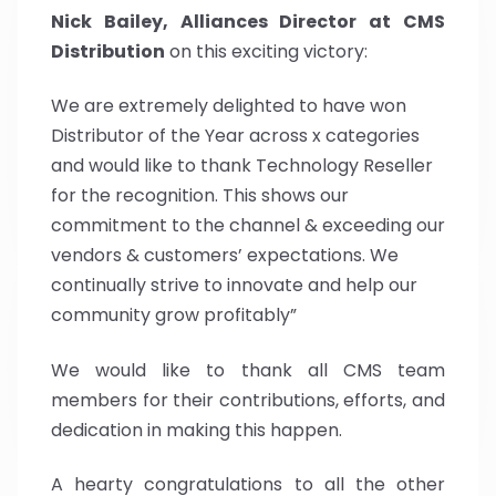
Nick Bailey, Alliances Director at CMS
Distribution
on this exciting victory:
We are extremely delighted to have won
Distributor of the Year across x categories
and would like to thank Technology Reseller
for the recognition. This shows our
commitment to the channel & exceeding our
vendors & customers’ expectations. We
continually strive to innovate and help our
community grow profitably”
We would like to thank all CMS team
members for their contributions, efforts, and
dedication in making this happen.
A hearty congratulations to all the other