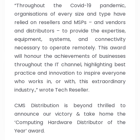
“Throughout the Covid-19 pandemic,
organisations of every size and type have
relied on resellers and MSPs – and vendors
and distributors – to provide the expertise,
equipment, systems, and connectivity
necessary to operate remotely. This award
will honour the achievements of businesses
throughout the IT channel, highlighting best
practice and innovation to inspire everyone
who works in, or with, this extraordinary
industry.,” wrote Tech Reseller.
CMS Distribution is beyond thrilled to
announce our victory & take home the
‘Computing Hardware Distributor of the
Year’ award.