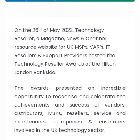
th
On the 26
of May 2022, Technology
Reseller, a Magazine, News & Channel
resource website for UK MSPs, VAR’s, IT
Resellers & Support Providers hosted the
Technology Reseller Awards at the Hilton
London Bankside.
The awards presented an incredible
opportunity to recognise and celebrate the
achievements and success of vendors,
distributors, MSPs, resellers, service and
maintenance companies & customers
involved in the UK technology sector.