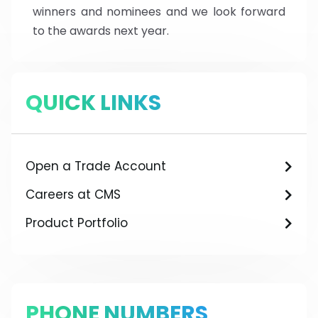
winners and nominees and we look forward
to the awards next year.
QUICK LINKS
Open a Trade Account
Careers at CMS
Product Portfolio
PHONE NUMBERS