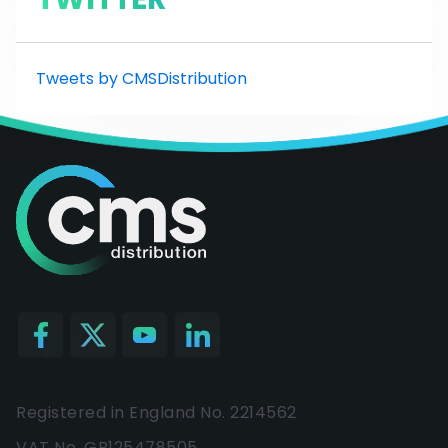
Tweets by CMSDistribution
Registered in England No. 2214562
VAT No. GB125478505