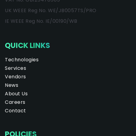
UK WEEE Reg No. WE/JB0057TS/PRO
IE WEEE Reg No. IE/00190/WB
QUICK LINKS
Technologies
Services
Vendors
News
About Us
Careers
Contact
POLICIES