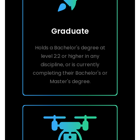
Graduate
Holds a Bachelor's degree at
level 2:2 or higher in any
discipline, or is currently
completing their Bachelor's or
Master's degree.