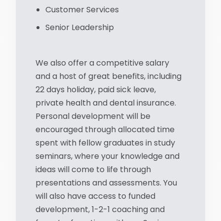
Customer Services
Senior Leadership
We also offer a competitive salary
and a host of great benefits, including
22 days holiday, paid sick leave,
private health and dental insurance.
Personal development will be
encouraged through allocated time
spent with fellow graduates in study
seminars, where your knowledge and
ideas will come to life through
presentations and assessments. You
will also have access to funded
development, 1-2-1 coaching and