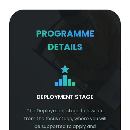
PROGRAMME
DETAILS
E
DEPLOYMENT STAGE
ABOVE 
you will be
The Deployment stage follows on
From 12 m
r teams
from the focus stage, where you will
Above and
artment's
be supported to apply and
have co