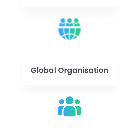
Global Organisation