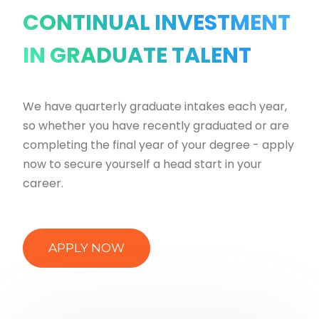
CONTINUAL INVESTMENT
IN GRADUATE TALENT
We have quarterly graduate intakes each year,
so whether you have recently graduated or are
completing the final year of your degree - apply
now to secure yourself a head start in your
career.
APPLY NOW