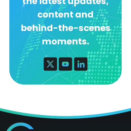
the latest updates,
content and
behind-the-scenes
moments.