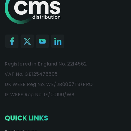
Registered in England No. 2214562
VAT No. GB125478505
UK WEEE Reg No. WE/JB0057TS/PRO
IE WEEE Reg No. IE/00190/WB
QUICK LINKS