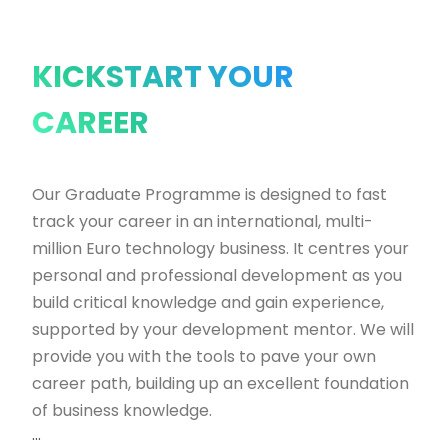
KICKSTART YOUR
CAREER
Our Graduate Programme is designed to fast
track your career in an international, multi-
million Euro technology business. It centres your
personal and professional development as you
build critical knowledge and gain experience,
supported by your development mentor. We will
provide you with the tools to pave your own
career path, building up an excellent foundation
of business knowledge.
...