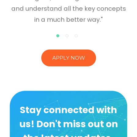
and understand all the key concepts
in a much better way."
APPLY NOW
Stay connected with
us! Don't miss out on