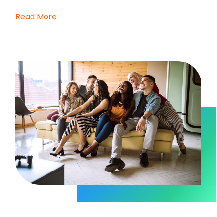
Read More