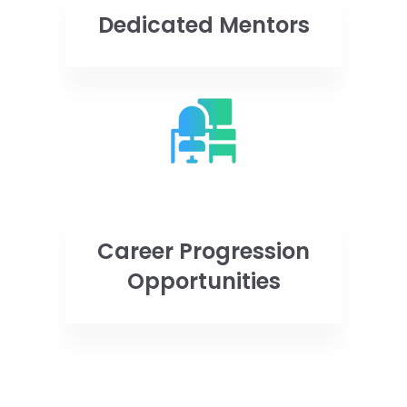
Dedicated Mentors
Career Progression
Opportunities