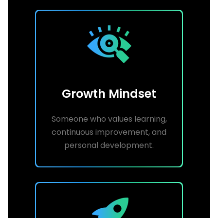
Growth Mindset
Someone who values learning,
continuous improvement, and
personal development.