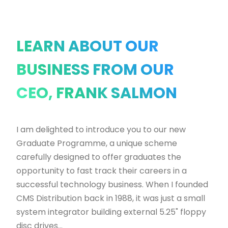
LEARN ABOUT OUR
BUSINESS FROM OUR
CEO, FRANK SALMON
I am delighted to introduce you to our new
Graduate Programme, a unique scheme
carefully designed to offer graduates the
opportunity to fast track their careers in a
successful technology business. When I founded
CMS Distribution back in 1988, it was just a small
system integrator building external 5.25" floppy
disc drives...