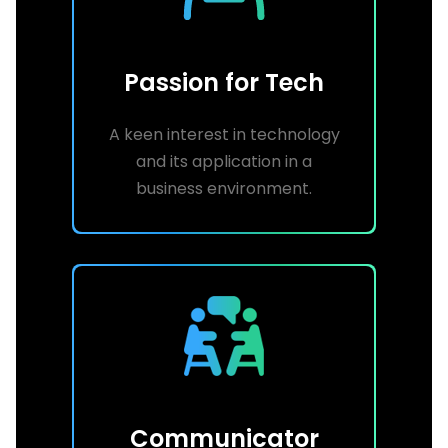
Passion for Tech
A keen interest in technology
and its application in a
business environment.
Communicator