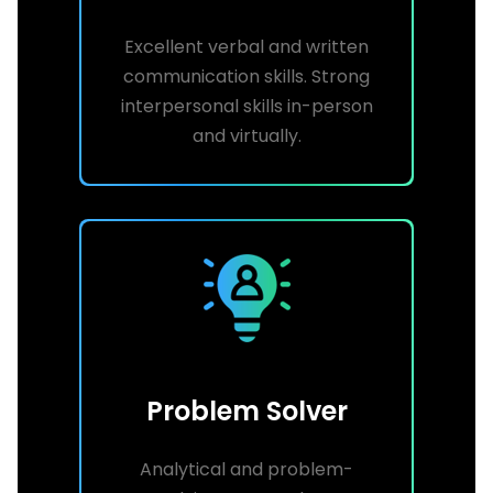
Excellent verbal and written
communication skills. Strong
interpersonal skills in-person
and virtually.
Problem Solver
Analytical and problem-