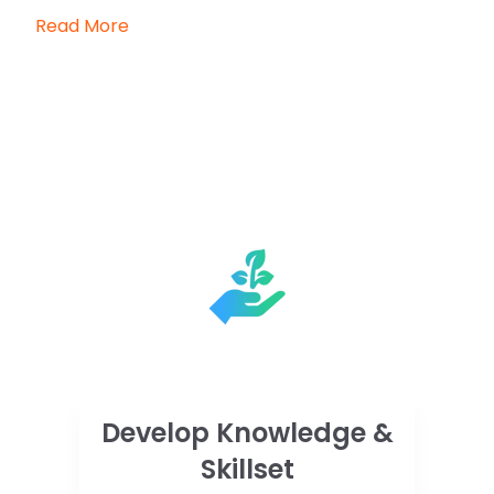
Read More
Develop Knowledge &
Skillset