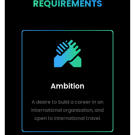
REQUIREMENTS
Ambition
A desire to build a career in an
international organisation, and
open to international travel.