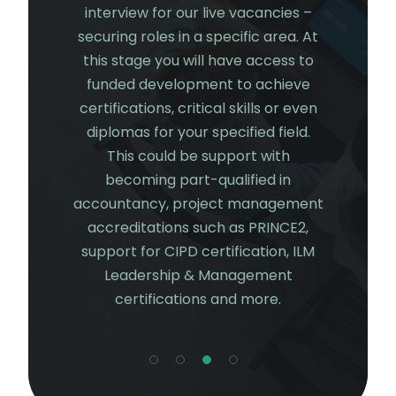
 getting a
interview for our live vacancies –
investme
 our core
securing roles in a specific area. At
start to
. Some of
this stage you will have access to
your chos
unities
funded development to achieve
gain c
n Finance,
certifications, critical skills or even
experien
ions (HR),
diplomas for your specified field.
future
erations.
This could be support with
continue
l also get
becoming part-qualified in
from our
olved with
accountancy, project management
 gaining an
accreditations such as PRINCE2,
 project
support for CIPD certification, ILM
having a
Leadership & Management
al work.
certifications and more.