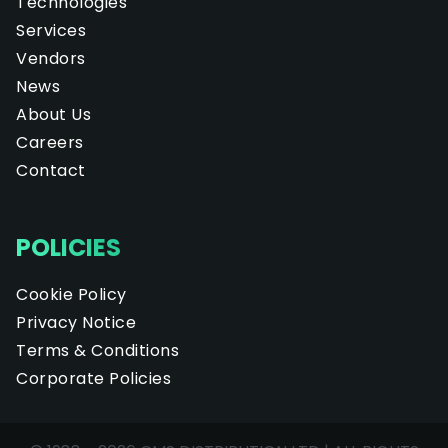
Technologies
Services
Vendors
News
About Us
Careers
Contact
POLICIES
Cookie Policy
Privacy Notice
Terms & Conditions
Corporate Policies