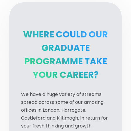
WHERE COULD OUR
GRADUATE
PROGRAMME TAKE
YOUR CAREER?
We have a huge variety of streams
spread across some of our amazing
offices in London, Harrogate,
Castleford and Kiltimagh. In return for
your fresh thinking and growth