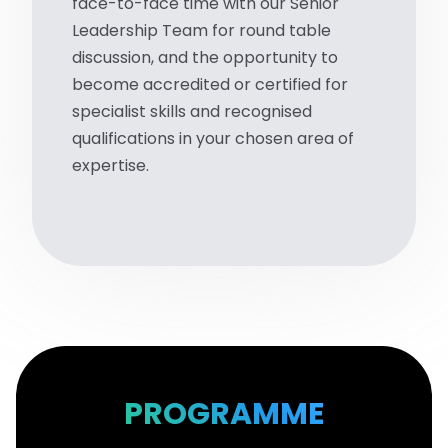
face-to-face time with our Senior
Leadership Team for round table
discussion, and the opportunity to
become accredited or certified for
specialist skills and recognised
qualifications in your chosen area of
expertise.
PROGRAMME