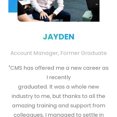
“I
CM
rk
yo
JAYDEN
 a
at
h
Account Manager, Former Graduate
al
"CMS has offered me a new career as
I recently
graduated. It was a whole new
industry to me, but thanks to all the
amazing training and support from
colleagues, I managed to settle in