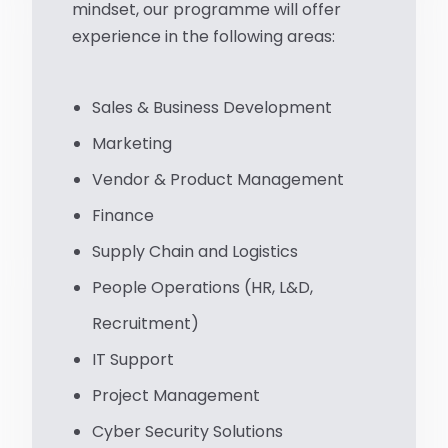
mindset, our programme will offer
experience in the following areas:
Sales & Business Development
Marketing
Vendor & Product Management
Finance
Supply Chain and Logistics
People Operations (HR, L&D,
Recruitment)
IT Support
Project Management
Cyber Security Solutions