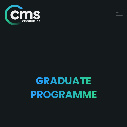
GRADUATE
PROGRAMME