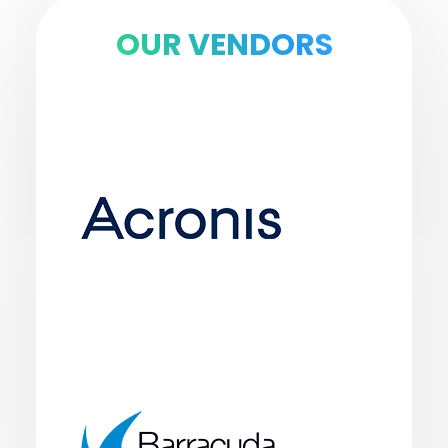
OUR VENDORS