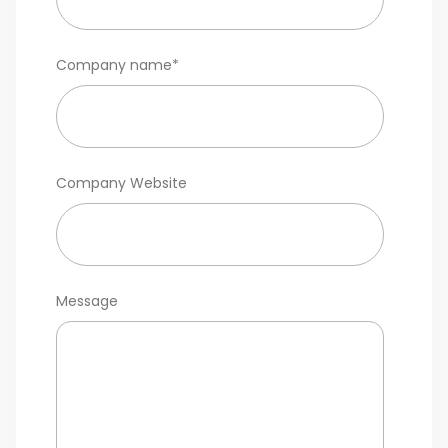
Company name
*
Company Website
Message