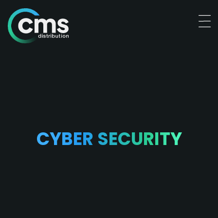
CYBER SECURITY