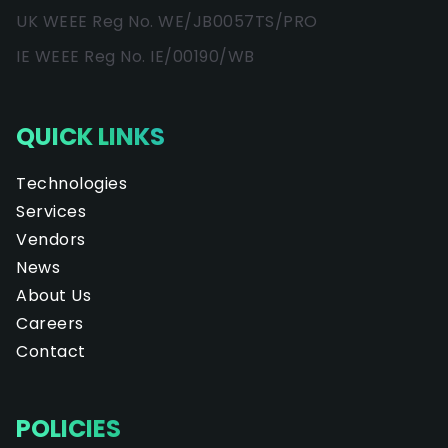
UK WEEE Reg No. WE/JB0057TS/PRO
IE WEEE Reg No. IE/00190/WB
QUICK LINKS
Technologies
Services
Vendors
News
About Us
Careers
Contact
POLICIES