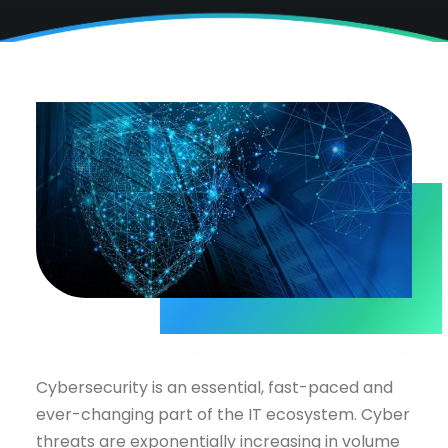
Cybersecurity is an essential, fast-paced and
ever-changing part of the IT ecosystem. Cyber
threats are exponentially increasing in volume