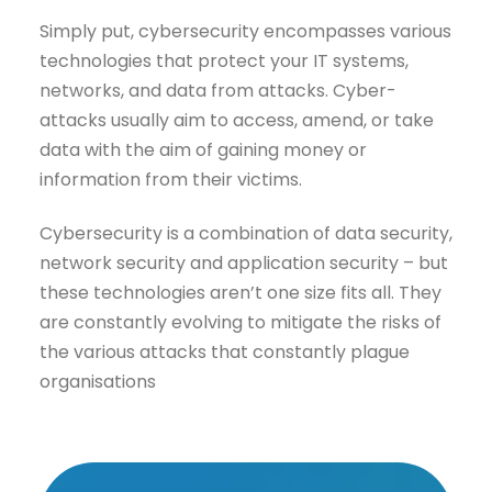
Simply put, cybersecurity encompasses various
technologies that protect your IT systems,
networks, and data from attacks. Cyber-
attacks usually aim to access, amend, or take
data with the aim of gaining money or
information from their victims.
Cybersecurity is a combination of data security,
network security and application security – but
these technologies aren’t one size fits all. They
are constantly evolving to mitigate the risks of
the various attacks that constantly plague
organisations