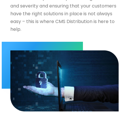
and severity and ensuring that your customers
have the right solutions in place is not always
easy – this is where CMS Distribution is here to
help.