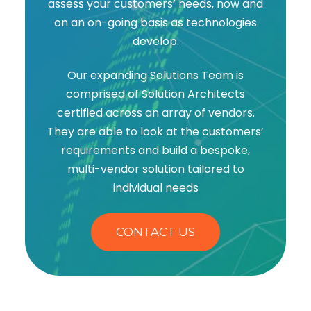
assess your customers’ needs, now and
on an on-going basis as technologies
develop.
Our expanding Solutions Team is
comprised of Solution Architects
certified across an array of vendors.
They are able to look at the customers’
requirements and build a bespoke,
multi-vendor solution tailored to
individual needs
CONTACT US