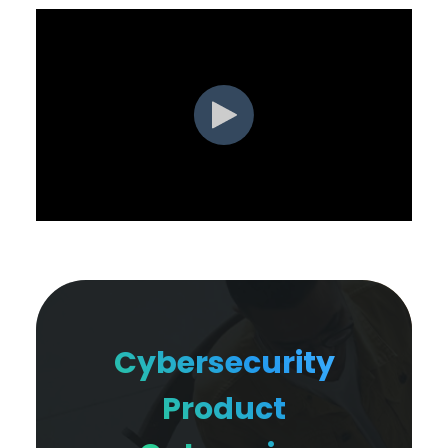
Cybersecurity
Product