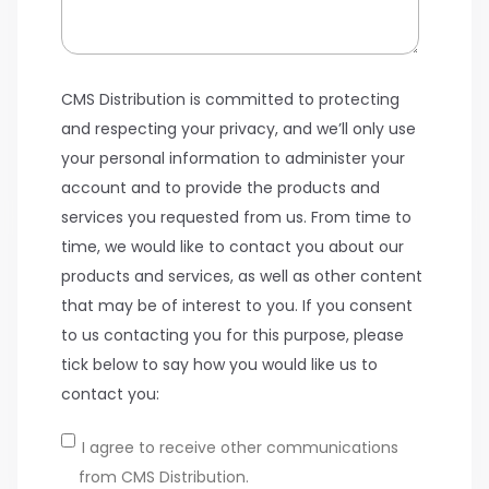
CMS Distribution is committed to protecting
and respecting your privacy, and we’ll only use
your personal information to administer your
account and to provide the products and
services you requested from us. From time to
time, we would like to contact you about our
products and services, as well as other content
that may be of interest to you. If you consent
to us contacting you for this purpose, please
tick below to say how you would like us to
contact you:
I agree to receive other communications
from CMS Distribution.