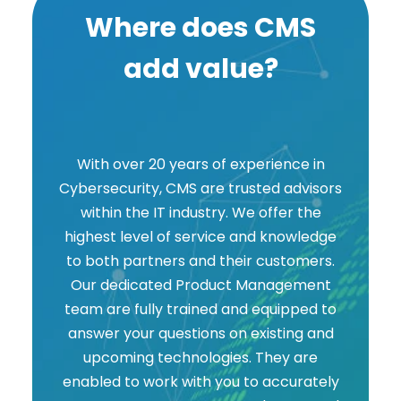
Where does CMS
add value?
With over 20 years of experience in
Cybersecurity, CMS are trusted advisors
within the IT industry. We offer the
highest level of service and knowledge
to both partners and their customers.
Our dedicated Product Management
team are fully trained and equipped to
answer your questions on existing and
upcoming technologies. They are
enabled to work with you to accurately