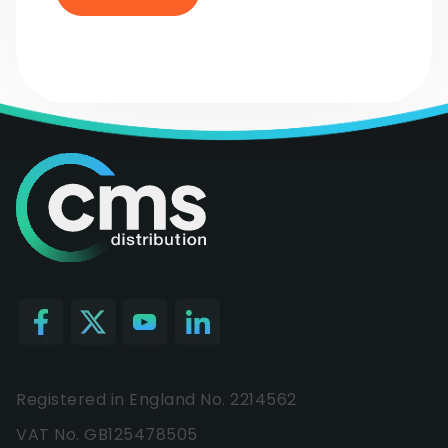
Registered in England No. 2214562
VAT No. GB125478505