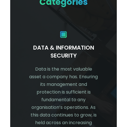
Categories
CURITY
DATA & INFORMATION
NET
SECURITY
er login?
Net
onal or
customer’
Data is the most valuable
? Do you
against 
asset a company has. Ensuring
try or
technolo
its management and
rity
you
protection is sufficient is
 answered
custome
fundamental to any
bove, you
and info
organisation’s operations. As
curity.
threat a
this data continues to grow, is
targeted
network
held across an increasing