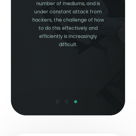
of 2021,
incr
number of mediums, and is
 still not
organis
under constant attack from
cted.
worki
hackers, the challenge of how
security
netwo
to do this effectively and
d to look
scalab
efficiently is increasingly
coming
cost-
difficult.
hreat and
challe
er from
ation’s