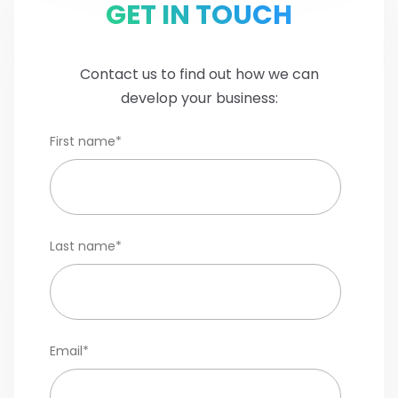
GET IN TOUCH
Contact us to find out how we can
develop your business:
First name
*
Last name
*
Email
*