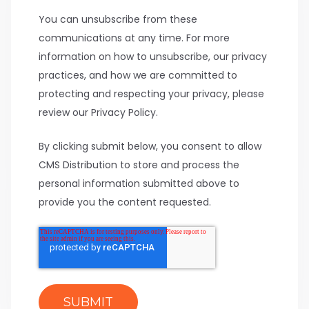
You can unsubscribe from these
communications at any time. For more
information on how to unsubscribe, our privacy
practices, and how we are committed to
protecting and respecting your privacy, please
review our Privacy Policy.
By clicking submit below, you consent to allow
CMS Distribution to store and process the
personal information submitted above to
provide you the content requested.