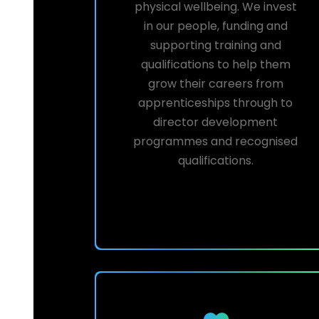
physical wellbeing. We invest
in our people, funding and
supporting training and
qualifications to help them
grow their careers from
apprenticeships through to
director development
programmes and recognised
qualifications.