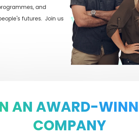
 programmes, and
people's futures. Join us
IN AN AWARD-WINN
COMPANY