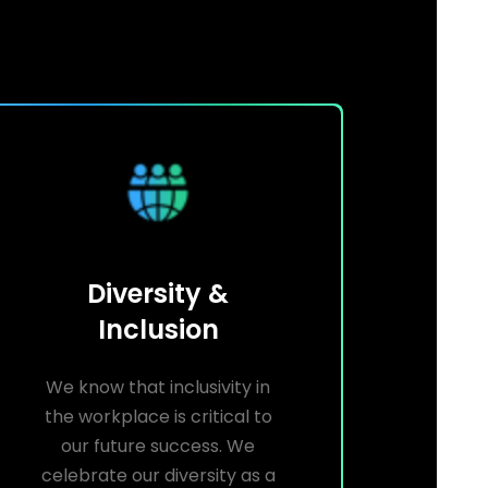
Diversity &
Inclusion
We know that inclusivity in
the workplace is critical to
our future success. We
celebrate our diversity as a