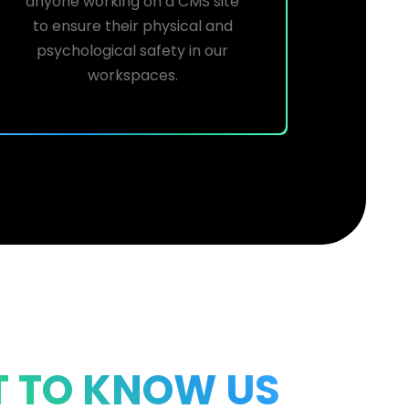
anyone working on a CMS site
to ensure their physical and
psychological safety in our
workspaces.
T TO KNOW US