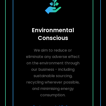
Environmental
Conscious
We aim to reduce or
eliminate any adverse effect
on the environment through
our business - including
sustainable sourcing,
recycling wherever possible,
and minimising energy
consumption.