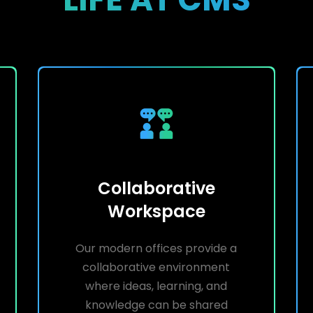
Collaborative
Workspace
Our modern offices provide a
collaborative environment
where ideas, learning, and
knowledge can be shared