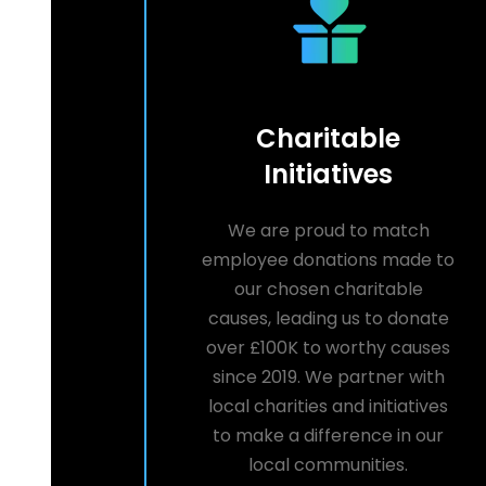
Charitable
Initiatives
We are proud to match
employee donations made to
our chosen charitable
causes, leading us to donate
over £100K to worthy causes
since 2019. We partner with
local charities and initiatives
to make a difference in our
local communities.