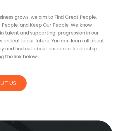
siness grows, we aim to Find Great People,
 People, and Keep Our People. We know
 in talent and supporting progression in our
s critical to our future. You can learn all about
ey and find out about our senior leadership
g the link below.
UT US