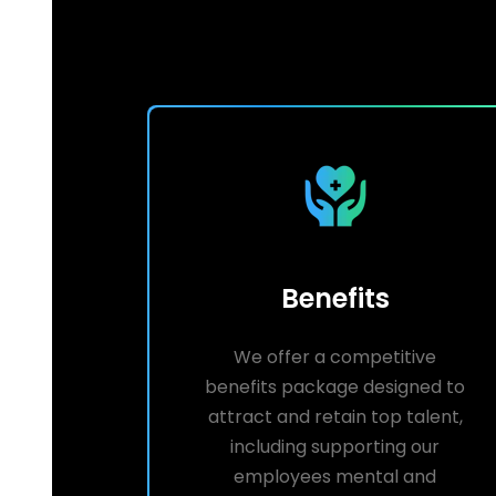
Benefits
We offer a competitive
benefits package designed to
attract and retain top talent,
including supporting our
employees mental and