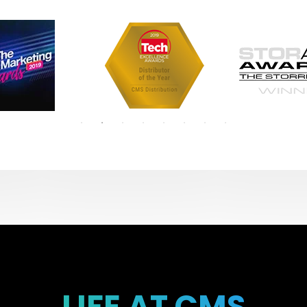
LIFE AT CMS