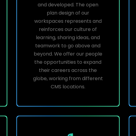
and developed. The open
plan design of our
workspaces represents and
reinforces our culture of
learning, sharing ideas, and
teamwork to go above and
beyond. We offer our people
the opportunities to expand
their careers across the
globe, working from different
CMS locations.