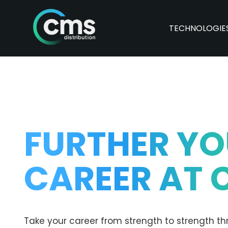
TECHNOLOGIE
FURTHER Y
CAREER AT 
Take your career from strength to strength th