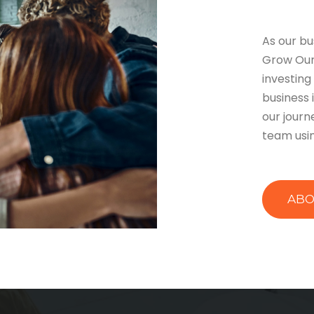
As our bu
Grow Our
investing
business i
our journ
team usin
ABO