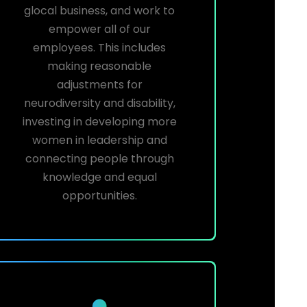
glocal business, and work to
empower all of our
employees. This includes
making reasonable
adjustments for
neurodiversity and disability,
investing in developing more
women in leadership and
connecting people through
knowledge and equal
opportunities.