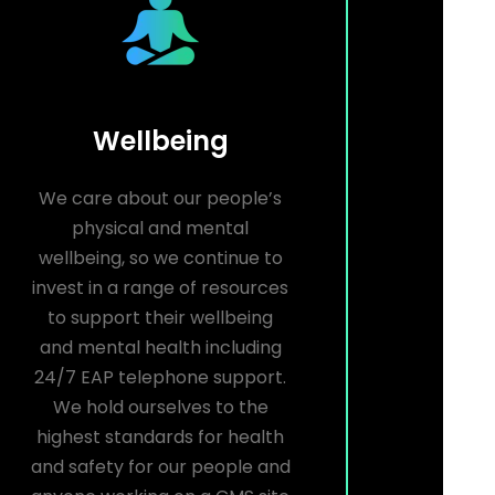
Wellbeing
We care about our people’s
physical and mental
wellbeing, so we continue to
invest in a range of resources
to support their wellbeing
and mental health including
24/7 EAP telephone support.
We hold ourselves to the
highest standards for health
and safety for our people and