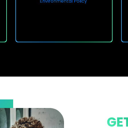
Environmental Policy
GE