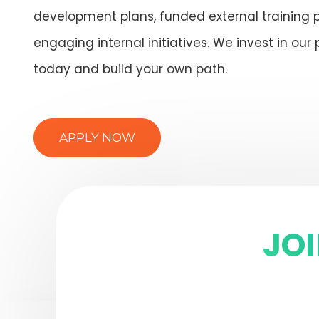
development plans, funded external training
engaging internal initiatives. We invest in our 
today and build your own path.
APPLY NOW
JO