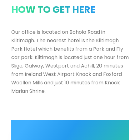
HOW TO GET HERE
Our office is located on Bohola Road in
Kiltimagh. The nearest hotel is the Kiltimagh
Park Hotel which benefits from a Park and Fly
car park. Kiltimagh is located just one hour from
Sligo, Galway, Westport and Achill, 20 minutes
from Ireland West Airport Knock and Foxford
Woollen Mills and just 10 minutes from Knock
Marian Shrine.