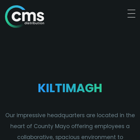
KILTIMAGH
Our impressive headquarters are located in the
heart of County Mayo offering employees a
collaborative, spacious environment to