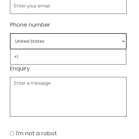
Phone number
Enquiry
I'm not a robot