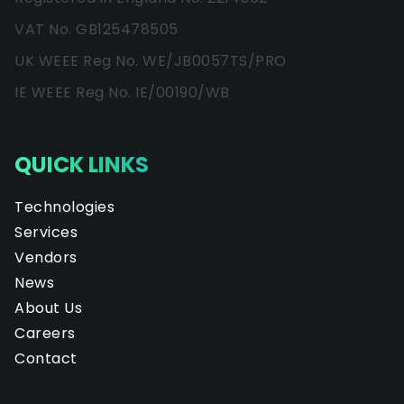
VAT No. GB125478505
UK WEEE Reg No. WE/JB0057TS/PRO
IE WEEE Reg No. IE/00190/WB
QUICK LINKS
Technologies
Services
Vendors
News
About Us
Careers
Contact