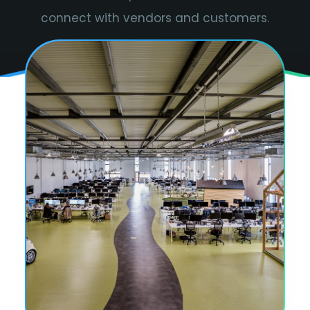
connect with vendors and customers.