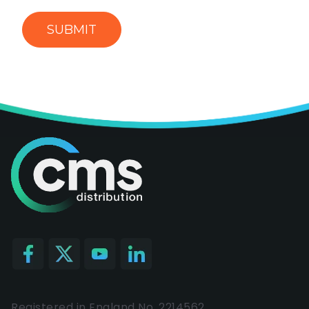
Registered in England No. 2214562