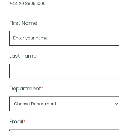
+44 20 8805 1000
First Name
Last name
Department
*
Email
*