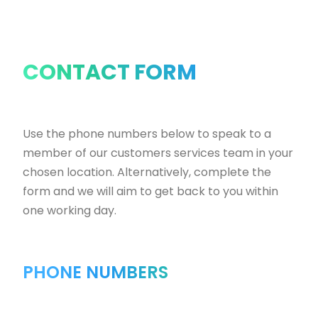
CONTACT FORM
Use the phone numbers below to speak to a
member of our customers services team in your
chosen location. Alternatively, complete the
form and we will aim to get back to you within
one working day.
PHONE NUMBERS