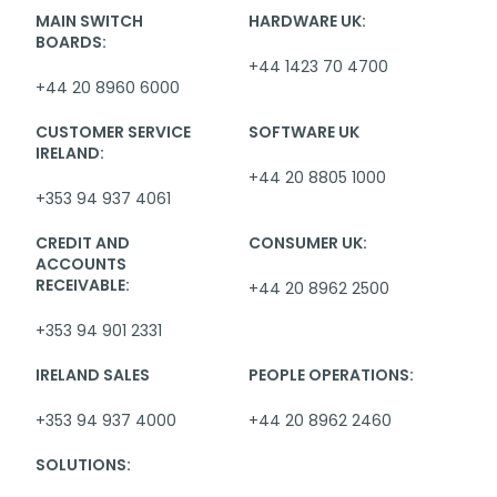
MAIN SWITCH
HARDWARE UK:
BOARDS:
+44 1423 70 4700
+44 20 8960 6000
CUSTOMER SERVICE
SOFTWARE UK
IRELAND:
+44 20 8805 1000
+353 94 937 4061
CREDIT AND
CONSUMER UK:
ACCOUNTS
RECEIVABLE:
+44 20 8962 2500
+353 94 901 2331
IRELAND SALES
PEOPLE OPERATIONS:
+353 94 937 4000
+44 20 8962 2460
SOLUTIONS: