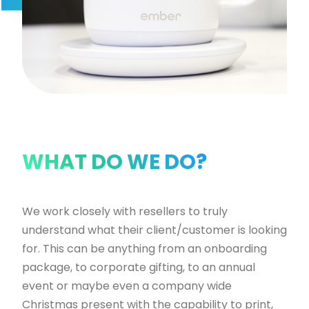
WHAT DO WE DO?
W
e work closely with resellers to truly
understand what their client/customer is looking
for. This can be anything from an onboarding
package, to corporate gifting, to an annual
event or maybe even a company wide
Christmas present with the capability to print,