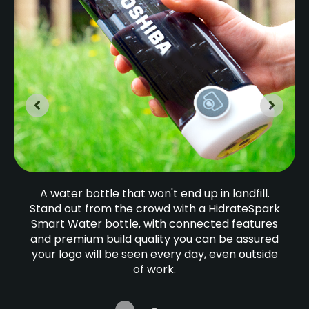
A water bottle that won't end up in landfill.
Stand out from the crowd with a HidrateSpark
Smart Water bottle, with connected features
and premium build quality you can be assured
your logo will be seen every day, even outside
of work.