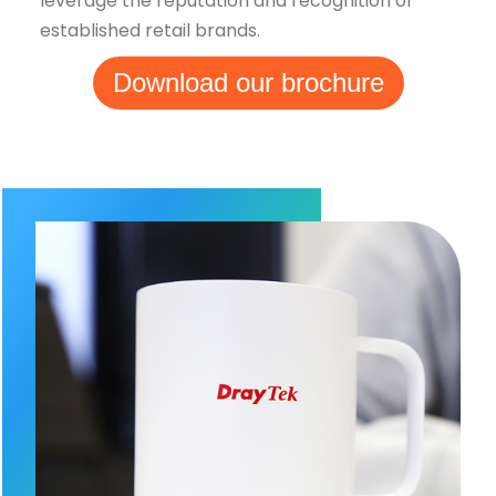
leverage the reputation and recognition of
established retail brands.
Download our brochure