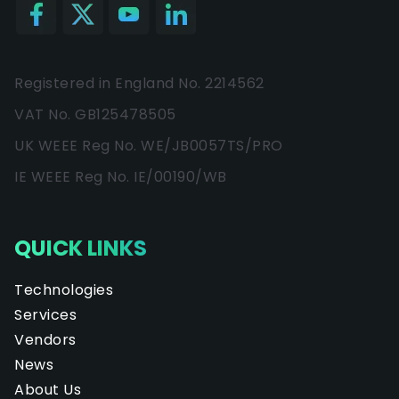
Registered in England No. 2214562
VAT No. GB125478505
UK WEEE Reg No. WE/JB0057TS/PRO
IE WEEE Reg No. IE/00190/WB
QUICK LINKS
Technologies
Services
Vendors
News
About Us