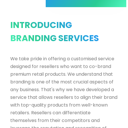
INTRODUCING
BRANDING SERVICES
We take pride in offering a customised service
designed for resellers who want to co-brand
premium retail products. We understand that
branding is one of the most crucial aspects of
any business. That's why we have developed a
service that allows resellers to align their brand
with top-quality products from well-known
retailers. R
esellers can differentiate
themselves from their competitors and