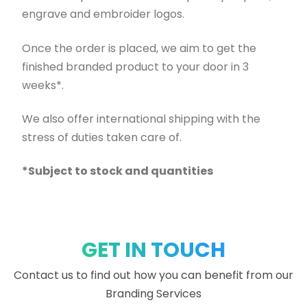
engrave and embroider logos.
Once the order is placed, we aim to get the
finished branded product to your door in 3
weeks*.
We also offer international shipping with the
stress of duties taken care of.
*Subject to stock and quantities
GET IN TOUCH
Contact us to find out how you can benefit from our
Branding Services