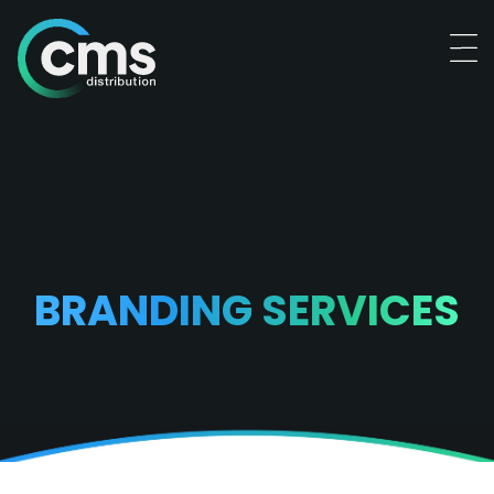
BRANDING SERVICES