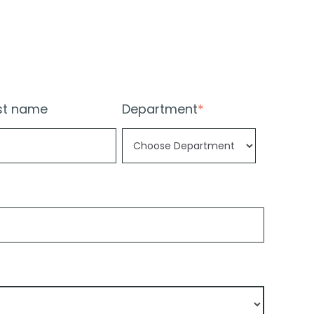
st name
Department
*