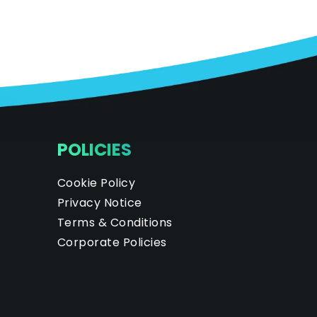
POLICIES
Cookie Policy
Privacy Notice
Terms & Conditions
Corporate Policies