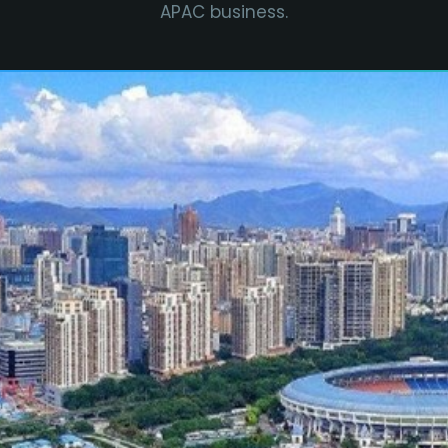
APAC business.