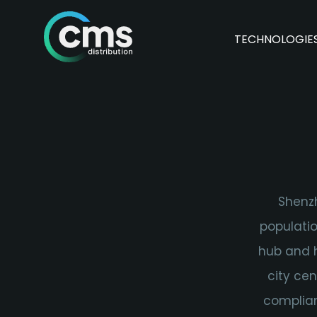
TECHNOLOGIE
Shenzh
populatio
hub and h
city ce
complian