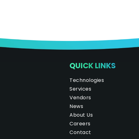
QUICK LINKS
Technologies
Services
Vendors
News
About Us
Careers
Contact