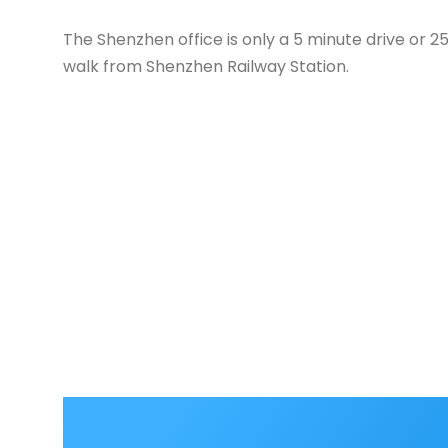
The Shenzhen office is only a 5 minute drive or 2
walk from Shenzhen Railway Station.