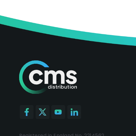
Registered in England No. 2214562