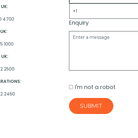
UK:
0 4700
Enquiry
UK:
5 1000
UK:
2 2500
ERATIONS:
I'm not a robot
62 2460