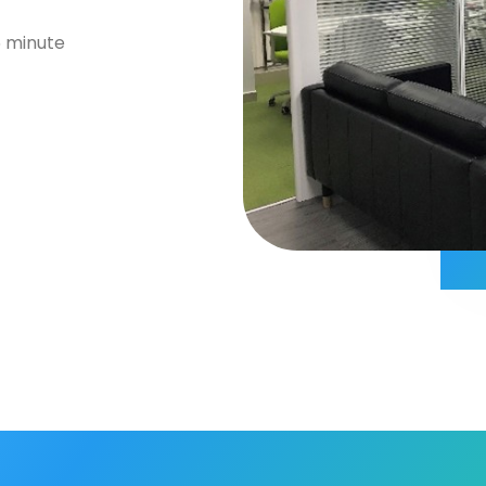
5 minute