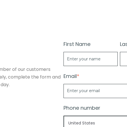
First Name
La
mber of our customers
Email
*
vely, complete the form and
 day.
Phone number