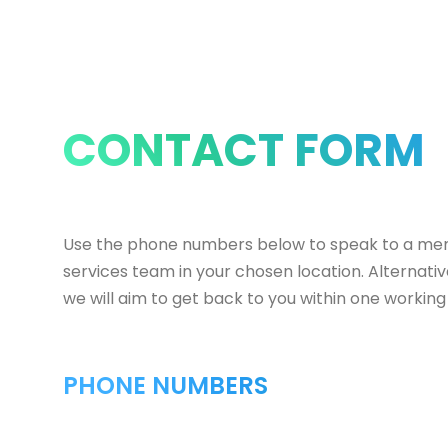
CONTACT FORM
Use the phone numbers below to speak to a me
services team in your chosen location. Alternati
we will aim to get back to you within one working
PHONE NUMBERS