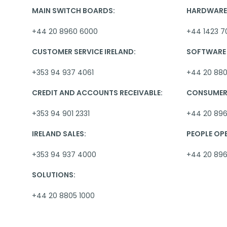
MAIN SWITCH BOARDS:
HARDWARE 
+44 20 8960 6000
+44 1423 7
CUSTOMER SERVICE IRELAND:
SOFTWARE 
+353 94 937 4061
+44 20 880
CREDIT AND ACCOUNTS RECEIVABLE:
CONSUMER 
+353 94 901 2331
+44 20 896
IRELAND SALES:
PEOPLE OP
+353 94 937 4000
+44 20 89
SOLUTIONS:
+44 20 8805 1000