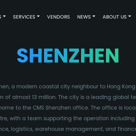
S
SERVICES
VENDORS
NEWS
ABOUT US
SHOW SUBMENU FOR TECHNOLOGIES
SHOW SUBMENU FOR SERVICES
SHOW SUBMENU F
SH
SHENZHEN
en, a modern coastal city neighbour to Hong Kong
n of almost 13 million. The city is a leading global 
ome to the CMS Shenzhen office. The office is loca
ntre, with a team supporting the operation including
ce, logistics, warehouse management, and financ