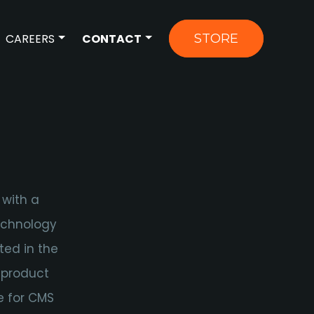
CAREERS
CONTACT
STORE
OR NEWS
OW SUBMENU FOR ABOUT US
SHOW SUBMENU FOR CAREERS
SHOW SUBMENU FOR CONTAC
 with a
technology
ted in the
 product
e for CMS