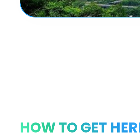
HOW TO GET HER