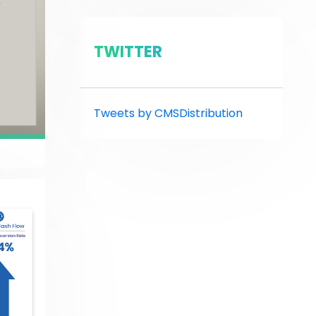
TWITTER
Tweets by CMSDistribution