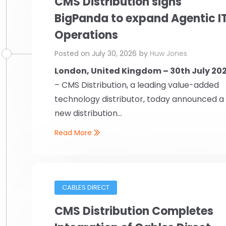
CMS Distribution signs
BigPanda to expand Agentic I
Operations
Posted on
July 30, 2026
by
Huw Jones
London, United Kingdom – 30th July 20
– CMS Distribution, a leading value-added
technology distributor, today announced a
new distribution...
Read More
CABLES DIRECT
CMS Distribution Completes