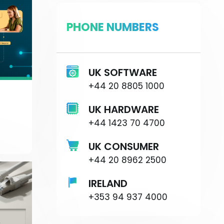
PHONE NUMBERS
UK SOFTWARE
+44 20 8805 1000
UK HARDWARE
+44 1423 70 4700
UK CONSUMER
+44 20 8962 2500
IRELAND
+353 94 937 4000