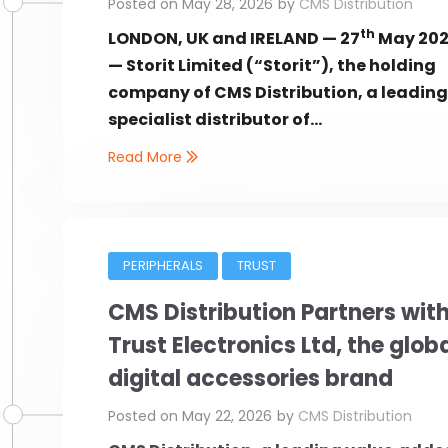
Posted on
May 28, 2026
by
CMS Distribution
th
LONDON, UK and IRELAND — 27
May 20
— Storit Limited (“Storit”), the holding
company of CMS Distribution, a leadin
specialist distributor of...
Read More
PERIPHERALS
TRUST
CMS Distribution Partners wit
Trust Electronics Ltd, the glob
digital accessories brand
Posted on
May 22, 2026
by
CMS Distribution