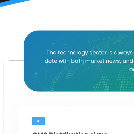
The technology sector is always 
date with both market news, and 
a
AI