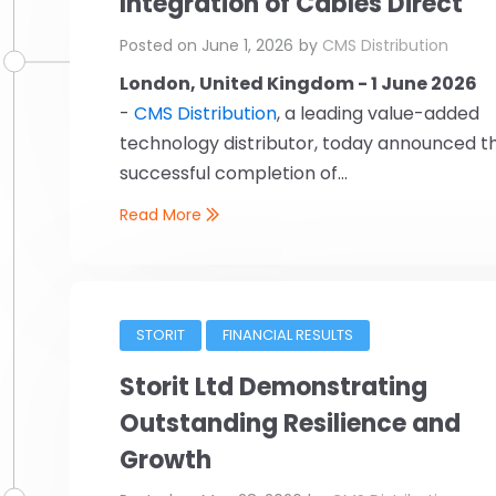
Integration of Cables Direct
Posted on
June 1, 2026
by
CMS Distribution
London, United Kingdom - 1 June 2026
-
CMS Distribution
, a leading value-added
technology distributor, today announced t
successful completion of...
Read More
STORIT
FINANCIAL RESULTS
Storit Ltd Demonstrating
Outstanding Resilience and
Growth