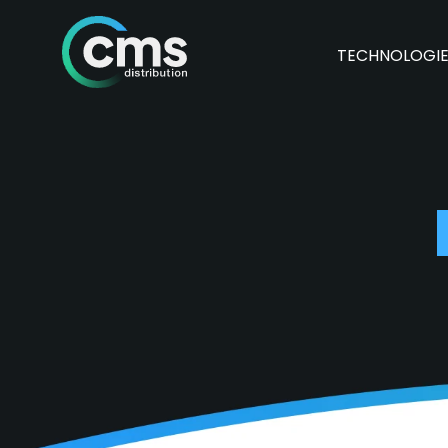
TECHNOLOGI