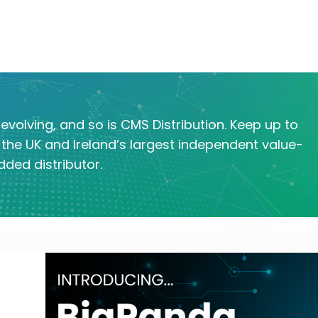
evolving, and so is CMS Distribution. Keep up to
the UK and Ireland’s largest independent value-
dded distributor.