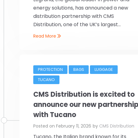
energy solutions, has announced a new
distribution partnership with CMS
Distribution, one of the UK’s largest...
Read More
PROTECTION
BAGS
LUGGAGE
TUCANO
CMS Distribution is excited to
announce our new partnershi
with Tucano
Posted on
February 11, 2026
by
CMS Distribution
Tucano, the Italian brand known for its