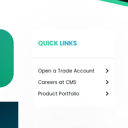
QUICK LINKS
Open a Trade Account
Careers at CMS
Product Portfolio