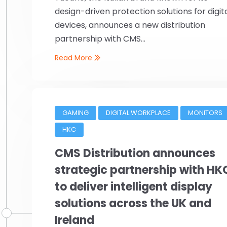
design-driven protection solutions for digit
devices, announces a new distribution
partnership with CMS...
Read More
GAMING
DIGITAL WORKPLACE
MONITORS
HKC
CMS Distribution announces
strategic partnership with HK
to deliver intelligent display
solutions across the UK and
Ireland