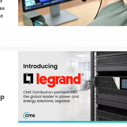
d
es
st
ip