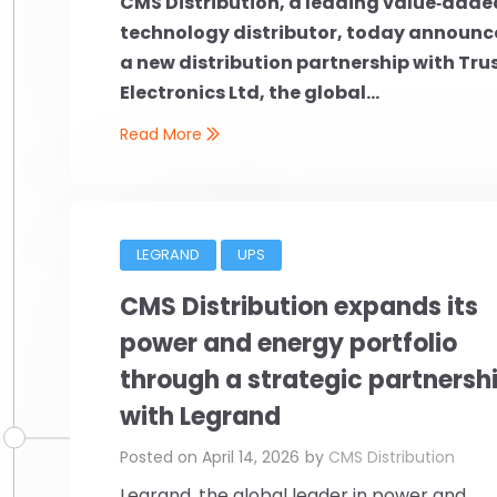
CMS Distribution, a leading value‑adde
technology distributor, today announc
a new distribution partnership with Tru
Electronics Ltd, the global...
Read More
LEGRAND
UPS
CMS Distribution expands its
power and energy portfolio
through a strategic partnersh
with Legrand
Posted on
April 14, 2026
by
CMS Distribution
Legrand, the global leader in power and