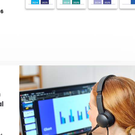
26
g
h
al