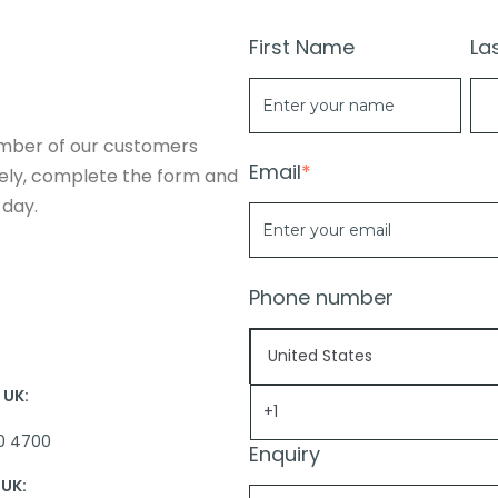
First Name
La
mber of our customers
Email
*
vely, complete the form and
 day.
Phone number
UK:
0 4700
Enquiry
UK: