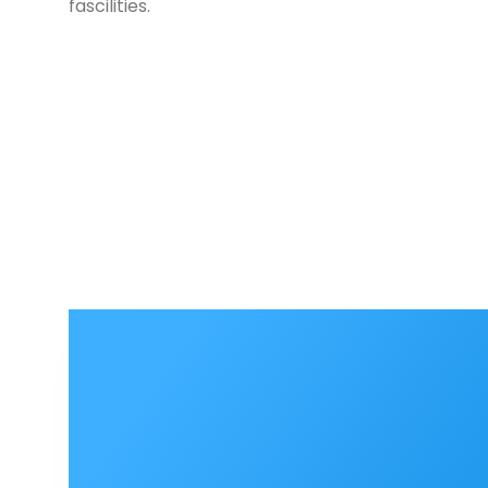
fascilities.