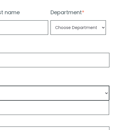
st name
Department
*