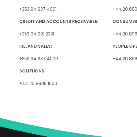
+353 94 937 4061
+44 20 880
CREDIT AND ACCOUNTS RECEIVABLE:
CONSUMER 
+353 94 901 2331
+44 20 896
IRELAND SALES:
PEOPLE OP
+353 94 937 4000
+44 20 89
SOLUTIONS:
+44 20 8805 1000