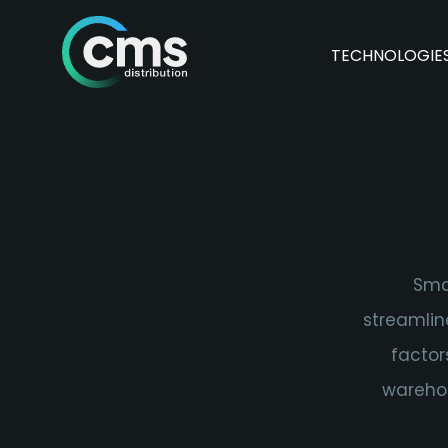
TECHNOLOGIE
Sma
streamlin
factor
warehou