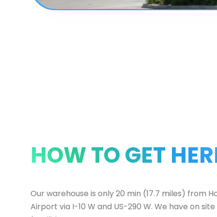
HOW TO GET HER
Our warehouse is only 20 min (17.7 miles) from H
Airport via I-10 W and US-290 W. We have on site