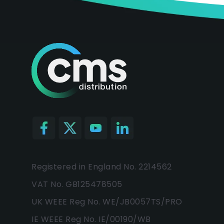
Registered in England No. 2214562
VAT No. GB125478505
UK WEEE Reg No. WE/JB0057TS/PRO
IE WEEE Reg No. IE/00190/WB