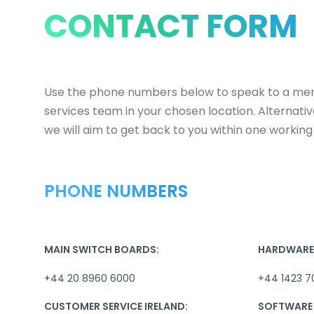
CONTACT FORM
Use the phone numbers below to speak to a me
services team in your chosen location. Alternati
we will aim to get back to you within one working
PHONE NUMBERS
MAIN SWITCH BOARDS:
HARDWARE 
+44 20 8960 6000
+44 1423 7
CUSTOMER SERVICE IRELAND:
SOFTWARE 