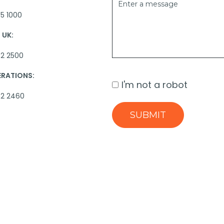
5 1000
UK:
2 2500
ERATIONS:
I'm not a robot
62 2460