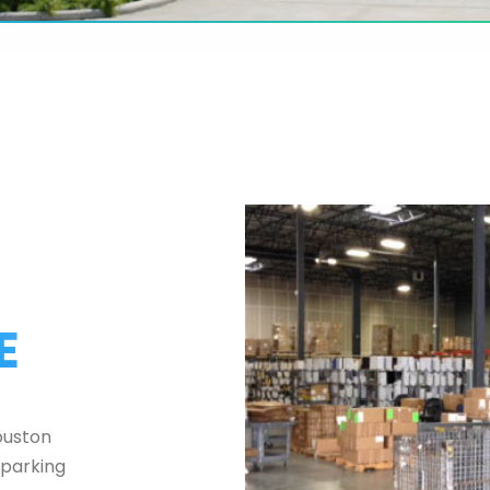
E
ouston
 parking