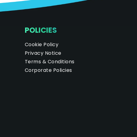
POLICIES
Cookie Policy
Privacy Notice
Terms & Conditions
Corporate Policies