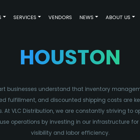
S
SERVICES
VENDORS
NEWS
ABOUT US
SHOW SUBMENU FOR TECHNOLOGIES
SHOW SUBMENU FOR SERVICES
SHOW SUBMENU F
SH
HOUSTON
rt businesses understand that inventory managem
ed fulfillment, and discounted shipping costs are k
s. At VLC Distribution, we are constantly striving to o
se operations by investing in our infrastructure for
visibility and labor efficiency.