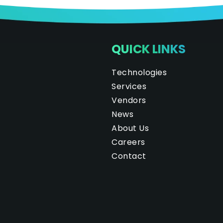
QUICK LINKS
Technologies
Services
Vendors
News
About Us
Careers
Contact