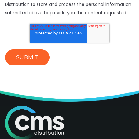
Distribution to store and process the personal information
submitted above to provide you the content requested.