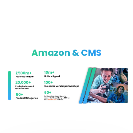
Amazon & CMS