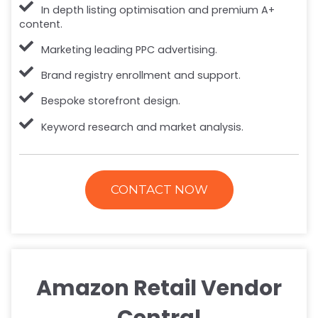
In depth listing optimisation and premium A+
content.
Marketing leading PPC advertising.
Brand registry enrollment and support.
Bespoke storefront design.
Keyword research and market analysis.
CONTACT NOW
Amazon Retail Vendor
Central