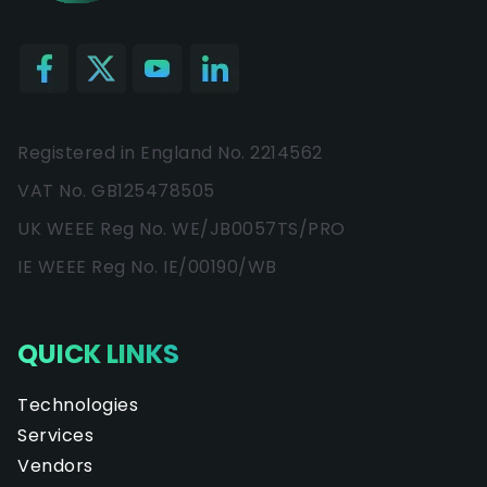
Registered in England No. 2214562
VAT No. GB125478505
UK WEEE Reg No. WE/JB0057TS/PRO
IE WEEE Reg No. IE/00190/WB
QUICK LINKS
Technologies
Services
Vendors