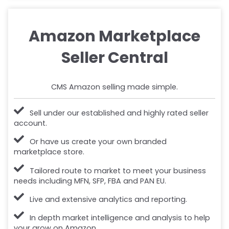
Amazon Marketplace
Seller Central
CMS Amazon selling made simple.
Sell under our established and highly rated seller
account.
Or have us create your own branded
marketplace store.
Tailored route to market to meet your business
needs including MFN, SFP, FBA and PAN EU.
Live and extensive analytics and reporting.
In depth market intelligence and analysis to help
your grow on Amazon.