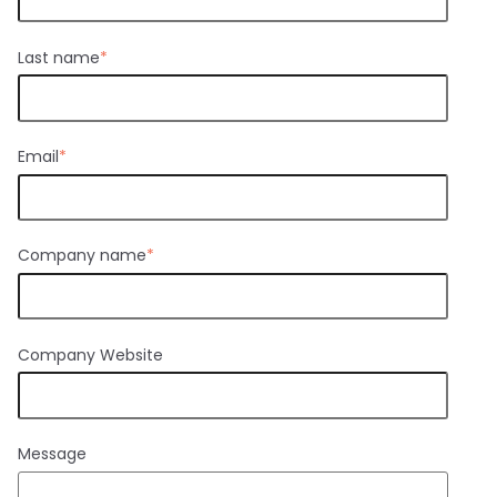
Last name
*
Email
*
Company name
*
Company Website
Message