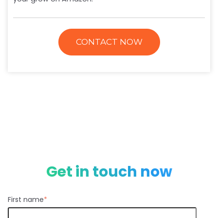
CONTACT NOW
Get in touch now
First name
*