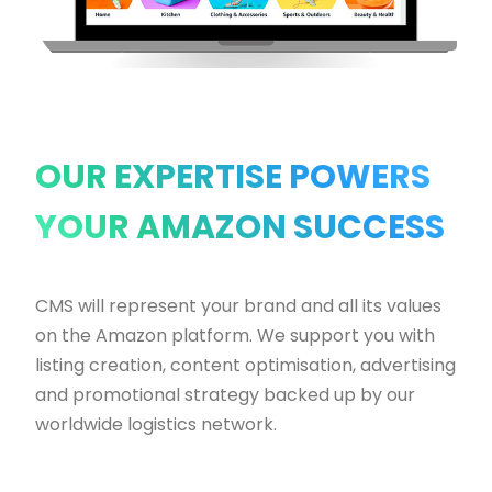
OUR EXPERTISE POWERS
YOUR AMAZON SUCCESS
CMS will represent your brand and all its values
on the Amazon platform. We support you with
listing creation, content optimisation, advertising
and promotional strategy backed up by our
worldwide logistics network.