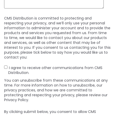
CMS Distribution is committed to protecting and
respecting your privacy, and we’ll only use your personal
information to administer your account and to provide the
products and services you requested from us. From time
to time, we would like to contact you about our products
and services, as well as other content that may be of
interest to you. If you consent to us contacting you for this
purpose, please tick below to say how you would like us to
contact you:
I agree to receive other communications from CMS
Distribution.
You can unsubscribe from these communications at any
time. For more information on how to unsubscribe, our
privacy practices, and how we are committed to
protecting and respecting your privacy, please review our
Privacy Policy.
By clicking submit below, you consent to allow CMS