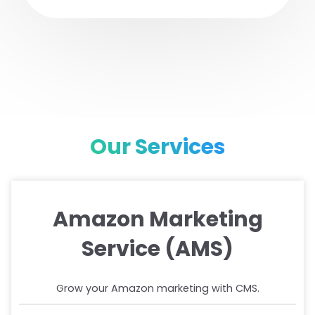
Our Services
Amazon Marketing
Service (AMS)
Grow your Amazon marketing with CMS.