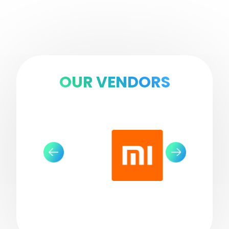
OUR VENDORS