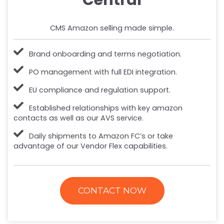
CMS Amazon selling made simple.
Brand onboarding and terms negotiation.
PO management with full EDI integration.
EU compliance and regulation support.
Established relationships with key amazon
contacts as well as our AVS service.
Daily shipments to Amazon FC’s or take
advantage of our Vendor Flex capabilities.
CONTACT NOW