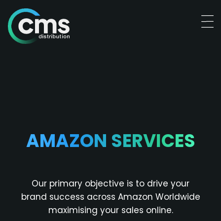
AMAZON SERVICES
Our primary objective is to drive your
brand success across Amazon Worldwide
maximising your sales online.