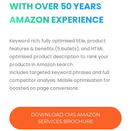
WITH OVER 50 YEARS
AMAZON EXPERIENCE
Keyword rich, fully optimised title, product
features & benefits (5 bullets), and HTML
optimised product description to rank your
products in Amazon search.
Includes targeted keyword phrases and full
competitor analysis. Mobile optimisation for
boosted on page conversions.
DOWNLOAD CMS AMAZON
SERVICES BROCHURE