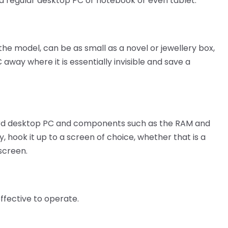
 regular desktop PC or notebook or even tablet.
he model, can be as small as a novel or jewellery box,
way where it is essentially invisible and save a
dard desktop PC and components such as the RAM and
, hook it up to a screen of choice, whether that is a
screen.
ffective to operate.