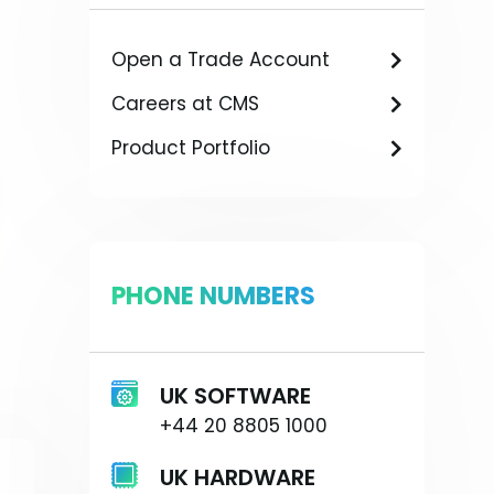
Open a Trade Account
Careers at CMS
Product Portfolio
PHONE NUMBERS
UK SOFTWARE
+44 20 8805 1000
UK HARDWARE