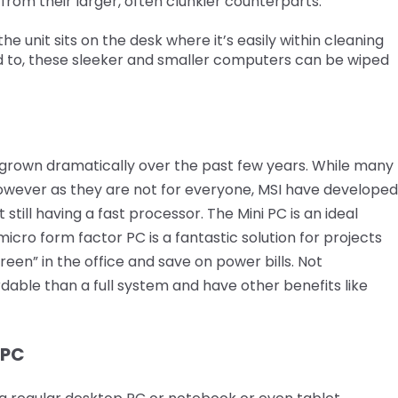
from their larger, often clunkier counterparts.
he unit sits on the desk where it’s easily within cleaning
d to, these sleeker and smaller computers can be wiped
grown dramatically over the past few years. While many
owever as they are not for everyone, MSI have developed
still having a fast processor. The Mini PC is an ideal
micro form factor PC is a fantastic solution for projects
reen” in the office and save on power bills. Not
dable than a full system and have other benefits like
 PC