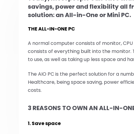
savings, power and flexibility all
solution: an All-in-One or Mini PC.
THE ALL-IN-ONE PC
A normal computer consists of monitor, CPU
consists of everything built into the monitor
to use, as well as taking up less space and h
The AIO PC is the perfect solution for a numb
Healthcare, being space saving, power effici
costs.
3 REASONS TO OWN AN ALL-IN-ON
1. Save space