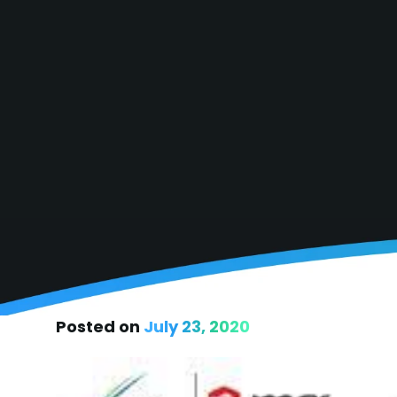
Posted on
July 23, 2020