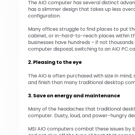
The AIO computer has several distinct advant
has a slimmer design that takes up less over
configuration.
Many offices struggle to find places to put t
cabinet, or in-hard-to-reach places within 
businesses have hundreds – if not thousands 
computer disposal, switching to an AIO PC ca
2. Pleasing to the eye
The AIO is often purchased with size in mind, s
and finish than many traditional desktop co
3. Save on energy and maintenance
Many of the headaches that traditional desk
computer. Dusty, loud, and power-hungry de
MSI AIO computers combat these issues by be