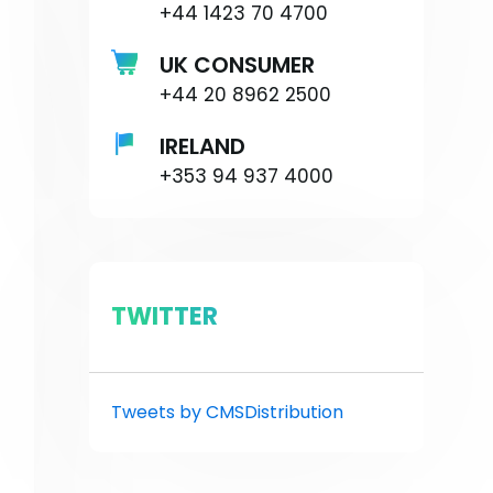
+44 1423 70 4700
UK CONSUMER
+44 20 8962 2500
IRELAND
+353 94 937 4000
TWITTER
Tweets by CMSDistribution