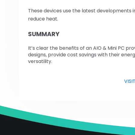
These devices use the latest developments i
reduce heat.
SUMMARY
It’s clear the benefits of an AIO & Mini PC p
designs, provide cost savings with their energ
versatility.
VISI