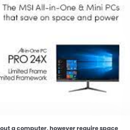
hout a computer, however require space