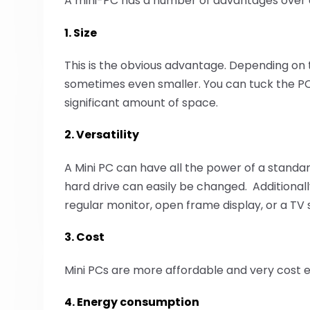
A mini-PC has a number of advantages over a
1. Size
This is the obvious advantage. Depending on t
sometimes even smaller. You can tuck the PC a
significant amount of space.
2. Versatility
A Mini PC can have all the power of a stan
hard drive can easily be changed. Additionally
regular monitor, open frame display, or a TV 
3. Cost
Mini PCs are more affordable and very cost e
4. Energy consumption