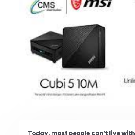
Today, most people can’t live wit