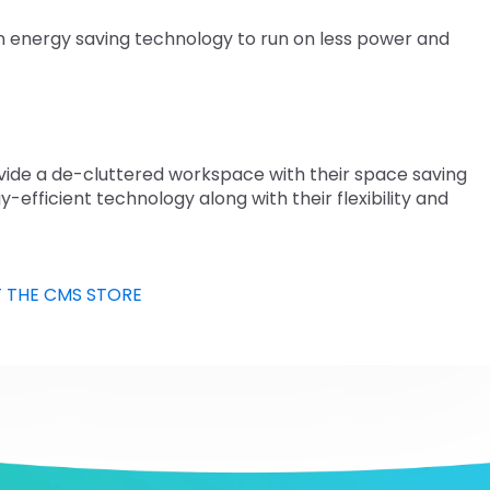
n energy saving technology to run on less power and
rovide a de-cluttered workspace with their space saving
y-efficient technology along with their flexibility and
T THE CMS STORE