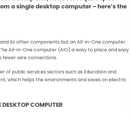
 from a single desktop computer – here’s the
 and its other components but an All-in-One computer
. The All-in-One computer (AIO) is easy to place and easy
as fewer wire connections.
er of public services sectors such as Education and
ent, which helps the environments and saves on electric
E DESKTOP COMPUTER