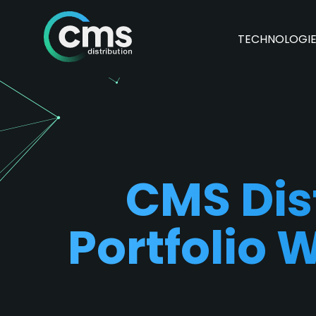
TECHNOLOGI
CMS Dis
Portfolio 