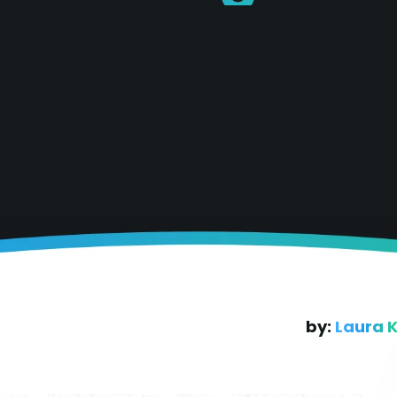
by:
Laura 