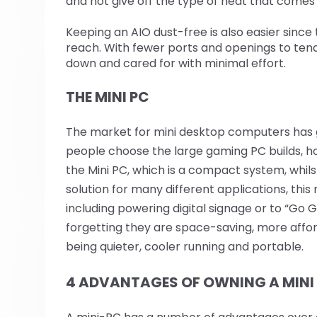
and not give off the type of heat that comes 
Keeping an AIO dust-free is also easier since t
reach. With fewer ports and openings to ten
down and cared for with minimal effort.
THE MINI PC
The market for mini desktop computers has 
people choose the large gaming PC builds, h
the Mini PC, which is a compact system, whilst 
solution for many different applications, this 
including powering digital signage or to “Go G
forgetting they are space-saving, more affor
being quieter, cooler running and portable.
4 ADVANTAGES OF OWNING A MINI