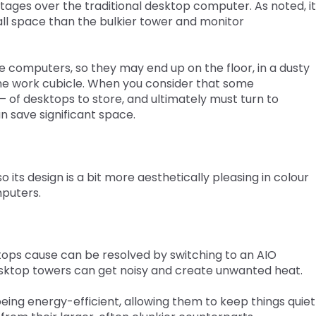
ages over the traditional desktop computer. As noted, it
all space than the bulkier tower and monitor
he computers, so they may end up on the floor, in a dusty
the work cubicle. When you consider that some
– of desktops to store, and ultimately must turn to
n save significant space.
o its design is a bit more aesthetically pleasing in colour
mputers.
tops cause can be resolved by switching to an AIO
sktop towers can get noisy and create unwanted heat.
ing energy-efficient, allowing them to keep things quiet