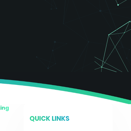
King
QUICK LINKS