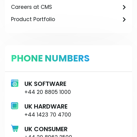
Careers at CMS
Product Portfolio
PHONE NUMBERS
UK SOFTWARE
+44 20 8805 1000
UK HARDWARE
+44 1423 70 4700
UK CONSUMER