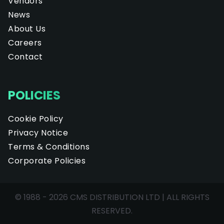
Vendors
News
About Us
Careers
Contact
POLICIES
Cookie Policy
Privacy Notice
Terms & Conditions
Corporate Policies
© 1988 - 2026 CMS DISTRIBUTION LTD | ALL RIGHTS
RESERVED.