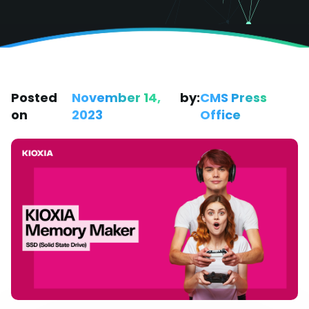
Posted
November 14,
by:
CMS Press
on
2023
Office