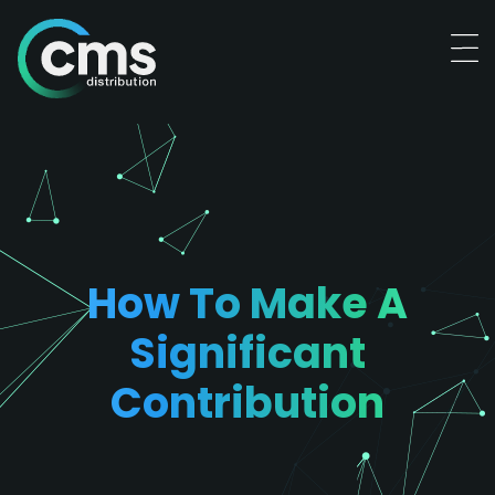
How To Make A
Significant
Contribution