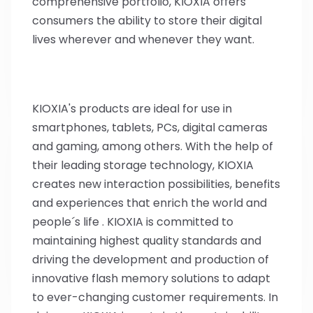
comprehensive portfolio, KIOXIA offers
consumers the ability to store their digital
lives wherever and whenever they want.
KIOXIA's products are ideal for use in
smartphones, tablets, PCs, digital cameras
and gaming, among others. With the help of
their leading storage technology, KIOXIA
creates new interaction possibilities, benefits
and experiences that enrich the world and
people´s life . KIOXIA is committed to
maintaining highest quality standards and
driving the development and production of
innovative flash memory solutions to adapt
to ever-changing customer requirements. In