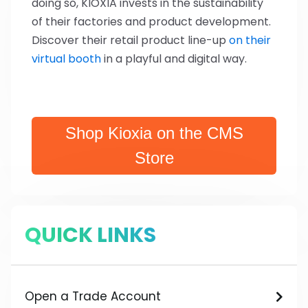
doing so, KIOXIA invests in the sustainability
of their factories and product development.
Discover their retail product line-up
on their
virtual booth
in a playful and digital way.
Shop Kioxia on the CMS
Store
QUICK LINKS
Open a Trade Account