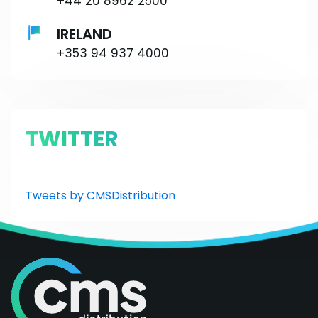
+44 20 8962 2500
IRELAND
+353 94 937 4000
TWITTER
Tweets by CMSDistribution