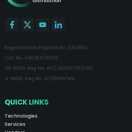
Registered in England No. 2214562
VAT No. GB125478505
UK WEEE Reg No. WE/JB0057TS/PRO
IE WEEE Reg No. IE/00190/WB
QUICK LINKS
Technologies
Services