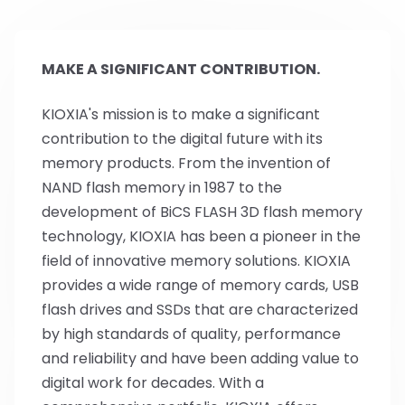
MAKE A SIGNIFICANT CONTRIBUTION.
KIOXIA's mission is to make a significant
contribution to the digital future with its
memory products. From the invention of
NAND flash memory in 1987 to the
development of BiCS FLASH 3D flash memory
technology, KIOXIA has been a pioneer in the
field of innovative memory solutions. KIOXIA
provides a wide range of memory cards, USB
flash drives and SSDs that are characterized
by high standards of quality, performance
and reliability and have been adding value to
digital work for decades. With a