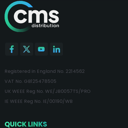
Registered in England No. 2214562
VAT No. GB125478505
UK WEEE Reg No. WE/JB0057TS/PRO
IE WEEE Reg No. IE/00190/WB
QUICK LINKS