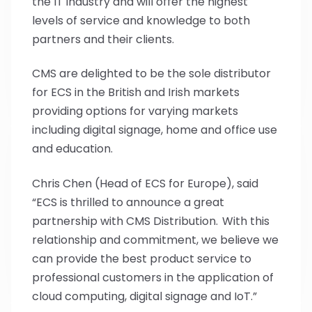
the IT industry and will offer the highest
levels of service and knowledge to both
partners and their clients.
CMS are delighted to be the sole distributor
for ECS in the British and Irish markets
providing options for varying markets
including digital signage, home and office use
and education.
Chris Chen (Head of ECS for Europe), said
“ECS is thrilled to announce a great
partnership with CMS Distribution. With this
relationship and commitment, we believe we
can provide the best product service to
professional customers in the application of
cloud computing, digital signage and IoT.”