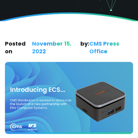
Posted
November 15,
by:
CMS Press
on
2022
Office