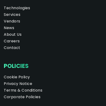
Technologies
Services
Vendors
News
About Us
Careers
Contact
POLICIES
Cookie Policy
Privacy Notice
Terms & Conditions
Corporate Policies