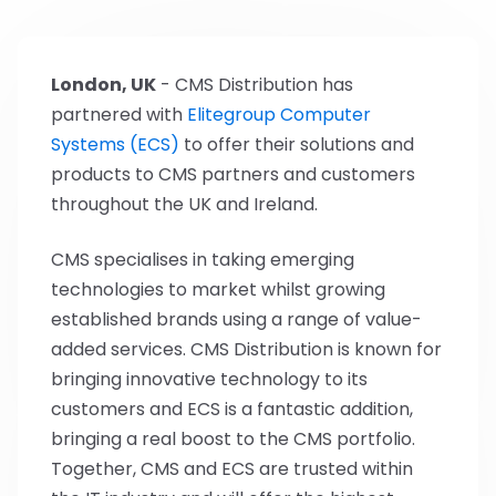
London, UK
- CMS Distribution has
partnered with
Elitegroup Computer
Systems (ECS)
to offer their solutions and
products to CMS partners and customers
throughout the UK and Ireland.
CMS specialises in taking emerging
technologies to market whilst growing
established brands using a range of value-
added services. CMS Distribution is known for
bringing innovative technology to its
customers and ECS is a fantastic addition,
bringing a real boost to the CMS portfolio.
Together, CMS and ECS are trusted within