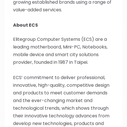
growing established brands using a range of
value-added services.
About ECS
Elitegroup Computer Systems (ECS) are a
leading motherboard, Mini-PC, Notebooks,
mobile device and smart city solutions
provider, founded in 1987 in Taipei.
ECS’ commitment to deliver professional,
innovative, high-quality, competitive design
and products to meet customer demands
and the ever-changing market and
technological trends, which shows through
their innovative technology advances from
develop new technologies, products and