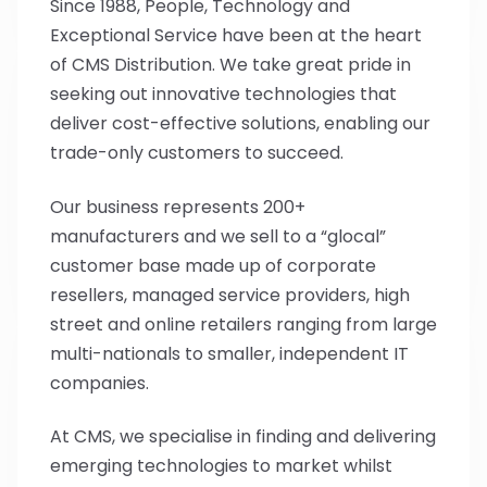
Since 1988, People, Technology and
Exceptional Service have been at the heart
of CMS Distribution. We take great pride in
seeking out innovative technologies that
deliver cost-effective solutions, enabling our
trade-only customers to succeed.
Our business represents 200+
manufacturers and we sell to a “glocal”
customer base made up of corporate
resellers, managed service providers, high
street and online retailers ranging from large
multi-nationals to smaller, independent IT
companies.
At CMS, we specialise in finding and delivering
emerging technologies to market whilst