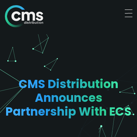
CMS Distribution
Announces
Partnership With ECS