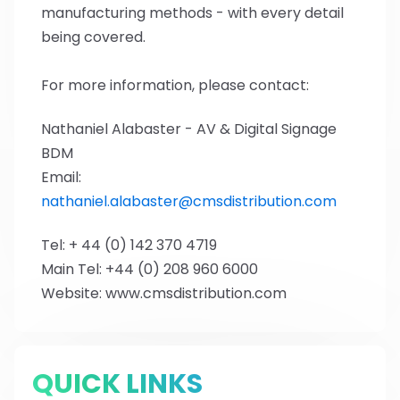
manufacturing methods - with every detail
being covered.
For more information, please contact:
Nathaniel Alabaster - AV & Digital Signage
BDM
Email:
nathaniel.alabaster@cmsdistribution.com
Tel: + 44 (0) 142 370 4719
Main Tel: +44 (0) 208 960 6000
Website: www.cmsdistribution.com
QUICK LINKS