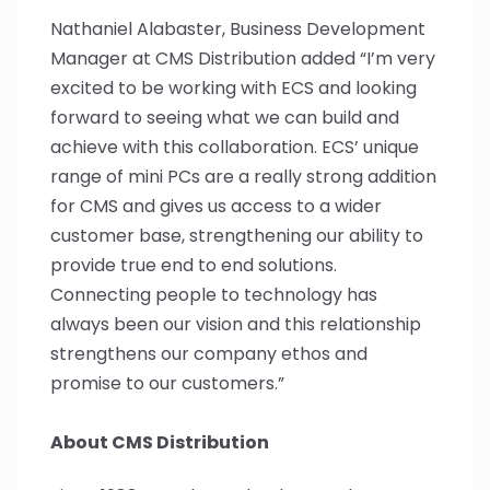
Nathaniel Alabaster, Business Development
Manager at CMS Distribution added “I’m very
excited to be working with ECS and looking
forward to seeing what we can build and
achieve with this collaboration. ECS’ unique
range of mini PCs are a really strong addition
for CMS and gives us access to a wider
customer base, strengthening our ability to
provide true end to end solutions.
Connecting people to technology has
always been our vision and this relationship
strengthens our company ethos and
promise to our customers.”
About CMS Distribution