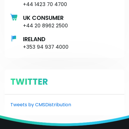
+44 1423 70 4700
UK CONSUMER
+44 20 8962 2500
IRELAND
+353 94 937 4000
TWITTER
Tweets by CMSDistribution