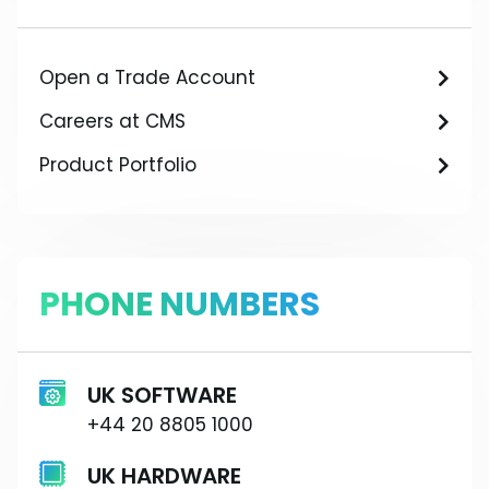
Open a Trade Account
Careers at CMS
Product Portfolio
PHONE NUMBERS
UK SOFTWARE
+44 20 8805 1000
UK HARDWARE