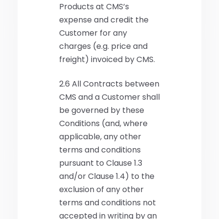
Products at CMS’s
expense and credit the
Customer for any
charges (e.g. price and
freight) invoiced by CMS.
2.6 All Contracts between
CMS and a Customer shall
be governed by these
Conditions (and, where
applicable, any other
terms and conditions
pursuant to Clause 1.3
and/or Clause 1.4) to the
exclusion of any other
terms and conditions not
accepted in writing by an