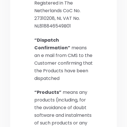
Registered in The
Netherlands CoC No.
27310208, NL VAT No.
NL818846549B01
“Dispatch
Confirmation”
means
an e mail from CMS to the
Customer confirming that
the Products have been
dispatched
“Products”
means any
products (including, for
the avoidance of doubt
software and instalments
of such products or any