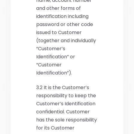
name, account number
and other forms of
identification including
password or other code
issued to Customer
(together and individually
“Customer’s
Identification” or
“Customer
Identification”).
3.2 It is the Customer’s
responsibility to keep the
Customer’s Identification
confidential. Customer
has the sole responsibility
for its Customer