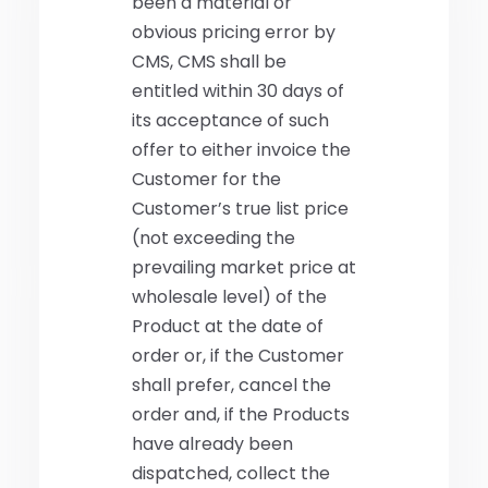
been a material or
obvious pricing error by
CMS, CMS shall be
entitled within 30 days of
its acceptance of such
offer to either invoice the
Customer for the
Customer’s true list price
(not exceeding the
prevailing market price at
wholesale level) of the
Product at the date of
order or, if the Customer
shall prefer, cancel the
order and, if the Products
have already been
dispatched, collect the