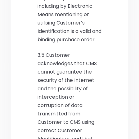
including by Electronic
Means mentioning or
utilising Customer’s
Identification is a valid and
binding purchase order.
3.5 Customer
acknowledges that CMS
cannot guarantee the
security of the Internet
and the possibility of
interception or
corruption of data
transmitted from
Customer to CMS using
correct Customer
Identification, and that