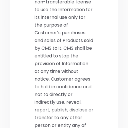
non-transferable license
to use the Information for
its internal use only for
the purpose of
Customer’s purchases
and sales of Products sold
by CMS to it. CMS shall be
entitled to stop the
provision of Information
at any time without
notice. Customer agrees
to hold in confidence and
not to directly or
indirectly use, reveal,
report, publish, disclose or
transfer to any other
person or entity any of