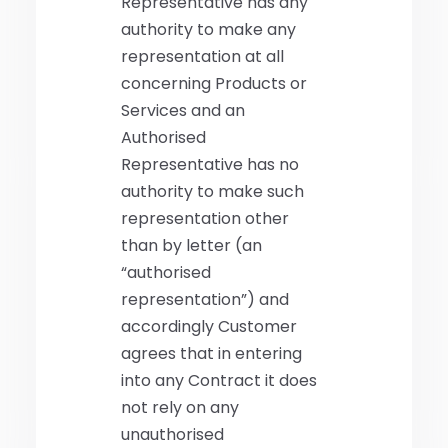
Representative has any
authority to make any
representation at all
concerning Products or
Services and an
Authorised
Representative has no
authority to make such
representation other
than by letter (an
“authorised
representation”) and
accordingly Customer
agrees that in entering
into any Contract it does
not rely on any
unauthorised