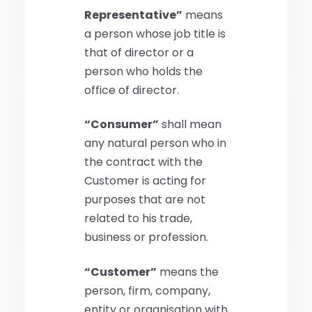
Representative”
means
a person whose job title is
that of director or a
person who holds the
office of director.
“Consumer”
shall mean
any natural person who in
the contract with the
Customer is acting for
purposes that are not
related to his trade,
business or profession.
“Customer”
means the
person, firm, company,
entity or organisation with