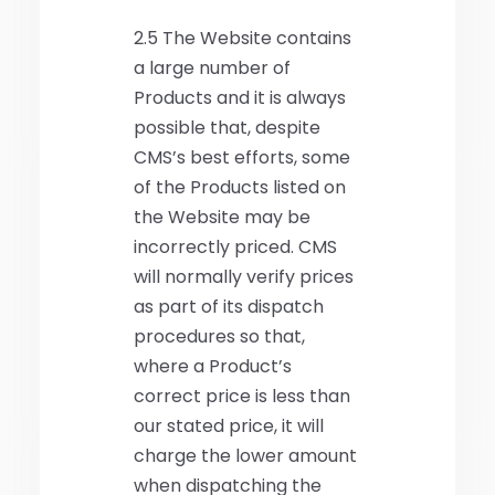
2.5 The Website contains
a large number of
Products and it is always
possible that, despite
CMS’s best efforts, some
of the Products listed on
the Website may be
incorrectly priced. CMS
will normally verify prices
as part of its dispatch
procedures so that,
where a Product’s
correct price is less than
our stated price, it will
charge the lower amount
when dispatching the