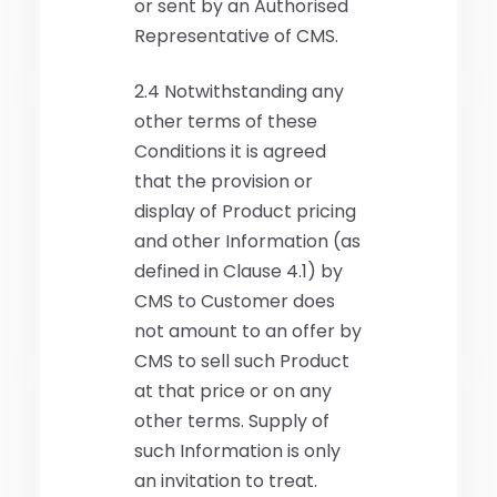
or sent by an Authorised
Representative of CMS.
2.4 Notwithstanding any
other terms of these
Conditions it is agreed
that the provision or
display of Product pricing
and other Information (as
defined in Clause 4.1) by
CMS to Customer does
not amount to an offer by
CMS to sell such Product
at that price or on any
other terms. Supply of
such Information is only
an invitation to treat.