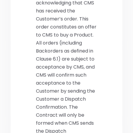
acknowledging that CMS
has received the
Customer’s order. This
order constitutes an offer
to CMS to buy a Product.
All orders (including
Backorders as defined in
Clause 6.1) are subject to
acceptance by CMS, and
CMS will confirm such
acceptance to the
Customer by sending the
Customer a Dispatch
Confirmation. The
Contract will only be
formed when CMS sends
the Dispatch