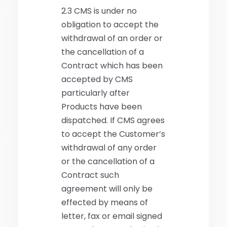
2.3 CMS is under no
obligation to accept the
withdrawal of an order or
the cancellation of a
Contract which has been
accepted by CMS
particularly after
Products have been
dispatched. If CMS agrees
to accept the Customer’s
withdrawal of any order
or the cancellation of a
Contract such
agreement will only be
effected by means of
letter, fax or email signed