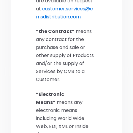
are available on request
at
customer.services@c
msdistribution.com
“the Contract”
means
any contract for the
purchase and sale or
other supply of Products
and/or the supply of
Services by CMS to a
Customer.
“Electronic
Means”
means any
electronic means
including World Wide
Web, EDI, XML or Inside