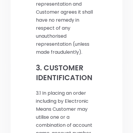
representation and
Customer agrees it shall
have no remedy in
respect of any
unauthorised
representation (unless
made fraudulently).
3. CUSTOMER
IDENTIFICATION
3.1 In placing an order
including by Electronic
Means Customer may
utilise one or a
combination of account