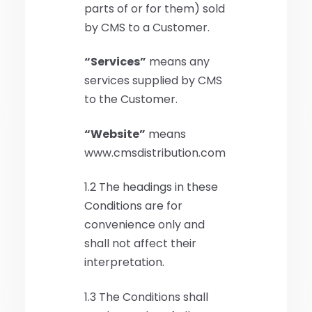
parts of or for them) sold
by CMS to a Customer.
“Services”
means any
services supplied by CMS
to the Customer.
“Website”
means
www.cmsdistribution.com
1.2 The headings in these
Conditions are for
convenience only and
shall not affect their
interpretation.
1.3 The Conditions shall