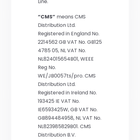
Line.
“CMS”
means CMS
Distribution Ltd.
Registered in England No.
2214562 GB VAT No. GB125
4785 05, NL VAT No.
NL824015654B01, WEEE
Reg No.
WE/JB0057ts/pro. CMS
Distribution Ltd.
Registered in Ireland No.
193425 IE VAT No.
IE6593425W, GB VAT No.
GB894484958, NL VAT No.
NL823985829B01. CMS
Distribution B.V.