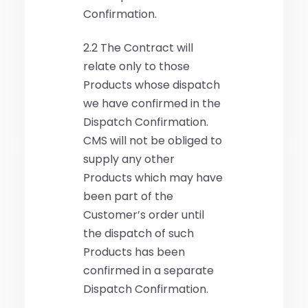
Confirmation.
2.2 The Contract will
relate only to those
Products whose dispatch
we have confirmed in the
Dispatch Confirmation.
CMS will not be obliged to
supply any other
Products which may have
been part of the
Customer’s order until
the dispatch of such
Products has been
confirmed in a separate
Dispatch Confirmation.