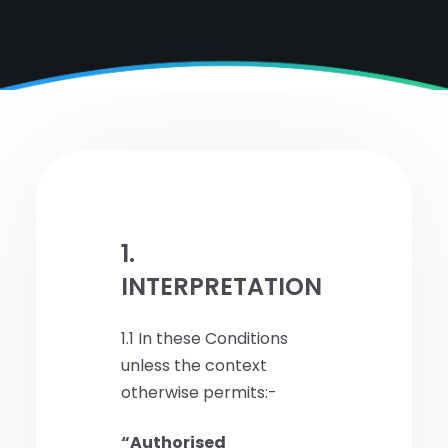
1.
INTERPRETATION
1.1 In these Conditions
unless the context
otherwise permits:-
“Authorised