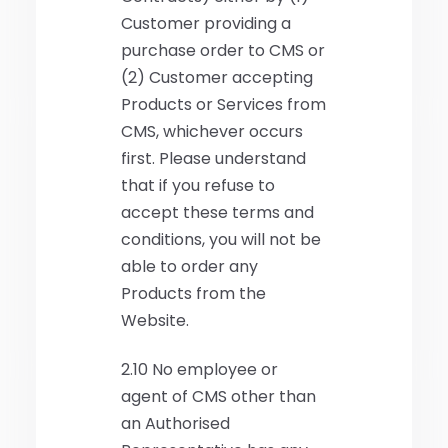
Customer providing a
purchase order to CMS or
(2) Customer accepting
Products or Services from
CMS, whichever occurs
first. Please understand
that if you refuse to
accept these terms and
conditions, you will not be
able to order any
Products from the
Website.
2.10 No employee or
agent of CMS other than
an Authorised