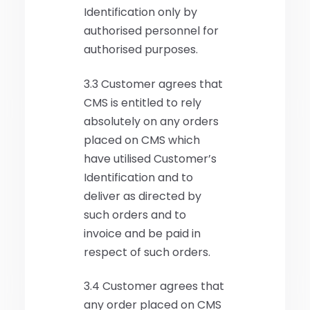
Identification only by
authorised personnel for
authorised purposes.
3.3 Customer agrees that
CMS is entitled to rely
absolutely on any orders
placed on CMS which
have utilised Customer’s
Identification and to
deliver as directed by
such orders and to
invoice and be paid in
respect of such orders.
3.4 Customer agrees that
any order placed on CMS