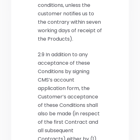
conditions, unless the
customer notifies us to
the contrary within seven
working days of receipt of
the Products).
2.9 In addition to any
acceptance of these
Conditions by signing
CMS’s account
application form, the
Customer’s acceptance
of these Conditions shall
also be made (in respect
of the first Contract and
all subsequent
Contracts) either by (1)