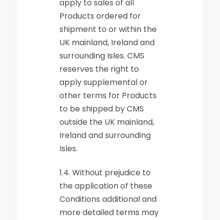
apply to sales of all
Products ordered for
shipment to or within the
UK mainland, Ireland and
surrounding Isles. CMS
reserves the right to
apply supplemental or
other terms for Products
to be shipped by CMS
outside the UK mainland,
Ireland and surrounding
Isles.
1.4. Without prejudice to
the application of these
Conditions additional and
more detailed terms may