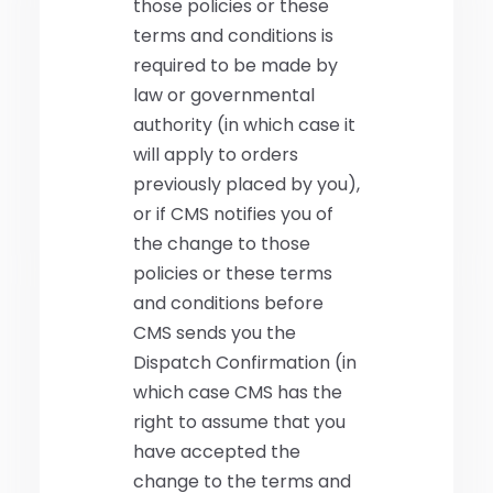
those policies or these
terms and conditions is
required to be made by
law or governmental
authority (in which case it
will apply to orders
previously placed by you),
or if CMS notifies you of
the change to those
policies or these terms
and conditions before
CMS sends you the
Dispatch Confirmation (in
which case CMS has the
right to assume that you
have accepted the
change to the terms and