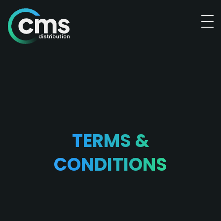
TERMS &
CONDITIONS