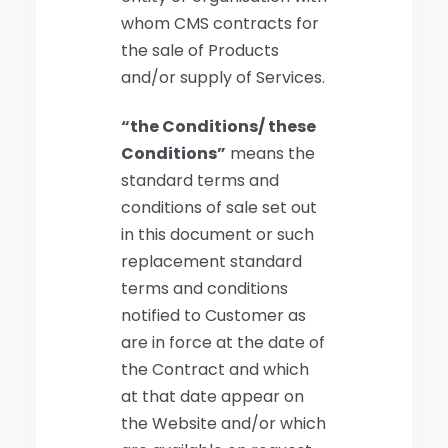
whom CMS contracts for
the sale of Products
and/or supply of Services.
“the Conditions/ these
Conditions”
means the
standard terms and
conditions of sale set out
in this document or such
replacement standard
terms and conditions
notified to Customer as
are in force at the date of
the Contract and which
at that date appear on
the Website and/or which