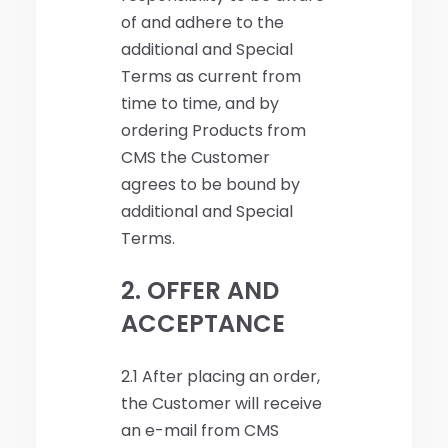
of and adhere to the
additional and Special
Terms as current from
time to time, and by
ordering Products from
CMS the Customer
agrees to be bound by
additional and Special
Terms.
2. OFFER AND
ACCEPTANCE
2.1 After placing an order,
the Customer will receive
an e-mail from CMS