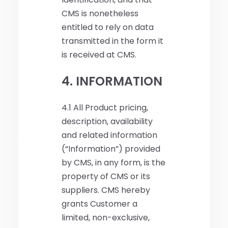
CMS is nonetheless
entitled to rely on data
transmitted in the form it
is received at CMS.
4. INFORMATION
4.1 All Product pricing,
description, availability
and related information
(“Information”) provided
by CMS, in any form, is the
property of CMS or its
suppliers. CMS hereby
grants Customer a
limited, non-exclusive,