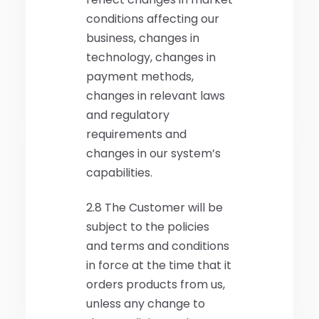
conditions affecting our
business, changes in
technology, changes in
payment methods,
changes in relevant laws
and regulatory
requirements and
changes in our system’s
capabilities.
2.8 The Customer will be
subject to the policies
and terms and conditions
in force at the time that it
orders products from us,
unless any change to