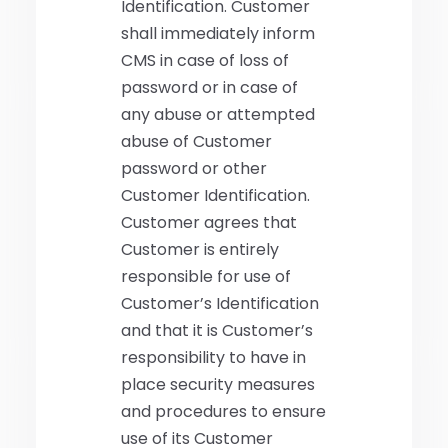
Identification. Customer
shall immediately inform
CMS in case of loss of
password or in case of
any abuse or attempted
abuse of Customer
password or other
Customer Identification.
Customer agrees that
Customer is entirely
responsible for use of
Customer’s Identification
and that it is Customer’s
responsibility to have in
place security measures
and procedures to ensure
use of its Customer