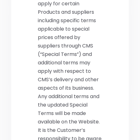
apply for certain
Products and suppliers
including specific terms
applicable to special
prices offered by
suppliers through CMS
(“Special Terms”) and
additional terms may
apply with respect to
CMS’s delivery and other
aspects of its business.
Any additional terms and
the updated Special
Terms will be made
available on the Website.
It is the Customer’s
responsibility to be aware