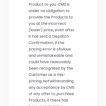
Product to you. CMS is
under no obligation to
provide the Products to
you at the incorrect
(lower) price, even after
it has sent a Dispatch
Confirmation, if the
pricing error is obvious
and unmistakeable and
could have reasonably
been recognised by the
Customer as a mis-
pricing. Notwithstanding
any acceptance by CMS
of any offer to purchase
Products, if there has