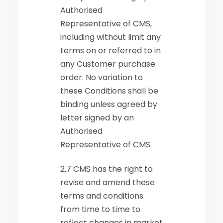
Authorised
Representative of CMS,
including without limit any
terms on or referred to in
any Customer purchase
order. No variation to
these Conditions shall be
binding unless agreed by
letter signed by an
Authorised
Representative of CMS.
2.7 CMS has the right to
revise and amend these
terms and conditions
from time to time to
reflect changes in market