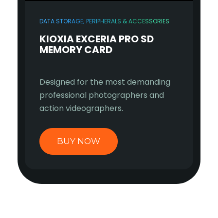
DATA STORAGE; PERIPHERALS & ACCESSORIES
KIOXIA EXCERIA PRO SD
MEMORY CARD
Designed for the most demanding
professional photographers and
action videographers.
BUY NOW