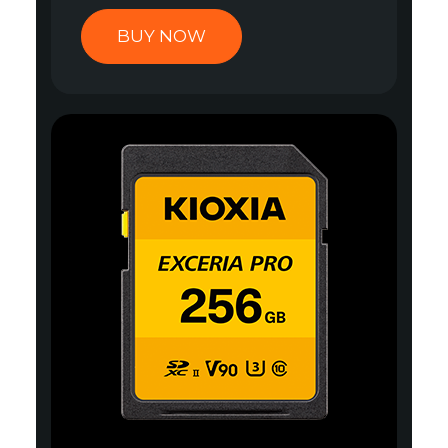
BUY NOW