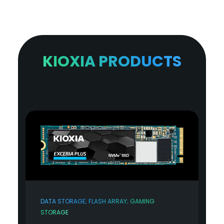
KIOXIA PRODUCTS
DATA STORAGE; FLASH ARRAY; GAMING
STORAGE