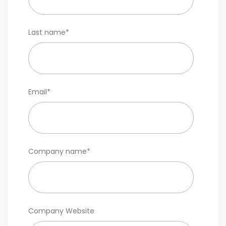
Last name
*
Email
*
Company name
*
Company Website