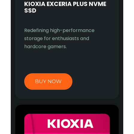
KIOXIA EXCERIA PLUS NVME
SSD
Redefining high-performance
storage for enthusiasts and
hardcore gamers.
BUY NOW