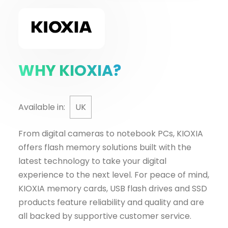
WHY KIOXIA?
Available in:
UK
From digital cameras to notebook PCs, KIOXIA
offers flash memory solutions built with the
latest technology to take your digital
experience to the next level. For peace of mind,
KIOXIA memory cards, USB flash drives and SSD
products feature reliability and quality and are
all backed by supportive customer service.