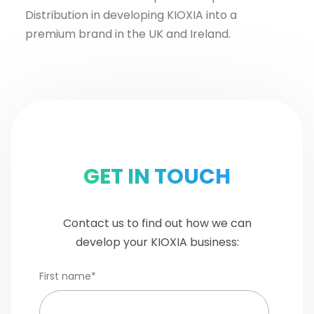
Distribution in developing KIOXIA into a
premium brand in the UK and Ireland.
GET IN TOUCH
Contact us to find out how we can
develop your KIOXIA business:
First name
*