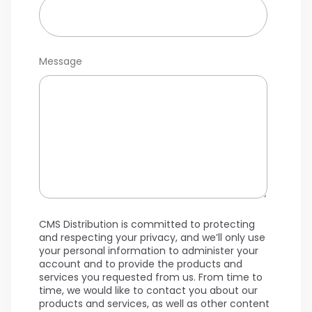
Message
CMS Distribution is committed to protecting
and respecting your privacy, and we’ll only use
your personal information to administer your
account and to provide the products and
services you requested from us. From time to
time, we would like to contact you about our
products and services, as well as other content