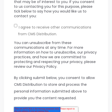
that may be of interest to you. If you consent
to us contacting you for this purpose, please
tick below to say how you would like us to
contact you:
I agree to receive other communications
from CMS Distribution.
You can unsubscribe from these
communications at any time. For more
information on how to unsubscribe, our privacy
practices, and how we are committed to
protecting and respecting your privacy, please
review our Privacy Policy.
By clicking submit below, you consent to allow
CMS Distribution to store and process the
personal information submitted above to
provide you the content requested.