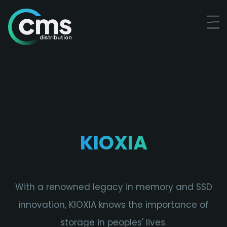
KIOXIA
With a renowned legacy in memory and SSD
innovation, KIOXIA knows the importance of
storage in peoples' lives.