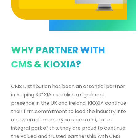
WHY PARTNER WITH
CMS & KIOXIA?
CMS Distribution has been an essential partner
in helping KIOXIA establish a significant
presence in the UK and Ireland. KIOXIA continue
their firm commitment to lead the industry into
a new era of memory solutions and, as an
integral part of this, they are proud to continue
the valued and trusted partnership with CMS