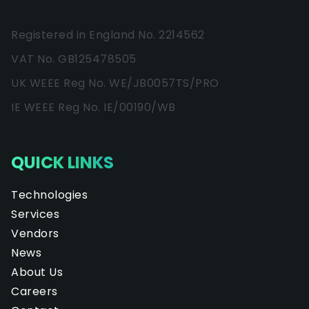
Registered in England No. 2214562
VAT No. GB125478505
UK WEEE Reg No. WE/JB0057TS/PRO
IE WEEE Reg No. IE/00190/WB
QUICK LINKS
Technologies
Services
Vendors
News
About Us
Careers