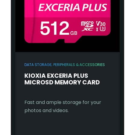
DATA STORAGE; PERIPHERALS & ACCESSORIES
KIOXIA EXCERIA PLUS
MICROSD MEMORY CARD
Fast and ample storage for your
photos and videos.