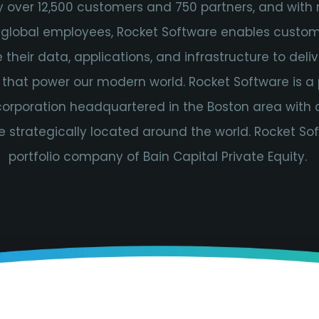
y over 12,500 customers and 750 partners, and with
 global employees, Rocket Software enables custom
their data, applications, and infrastructure to delive
 that power our modern world. Rocket Software is a 
 corporation headquartered in the Boston area with 
e strategically located around the world. Rocket Sof
portfolio company of Bain Capital Private Equity.