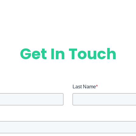
Get In Touch
Last Name
*