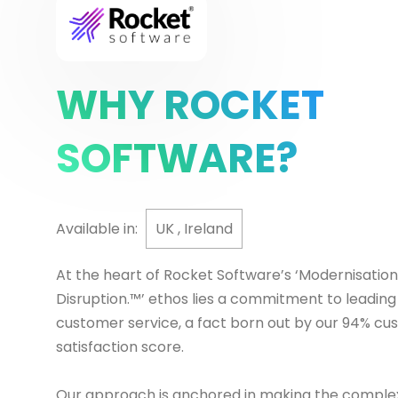
WHY ROCKET
SOFTWARE?
Available in:
UK , Ireland
At the heart of Rocket Software’s ‘Modernisation
Disruption.™’ ethos lies a commitment to leading
customer service, a fact born out by our 94% c
satisfaction score.
Our approach is anchored in making the complex