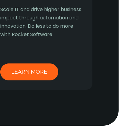
Scale IT and drive higher business
impact through automation and
innovation. Do less to do more
with Rocket Software
LEARN MORE