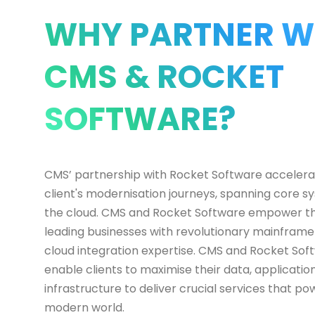
WHY PARTNER W
CMS & ROCKET
SOFTWARE?
CMS’ partnership with Rocket Software accelera
client's modernisation journeys, spanning core s
the cloud. CMS and Rocket Software empower th
leading businesses with revolutionary mainfram
cloud integration expertise. CMS and Rocket Sof
enable clients to maximise their data, applicatio
infrastructure to deliver crucial services that po
modern world.