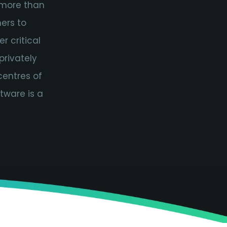
 more than
ers to
r critical
privately
centres of
tware is a