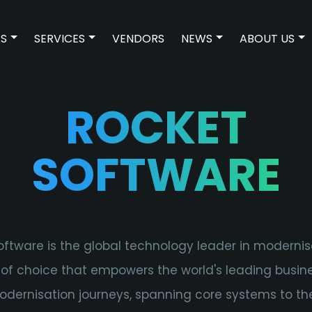
ES
SERVICES
VENDORS
NEWS
ABOUT US
SHOW SUBMENU FOR TECHNOLOGIES
SHOW SUBMENU FOR SERVICES
SHOW SUBMENU 
SH
ROCKET
SOFTWARE
ftware is the global technology leader in moderni
 of choice that empowers the world's leading busin
odernisation journeys, spanning core systems to th