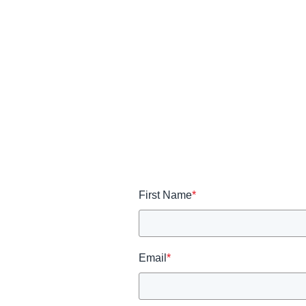
First Name
*
Email
*