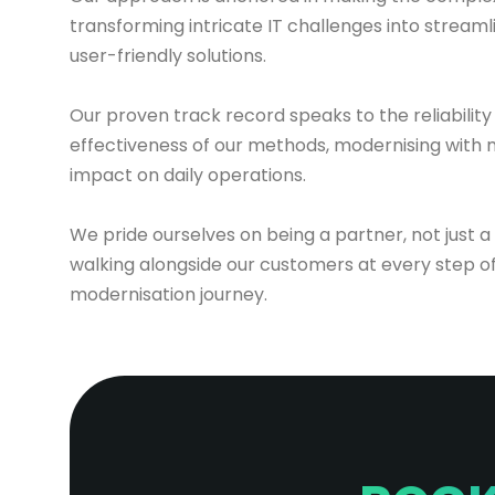
transforming intricate IT challenges into streaml
user-friendly solutions.
Our proven track record speaks to the reliability
effectiveness of our methods, modernising with 
impact on daily operations.
We pride ourselves on being a partner, not just a
walking alongside our customers at every step of
modernisation journey.