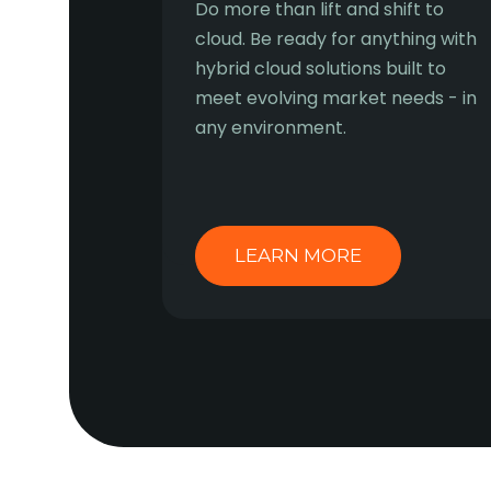
Do more than lift and shift to
cloud. Be ready for anything with
hybrid cloud solutions built to
meet evolving market needs - in
any environment.
LEARN MORE