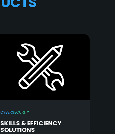
DUCTS
CYBERSECURITY
SKILLS & EFFICIENCY
SOLUTIONS