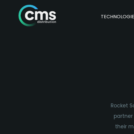
TECHNOLOGI
Rocket So
partner
their m