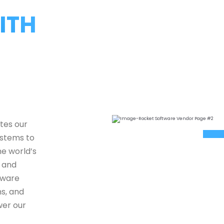
ITH
tes our
ystems to
e world’s
e and
tware
ns, and
wer our