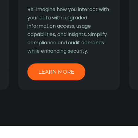
Re-imagine how you interact with
your data with upgraded
information access, usage
capabilities, and insights. Simplify
compliance and audit demands
while enhancing security.
LEARN MORE