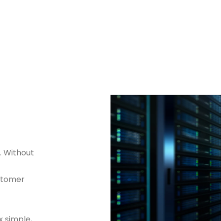
. Without
ustomer
 simple,