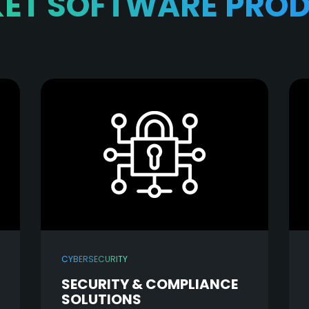
ET SOFTWARE PRO
CYBERSECURITY
SECURITY & COMPLIANCE
SOLUTIONS