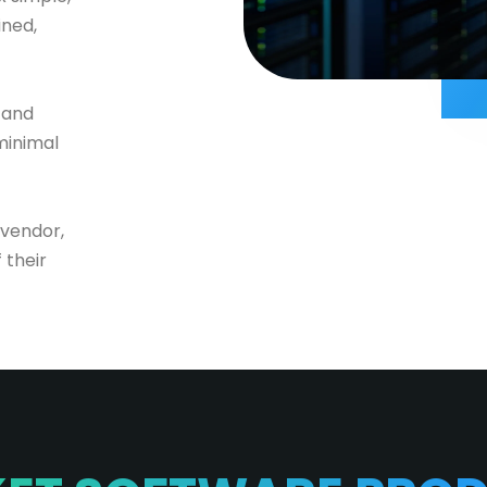
ined,
 and
minimal
 vendor,
 their