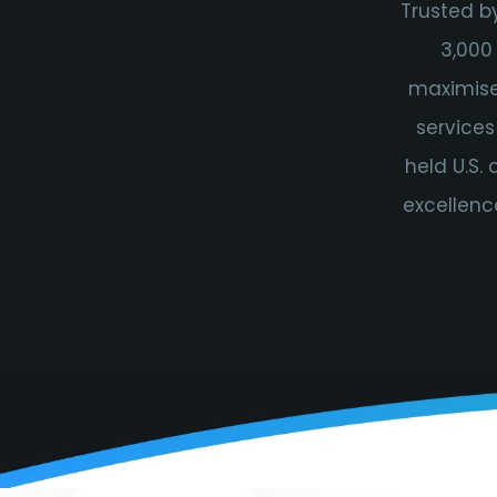
Trusted b
3,000
maximise 
services
held U.S.
excellenc