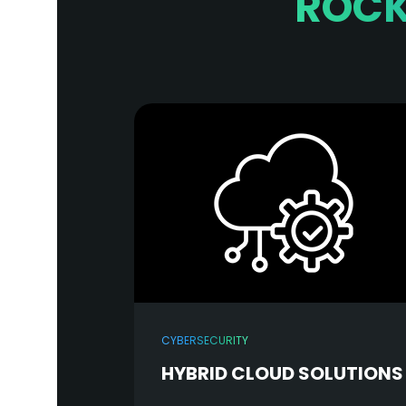
ROCK
CYBERSECURITY
HYBRID CLOUD SOLUTIONS