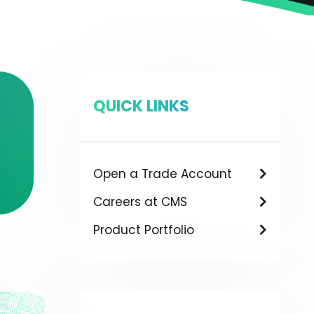
QUICK LINKS
Open a Trade Account
Careers at CMS
Product Portfolio