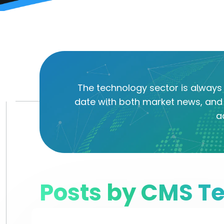
The technology sector is always 
date with both market news, and 
a
Posts by CMS T