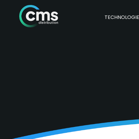
TECHNOLOGI