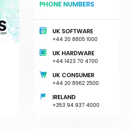
PHONE NUMBERS
UK SOFTWARE
+44 20 8805 1000
UK HARDWARE
+44 1423 70 4700
UK CONSUMER
+44 20 8962 2500
IRELAND
+353 94 937 4000