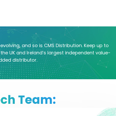
evolving, and so is CMS Distribution. Keep up to
the UK and Ireland’s largest independent value-
dded distributor.
ech Team: