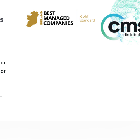
s
for
for
.