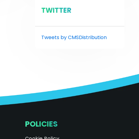
TWITTER
Tweets by CMSDistribution
POLICIES
Cookie Policy