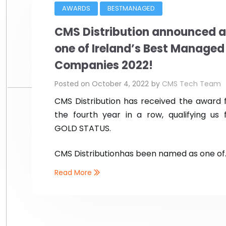
AWARDS
BESTMANAGED
CMS Distribution announced a
one of Ireland’s Best Managed
Companies 2022!
Posted on
October 4, 2022
by
CMS Tech Team
CMS Distribution has received the award 
the fourth year in a row, qualifying us 
GOLD STATUS.
CMS Distribution
has been named as one of..
Read More