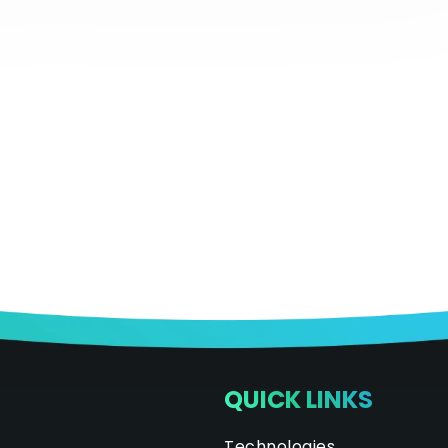
QUICK LINKS
Technologies