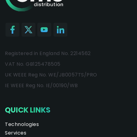
Registered in England No. 2214562
VAT No. GB125478505
UK WEEE Reg No. WE/JB0057TS/PRO
IE WEEE Reg No. IE/00190/WB
QUICK LINKS
Technologies
Services