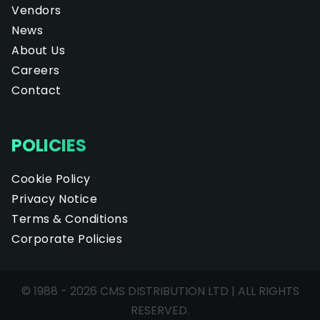
Vendors
News
About Us
Careers
Contact
POLICIES
Cookie Policy
Privacy Notice
Terms & Conditions
Corporate Policies
© 1988 - 2026 CMS DISTRIBUTION LTD | ALL RIGHTS
RESERVED.