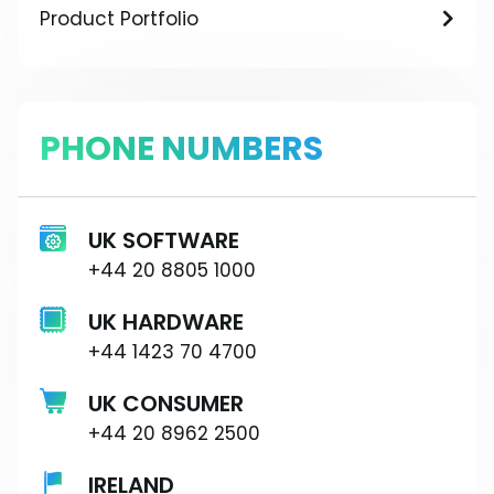
Product Portfolio
PHONE NUMBERS
UK SOFTWARE
+44 20 8805 1000
UK HARDWARE
+44 1423 70 4700
UK CONSUMER
+44 20 8962 2500
IRELAND