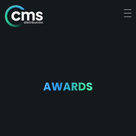
AWARDS