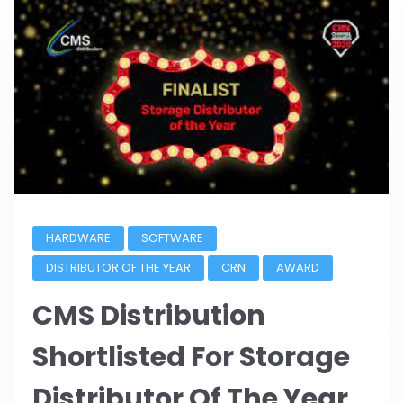
HARDWARE
SOFTWARE
DISTRIBUTOR OF THE YEAR
CRN
AWARD
CMS Distribution
Shortlisted For Storage
Distributor Of The Year