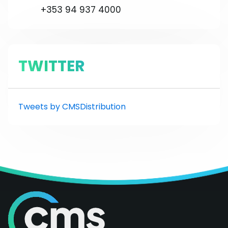
+353 94 937 4000
TWITTER
Tweets by CMSDistribution