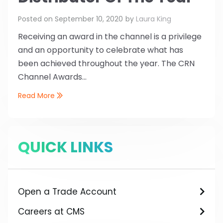
Posted on
September 10, 2020
by
Laura King
Receiving an award in the channel is a privilege
and an opportunity to celebrate what has
been achieved throughout the year. The CRN
Channel Awards...
Read More
QUICK LINKS
Open a Trade Account
Careers at CMS