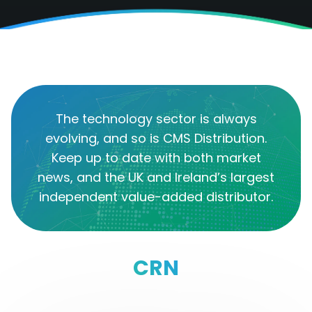
The technology sector is always
evolving, and so is CMS Distribution.
Keep up to date with both market
news, and the UK and Ireland’s largest
independent value-added distributor.
CRN