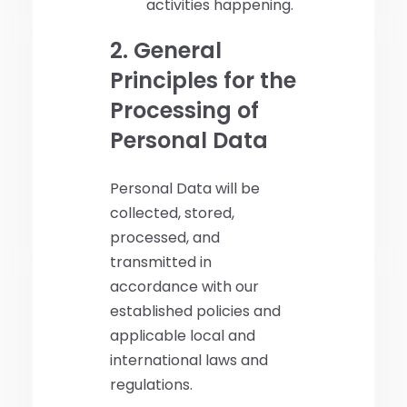
activities happening.
2. General
Principles for the
Processing of
Personal Data
Personal Data will be
collected, stored,
processed, and
transmitted in
accordance with our
established policies and
applicable local and
international laws and
regulations.