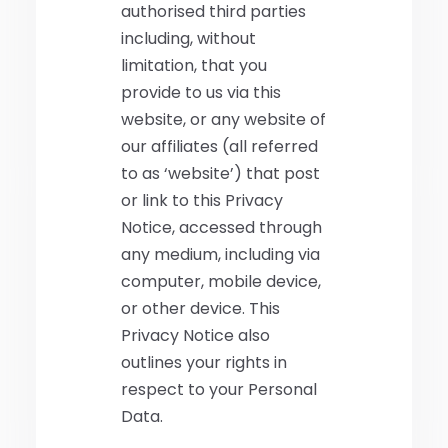
authorised third parties
including, without
limitation, that you
provide to us via this
website, or any website of
our affiliates (all referred
to as ‘website’) that post
or link to this Privacy
Notice, accessed through
any medium, including via
computer, mobile device,
or other device. This
Privacy Notice also
outlines your rights in
respect to your Personal
Data.