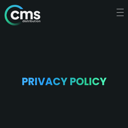
PRIVACY POLICY