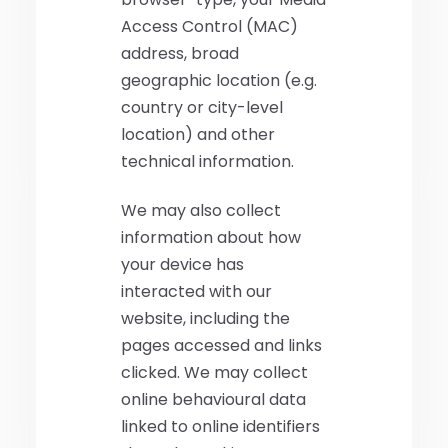
Access Control (MAC)
address, broad
geographic location (e.g.
country or city-level
location) and other
technical information.
We may also collect
information about how
your device has
interacted with our
website, including the
pages accessed and links
clicked. We may collect
online behavioural data
linked to online identifiers