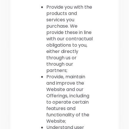
Provide you with the
products and
services you
purchase. We
provide these in line
with our contractual
obligations to you,
either directly
through us or
through our
partners;
Provide, maintain
and improve the
Website and our
Offerings, including
to operate certain
features and
functionality of the
Website;
Understand user