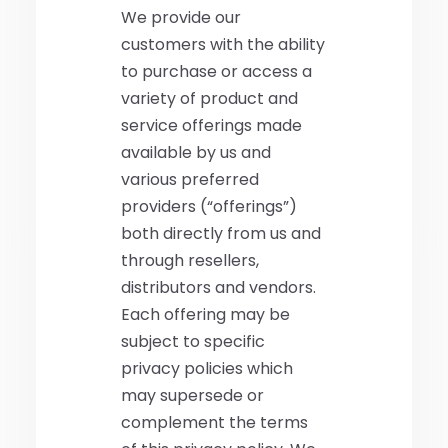
We provide our
customers with the ability
to purchase or access a
variety of product and
service offerings made
available by us and
various preferred
providers (“offerings”)
both directly from us and
through resellers,
distributors and vendors.
Each offering may be
subject to specific
privacy policies which
may supersede or
complement the terms