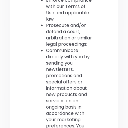
Enforce compliance
with our Terms of
Use and applicable
law;
Prosecute and/or
defend a court,
arbitration or similar
legal proceedings;
Communicate
directly with you by
sending you
newsletters,
promotions and
special offers or
information about
new products and
services on an
ongoing basis in
accordance with
your marketing
preferences. You