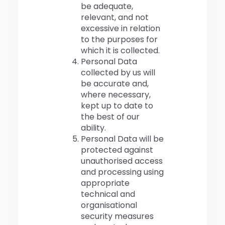
be adequate,
relevant, and not
excessive in relation
to the purposes for
which it is collected.
Personal Data
collected by us will
be accurate and,
where necessary,
kept up to date to
the best of our
ability.
Personal Data will be
protected against
unauthorised access
and processing using
appropriate
technical and
organisational
security measures