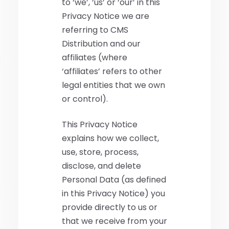
to ‘we’, ‘us’ or ‘our’ in this
Privacy Notice we are
referring to CMS
Distribution and our
affiliates (where
‘affiliates’ refers to other
legal entities that we own
or control).
This Privacy Notice
explains how we collect,
use, store, process,
disclose, and delete
Personal Data (as defined
in this Privacy Notice) you
provide directly to us or
that we receive from your