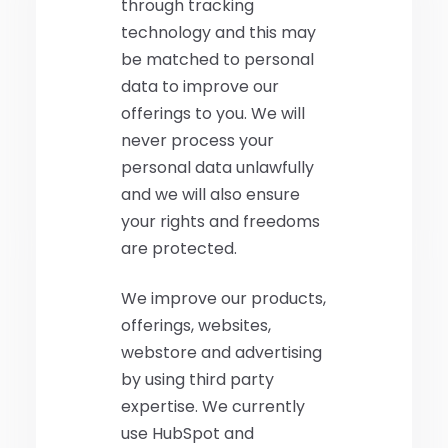
through tracking
technology and this may
be matched to personal
data to improve our
offerings to you. We will
never process your
personal data unlawfully
and we will also ensure
your rights and freedoms
are protected.
We improve our products,
offerings, websites,
webstore and advertising
by using third party
expertise. We currently
use HubSpot and