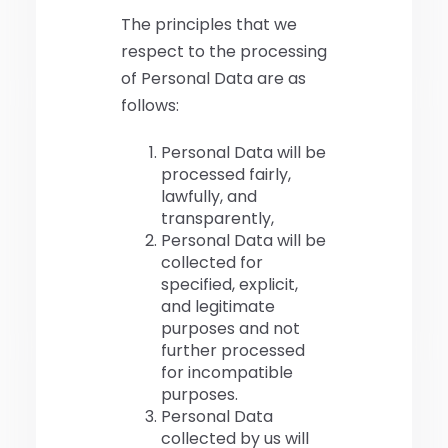
The principles that we
respect to the processing
of Personal Data are as
follows:
Personal Data will be
processed fairly,
lawfully, and
transparently,
Personal Data will be
collected for
specified, explicit,
and legitimate
purposes and not
further processed
for incompatible
purposes.
Personal Data
collected by us will