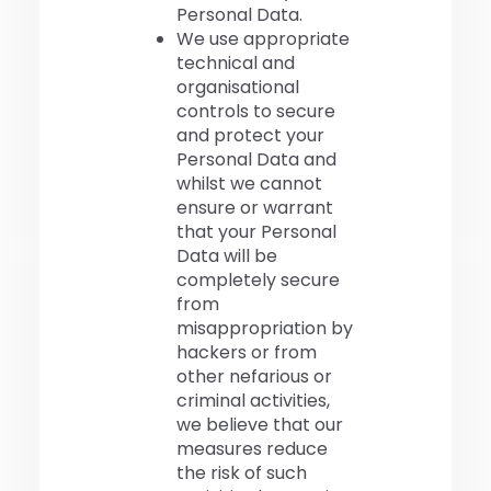
Personal Data.
We use appropriate
technical and
organisational
controls to secure
and protect your
Personal Data and
whilst we cannot
ensure or warrant
that your Personal
Data will be
completely secure
from
misappropriation by
hackers or from
other nefarious or
criminal activities,
we believe that our
measures reduce
the risk of such