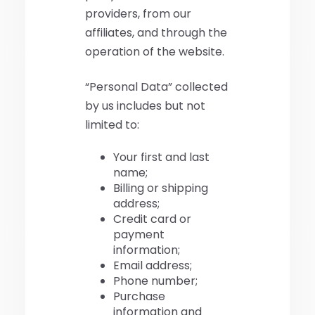
providers, from our
affiliates, and through the
operation of the website.
“Personal Data” collected
by us includes but not
limited to:
Your first and last
name;
Billing or shipping
address;
Credit card or
payment
information;
Email address;
Phone number;
Purchase
information and