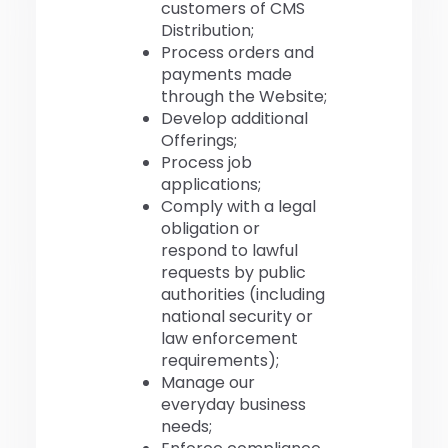
customers of CMS
Distribution;
Process orders and
payments made
through the Website;
Develop additional
Offerings;
Process job
applications;
Comply with a legal
obligation or
respond to lawful
requests by public
authorities (including
national security or
law enforcement
requirements);
Manage our
everyday business
needs;