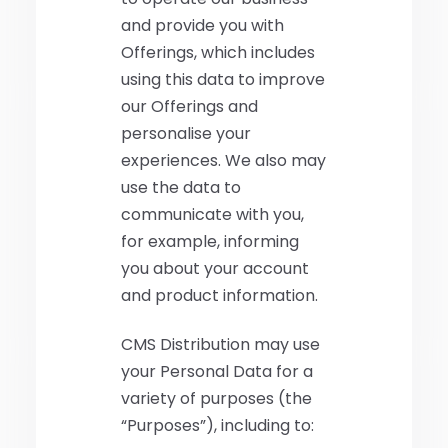
and provide you with
Offerings, which includes
using this data to improve
our Offerings and
personalise your
experiences. We also may
use the data to
communicate with you,
for example, informing
you about your account
and product information.
CMS Distribution may use
your Personal Data for a
variety of purposes (the
“Purposes”), including to: