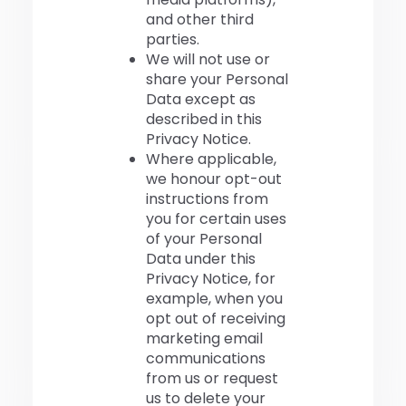
and other third
parties.
We will not use or
share your Personal
Data except as
described in this
Privacy Notice.
Where applicable,
we honour opt-out
instructions from
you for certain uses
of your Personal
Data under this
Privacy Notice, for
example, when you
opt out of receiving
marketing email
communications
from us or request
us to delete your