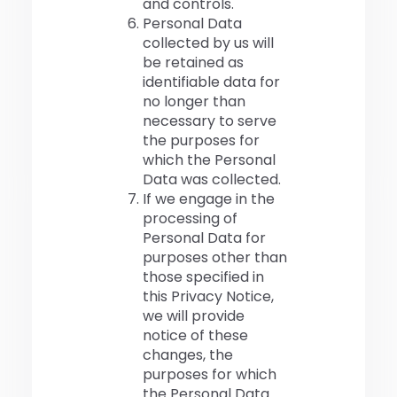
and controls.
Personal Data
collected by us will
be retained as
identifiable data for
no longer than
necessary to serve
the purposes for
which the Personal
Data was collected.
If we engage in the
processing of
Personal Data for
purposes other than
those specified in
this Privacy Notice,
we will provide
notice of these
changes, the
purposes for which
the Personal Data