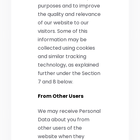
purposes and to improve
the quality and relevance
of our website to our
visitors. Some of this
information may be
collected using cookies
and similar tracking
technology, as explained
further under the Section
7 and 8 below.
From Other Users
We may receive Personal
Data about you from
other users of the
website when they