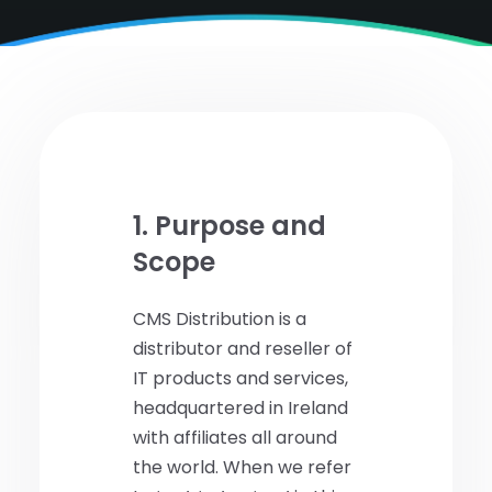
1. Purpose and
Scope
CMS Distribution is a
distributor and reseller of
IT products and services,
headquartered in Ireland
with affiliates all around
the world. When we refer