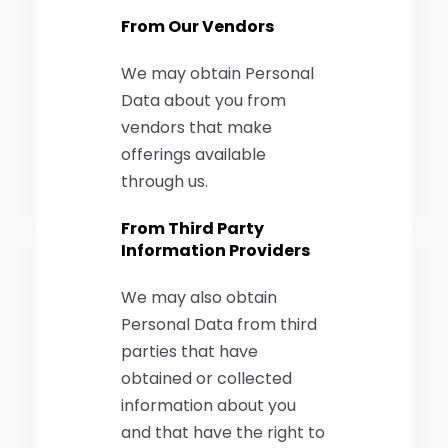
From Our Vendors
We may obtain Personal
Data about you from
vendors that make
offerings available
through us.
From Third Party
Information Providers
We may also obtain
Personal Data from third
parties that have
obtained or collected
information about you
and that have the right to