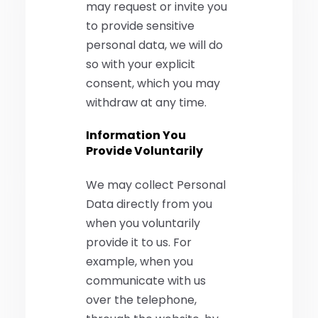
may request or invite you
to provide sensitive
personal data, we will do
so with your explicit
consent, which you may
withdraw at any time.
Information You
Provide Voluntarily
We may collect Personal
Data directly from you
when you voluntarily
provide it to us. For
example, when you
communicate with us
over the telephone,