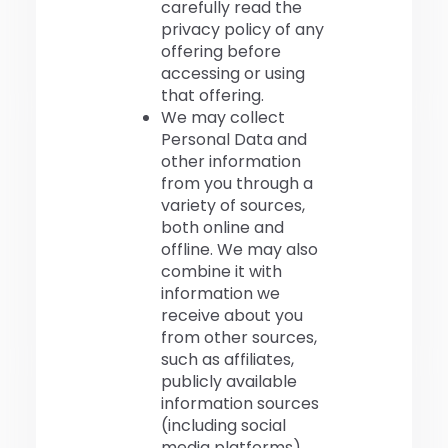
carefully read the
privacy policy of any
offering before
accessing or using
that offering.
We may collect
Personal Data and
other information
from you through a
variety of sources,
both online and
offline. We may also
combine it with
information we
receive about you
from other sources,
such as affiliates,
publicly available
information sources
(including social
media platforms),