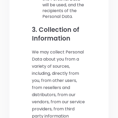
will be used, and the
recipients of the
Personal Data.
3. Collection of
Information
We may collect Personal
Data about you from a
variety of sources,
including, directly from
you, from other users,
from resellers and
distributors, from our
vendors, from our service
providers, from third
party information