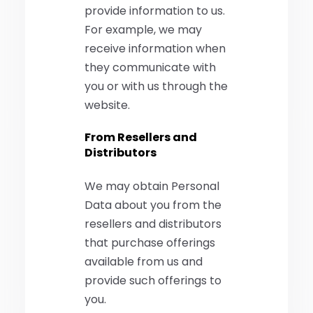
provide information to us.
For example, we may
receive information when
they communicate with
you or with us through the
website.
From Resellers and
Distributors
We may obtain Personal
Data about you from the
resellers and distributors
that purchase offerings
available from us and
provide such offerings to
you.