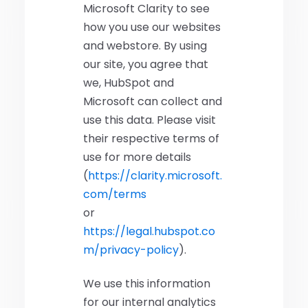
Microsoft Clarity to see
how you use our websites
and webstore. By using
our site, you agree that
we, HubSpot and
Microsoft can collect and
use this data. Please visit
their respective terms of
use for more details
(
https://clarity.microsoft.
com/terms
or
https://legal.hubspot.co
m/privacy-policy
).
We use this information
for our internal analytics