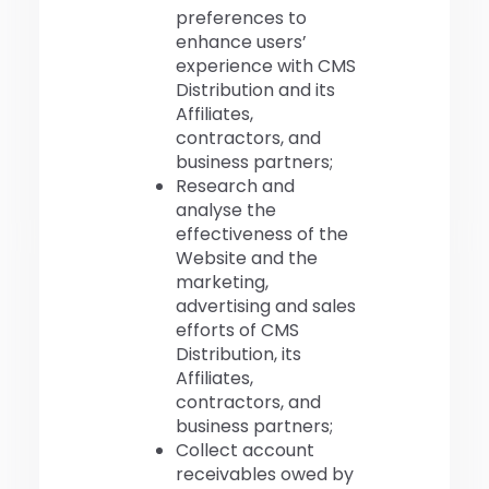
preferences to
enhance users’
experience with CMS
Distribution and its
Affiliates,
contractors, and
business partners;
Research and
analyse the
effectiveness of the
Website and the
marketing,
advertising and sales
efforts of CMS
Distribution, its
Affiliates,
contractors, and
business partners;
Collect account
receivables owed by