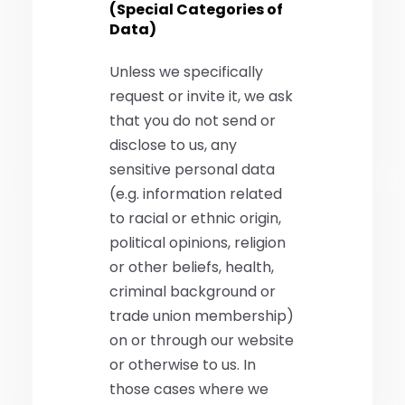
(Special Categories of
Data)
Unless we specifically
request or invite it, we ask
that you do not send or
disclose to us, any
sensitive personal data
(e.g. information related
to racial or ethnic origin,
political opinions, religion
or other beliefs, health,
criminal background or
trade union membership)
on or through our website
or otherwise to us. In
those cases where we