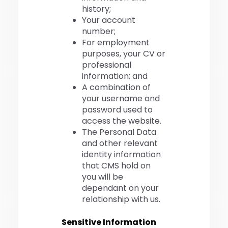
history;
Your account
number;
For employment
purposes, your CV or
professional
information; and
A combination of
your username and
password used to
access the website.
The Personal Data
and other relevant
identity information
that CMS hold on
you will be
dependant on your
relationship with us.
Sensitive Information