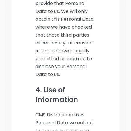
provide that Personal
Data to us. We will only
obtain this Personal Data
where we have checked
that these third parties
either have your consent
or are otherwise legally
permitted or required to
disclose your Personal
Data to us.
4. Use of
Information
CMS Distribution uses
Personal Data we collect
to operate our business