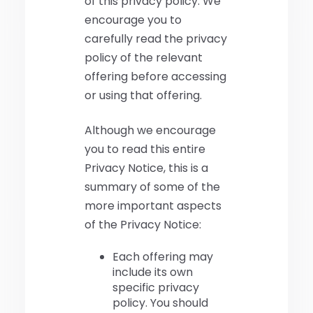
of this privacy policy. We
encourage you to
carefully read the privacy
policy of the relevant
offering before accessing
or using that offering.
Although we encourage
you to read this entire
Privacy Notice, this is a
summary of some of the
more important aspects
of the Privacy Notice:
Each offering may
include its own
specific privacy
policy. You should