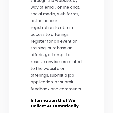
through the website, by
way of email, online chat,
social media, web forms,
online account
registration to obtain
access to offerings,
register for an event or
training, purchase an
offering, attempt to
resolve any issues related
to the website or
offerings, submit a job
application, or submit
feedback and comments.
Information that We
Collect Automatically