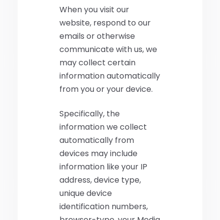
When you visit our
website, respond to our
emails or otherwise
communicate with us, we
may collect certain
information automatically
from you or your device.
Specifically, the
information we collect
automatically from
devices may include
information like your IP
address, device type,
unique device
identification numbers,
browser-type, your Media