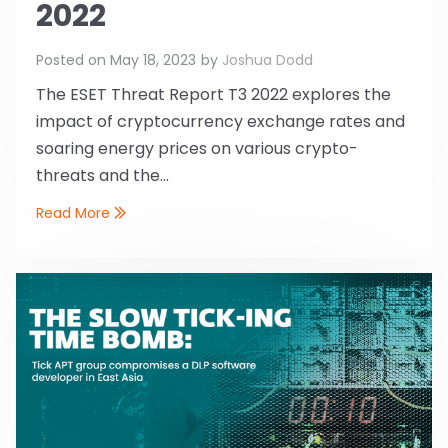
2022
Posted on
May 18, 2023
by
Joshua Dodd
The ESET Threat Report T3 2022 explores the
impact of cryptocurrency exchange rates and
soaring energy prices on various crypto-
threats and the...
Read More