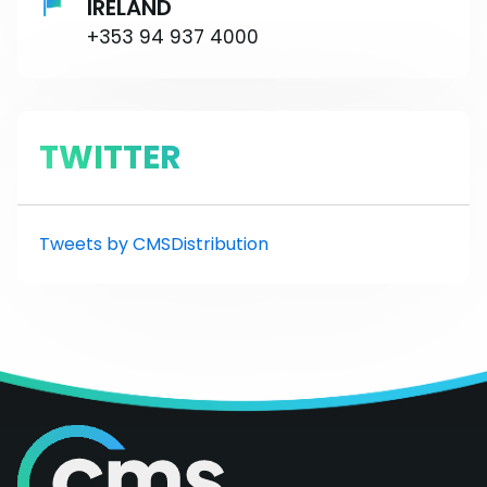
IRELAND
+353 94 937 4000
TWITTER
Tweets by CMSDistribution