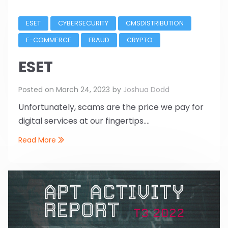
ESET
CYBERSECURITY
CMSDISTRIBUTION
E-COMMERCE
FRAUD
CRYPTO
ESET
Posted on
March 24, 2023
by
Joshua Dodd
Unfortunately, scams are the price we pay for
digital services at our fingertips....
Read More