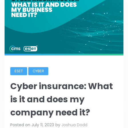
ESET
CYBER
Cyber insurance: What
is it and does my
company need it?
Posted on
July 11, 2023
by
Joshua Dodd