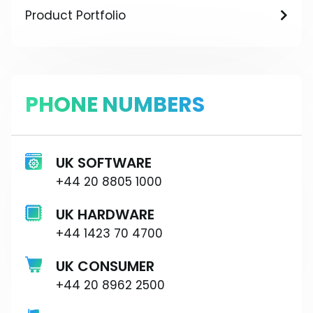
Product Portfolio
PHONE NUMBERS
UK SOFTWARE
+44 20 8805 1000
UK HARDWARE
+44 1423 70 4700
UK CONSUMER
+44 20 8962 2500