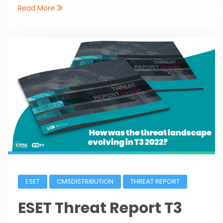
Read More
ESET
CMSDISTRIBUTION
THREAT REPORT
ESET Threat Report T3