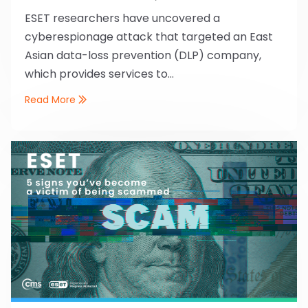
ESET researchers have uncovered a
cyberespionage attack that targeted an East
Asian data-loss prevention (DLP) company,
which provides services to...
Read More