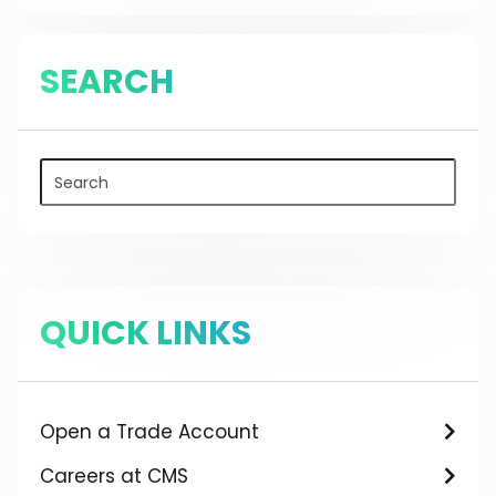
SEARCH
QUICK LINKS
Open a Trade Account
Careers at CMS