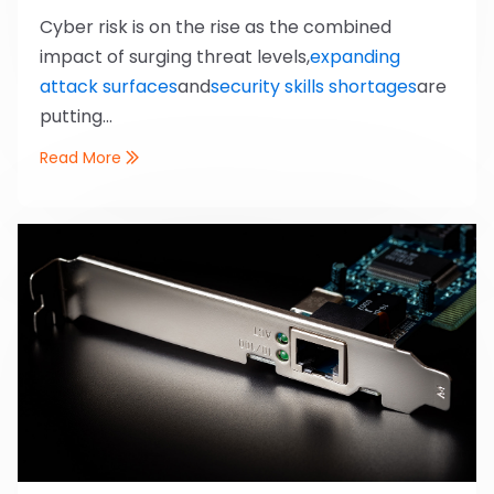
Cyber risk is on the rise as the combined
impact of surging threat levels,
expanding
attack surfaces
and
security skills shortages
are
putting...
Read More