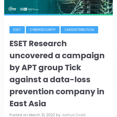
ESET
CYBERSECURITY
CMSDISTRIBUTION
ESET Research
uncovered a campaign
by APT group Tick
against a data-loss
prevention company in
East Asia
Posted on
March 31, 2023
by
Joshua Dodd