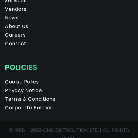
Services
Vendors
News
About Us
Careers
Contact
POLICIES
Cookie Policy
Privacy Notice
Terms & Conditions
Corporate Policies
© 1988 - 2026 CMS DISTRIBUTION LTD | ALL RIGHTS