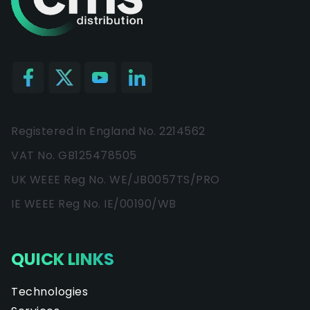
Registered in England No. 2214562
VAT No. GB125478505
UK WEEE Reg No. WE/JB0057TS/PRO
IE WEEE Reg No. IE/00190/WB
QUICK LINKS
Technologies