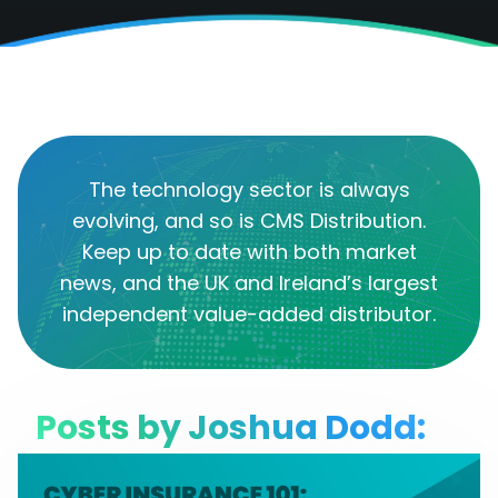
The technology sector is always
evolving, and so is CMS Distribution.
Keep up to date with both market
news, and the UK and Ireland’s largest
independent value-added distributor.
Posts by Joshua Dodd: