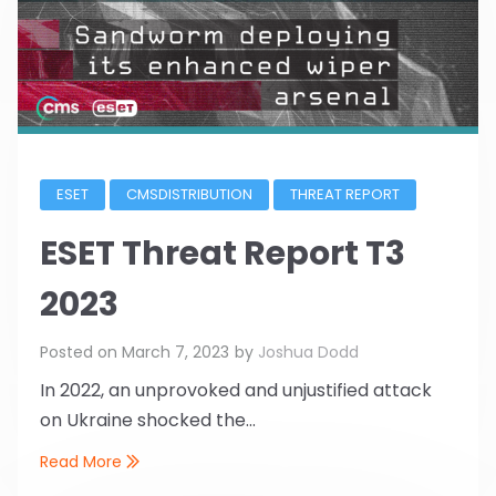
ESET
CMSDISTRIBUTION
THREAT REPORT
ESET Threat Report T3
2023
Posted on
March 7, 2023
by
Joshua Dodd
In 2022, an unprovoked and unjustified attack
on Ukraine shocked the...
Read More