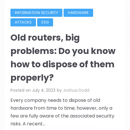
INFORMATION SECURITY
HARDWARE
ATTACKS
ESG
Old routers, big
problems: Do you know
how to dispose of them
properly?
Posted on
July 4, 2023
by
Joshua Dodd
Every company needs to dispose of old
hardware from time to time; however, only a
few are fully aware of the associated security
risks. A recent...