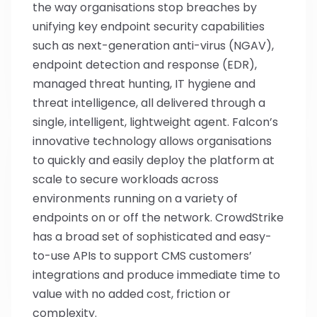
the way organisations stop breaches by
unifying key endpoint security capabilities
such as next-generation anti-virus (NGAV),
endpoint detection and response (EDR),
managed threat hunting, IT hygiene and
threat intelligence, all delivered through a
single, intelligent, lightweight agent. Falcon’s
innovative technology allows organisations
to quickly and easily deploy the platform at
scale to secure workloads across
environments running on a variety of
endpoints on or off the network. CrowdStrike
has a broad set of sophisticated and easy-
to-use APIs to support CMS customers’
integrations and produce immediate time to
value with no added cost, friction or
complexity.