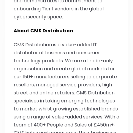
and demonstrates its commitment to
onboarding Tier 1 vendors in the global
cybersecurity space.
About CMS Distribution
CMS Distribution is a value-added IT
distributor of business and consumer
technology products. We are a trade-only
organisation and create global markets for
our 150+ manufacturers selling to corporate
resellers, managed service providers, high
street and online retailers. CMS Distribution
specialises in taking emerging technologies
to market whilst growing established brands
using a range of value-added services. With a
team of 400+ People and Sales of £450m+,
CMS helps customers grow their businesses,