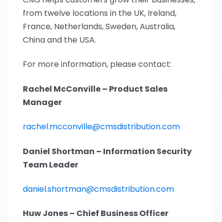
from twelve locations in the UK, Ireland,
France, Netherlands, Sweden, Australia,
China and the USA.
For more information, please contact:
Rachel McConville – Product Sales
Manager
rachel.mcconville@cmsdistribution.com
Daniel Shortman – Information Security
Team Leader
daniel.shortman@cmsdistribution.com
Huw Jones – Chief Business Officer