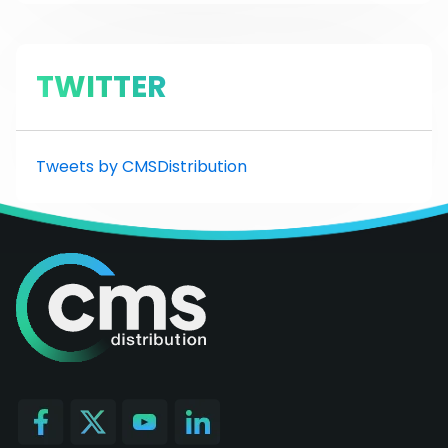
TWITTER
Tweets by CMSDistribution