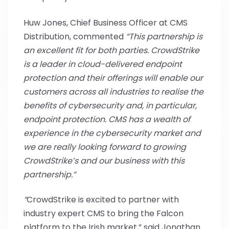
Huw Jones, Chief Business Officer at CMS
Distribution, commented
“This partnership is
an excellent fit for both parties. CrowdStrike
is
a leader in cloud-delivered endpoint
protection and their offerings will enable our
customers across all industries to realise the
benefits of cybersecurity and, in particular,
endpoint protection. CMS has a wealth of
experience in the cybersecurity market and
we are really looking forward to growing
CrowdStrike’s and our business with this
partnership.”
“
CrowdStrike is excited to partner with
industry expert CMS to bring the Falcon
platform to the Irish market,” said Jonathan