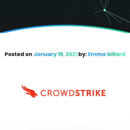
Posted on
January 19, 2021
by:
Emma Gillard