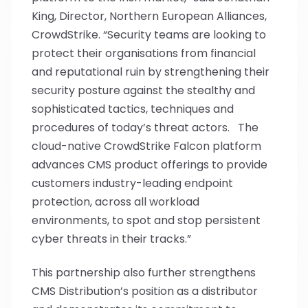
King, Director, Northern European Alliances,
CrowdStrike. “Security teams are looking to
protect their organisations from financial
and reputational ruin by strengthening their
security posture against the stealthy and
sophisticated tactics, techniques and
procedures of today’s threat actors. The
cloud-native CrowdStrike Falcon platform
advances CMS product offerings to provide
customers industry-leading endpoint
protection, across all workload
environments, to spot and stop persistent
cyber threats in their tracks.”
This partnership also further strengthens
CMS Distribution’s position as a distributor