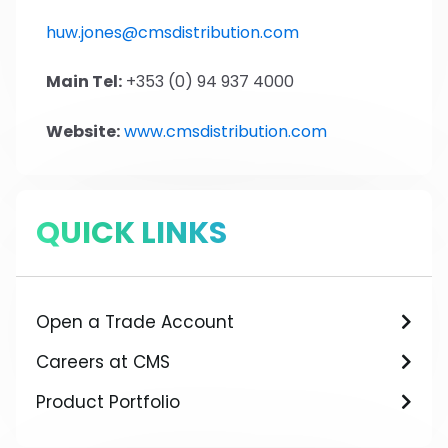
huw.jones@cmsdistribution.com
Main Tel:
+353 (0) 94 937 4000
Website:
www.cmsdistribution.com
QUICK LINKS
Open a Trade Account
Careers at CMS
Product Portfolio