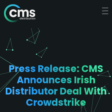
Press Release: CMS
Announces Irish
Distributor Deal With
Crowdstrike