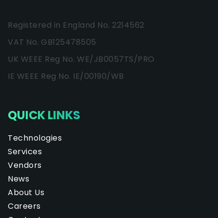
Registered in England No. 2214562
VAT No. GB125478505
UK WEEE Reg No. WE/JB0057TS/PRO
IE WEEE Reg No. IE/00190/WB
QUICK LINKS
Technologies
Services
Vendors
News
About Us
Careers