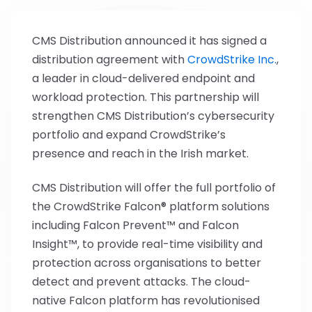
CMS Distribution announced it has signed a
distribution agreement with
CrowdStrike Inc.
,
a leader in cloud-delivered endpoint and
workload protection. This partnership will
strengthen CMS Distribution’s cybersecurity
portfolio and expand CrowdStrike’s
presence and reach in the Irish market.
CMS Distribution will offer the full portfolio of
the CrowdStrike Falcon® platform solutions
including Falcon Prevent™ and Falcon
Insight™, to provide real-time visibility and
protection across organisations to better
detect and prevent attacks. The cloud-
native Falcon platform has revolutionised