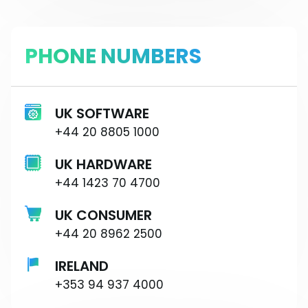
PHONE NUMBERS
UK SOFTWARE
+44 20 8805 1000
UK HARDWARE
+44 1423 70 4700
UK CONSUMER
+44 20 8962 2500
IRELAND
+353 94 937 4000