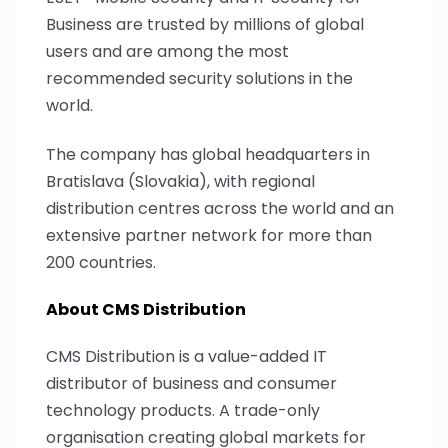
Business are trusted by millions of global
users and are among the most
recommended security solutions in the
world.
The company has global headquarters in
Bratislava (Slovakia), with regional
distribution centres across the world and an
extensive partner network for more than
200 countries.
About CMS Distribution
CMS Distribution is a value-added IT
distributor of business and consumer
technology products. A trade-only
organisation creating global markets for