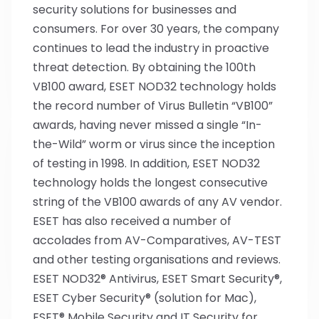
security solutions for businesses and
consumers. For over 30 years, the company
continues to lead the industry in proactive
threat detection. By obtaining the 100th
VB100 award, ESET NOD32 technology holds
the record number of Virus Bulletin “VB100”
awards, having never missed a single “In-
the-Wild” worm or virus since the inception
of testing in 1998. In addition, ESET NOD32
technology holds the longest consecutive
string of the VB100 awards of any AV vendor.
ESET has also received a number of
accolades from AV-Comparatives, AV-TEST
and other testing organisations and reviews.
ESET NOD32® Antivirus, ESET Smart Security®,
ESET Cyber Security® (solution for Mac),
ESET® Mobile Security and IT Security for