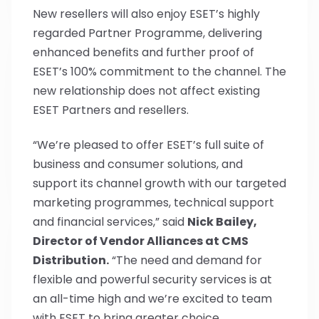
New resellers will also enjoy ESET’s highly
regarded Partner Programme, delivering
enhanced benefits and further proof of
ESET’s 100% commitment to the channel. The
new relationship does not affect existing
ESET Partners and resellers.
“We’re pleased to offer ESET’s full suite of
business and consumer solutions, and
support its channel growth with our targeted
marketing programmes, technical support
and financial services,” said
Nick Bailey,
Director of Vendor Alliances at CMS
Distribution.
“The need and demand for
flexible and powerful security services is at
an all-time high and we’re excited to team
with ESET to bring greater choice,