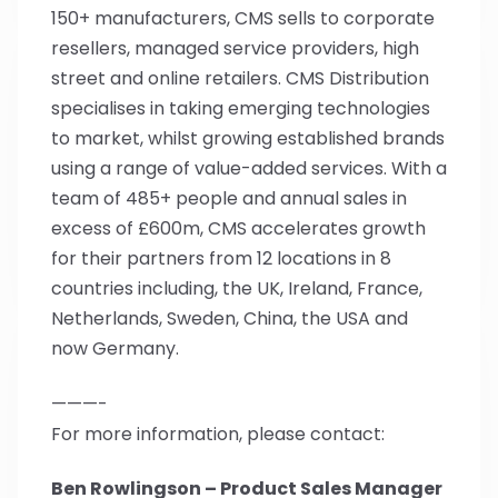
150+ manufacturers, CMS sells to corporate
resellers, managed service providers, high
street and online retailers. CMS Distribution
specialises in taking emerging technologies
to market, whilst growing established brands
using a range of value-added services. With a
team of 485+ people and annual sales in
excess of £600m, CMS accelerates growth
for their partners from 12 locations in 8
countries including, the UK, Ireland, France,
Netherlands, Sweden, China, the USA and
now Germany.
———-
For more information, please contact:
Ben Rowlingson – Product Sales Manager