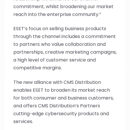
commitment, whilst broadening our market
reach into the enterprise community.”
ESET’s focus on selling business products
through the channel includes a commitment
to partners who value collaboration and
partnerships, creative marketing campaigns,
a high level of customer service and
competitive margins.
The new alliance with CMS Distribution
enables ESET to broaden its market reach
for both consumer and business customers,
and offers CMS Distribution’s Partners
cutting-edge cybersecurity products and
services.