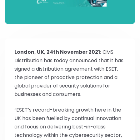
London, UK, 24th November 2021:
CMS
Distribution has today announced that it has
signed a distribution agreement with ESET,
the pioneer of proactive protection and a
global provider of security solutions for
businesses and consumers.
“ESET’s record-breaking growth here in the
UK has been fuelled by continual innovation
and focus on delivering best-in-class
technology within the cybersecurity sector,