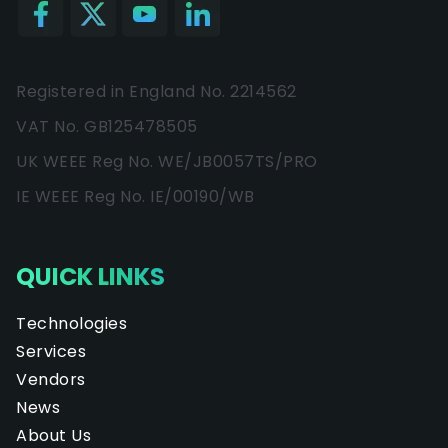
Registered in England No. 2214562
VAT No. GB125478505
UK WEEE Reg No. WE/JB0057TS/PRO
IE WEEE Reg No. IE/00190/WB
QUICK LINKS
Technologies
Services
Vendors
News
About Us