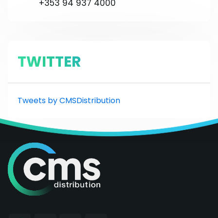
+353 94 937 4000
TWITTER
Tweets by CMSDistribution