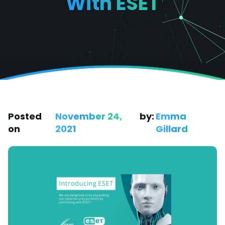
With ESET
Posted
November 24,
by:
Emma
on
2021
Gillard