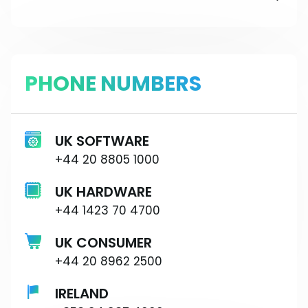
PHONE NUMBERS
UK SOFTWARE
+44 20 8805 1000
UK HARDWARE
+44 1423 70 4700
UK CONSUMER
+44 20 8962 2500
IRELAND