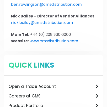
ben.rowlingson@cmsdistribution.com
Nick Bailey – Director of Vendor Alliances
nick.bailey@cmsdistribution.com
Main Tel:
+44 (0) 208 960 6000
Website:
www.cmsdistribution.com
QUICK LINKS
Open a Trade Account
Careers at CMS
Product Portfolio