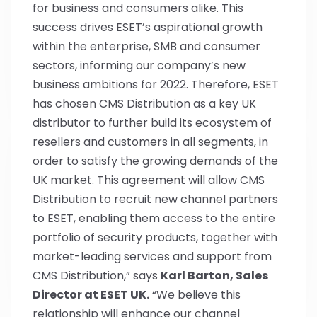
for business and consumers alike. This
success drives ESET’s aspirational growth
within the enterprise, SMB and consumer
sectors, informing our company’s new
business ambitions for 2022. Therefore, ESET
has chosen CMS Distribution as a key UK
distributor to further build its ecosystem of
resellers and customers in all segments, in
order to satisfy the growing demands of the
UK market. This agreement will allow CMS
Distribution to recruit new channel partners
to ESET, enabling them access to the entire
portfolio of security products, together with
market-leading services and support from
CMS Distribution,” says
Karl Barton, Sales
Director at ESET UK.
“We believe this
relationship will enhance our channel