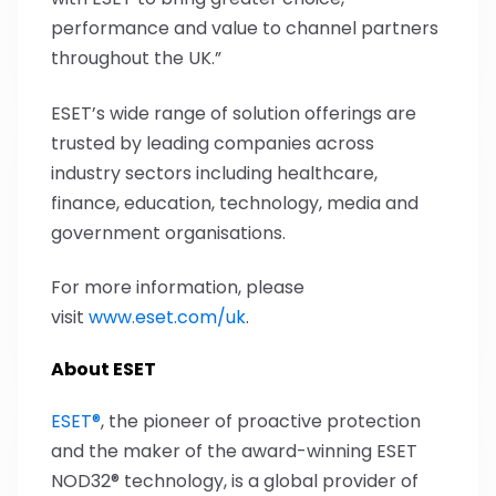
performance and value to channel partners
throughout the UK.”
ESET’s wide range of solution offerings are
trusted by leading companies across
industry sectors including healthcare,
finance, education, technology, media and
government organisations.
For more information, please
visit
www.eset.com/uk
.
About ESET
ESET®
, the pioneer of proactive protection
and the maker of the award-winning ESET
NOD32® technology, is a global provider of