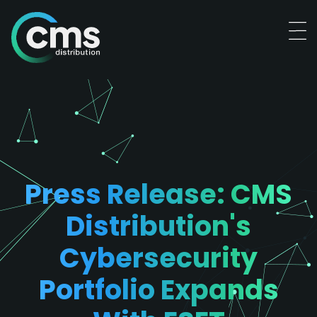
Press Release: CMS
Distribution's
Cybersecurity
Portfolio Expands