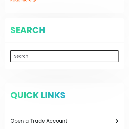
SEARCH
QUICK LINKS
Open a Trade Account