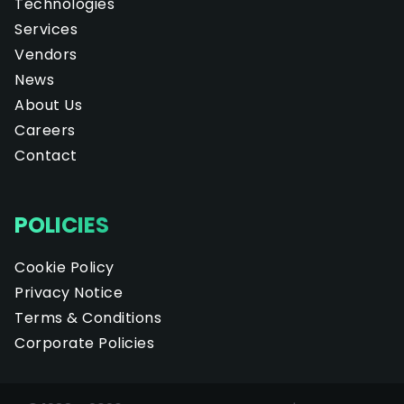
Technologies
Services
Vendors
News
About Us
Careers
Contact
POLICIES
Cookie Policy
Privacy Notice
Terms & Conditions
Corporate Policies