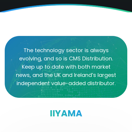
The technology sector is always
evolving, and so is CMS Distribution.
Keep up to date with both market
news, and the UK and Ireland’s largest
independent value-added distributor.
IIYAMA