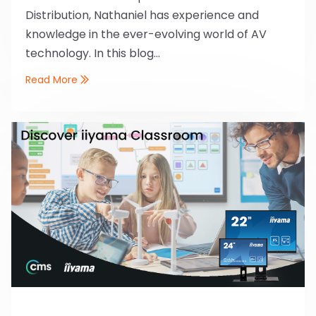
Distribution, Nathaniel has experience and
knowledge in the ever-evolving world of AV
technology. In this blog...
Read More