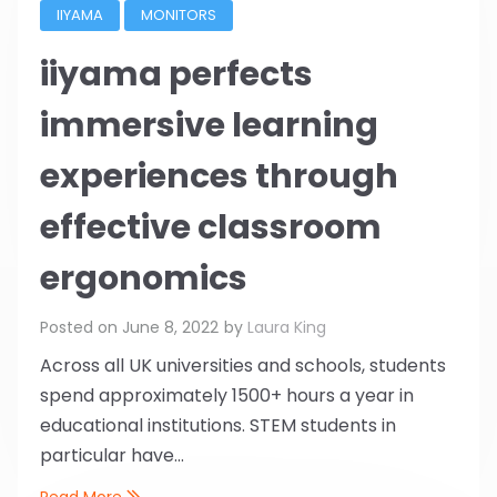
IIYAMA
MONITORS
iiyama perfects
immersive learning
experiences through
effective classroom
ergonomics
Posted on
June 8, 2022
by
Laura King
Across all UK universities and schools, students
spend approximately 1500+ hours a year in
educational institutions. STEM students in
particular have...
Read More