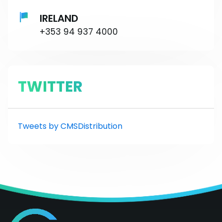
IRELAND
+353 94 937 4000
TWITTER
Tweets by CMSDistribution