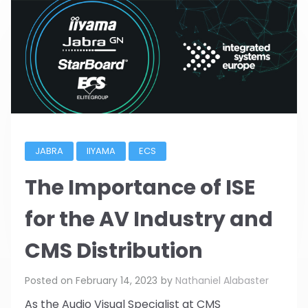
JABRA
IIYAMA
ECS
The Importance of ISE
for the AV Industry and
CMS Distribution
Posted on
February 14, 2023
by
Nathaniel Alabaster
As the Audio Visual Specialist at CMS