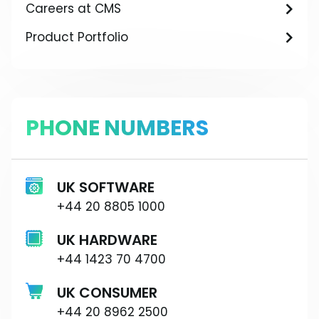
Careers at CMS
Product Portfolio
PHONE NUMBERS
UK SOFTWARE
+44 20 8805 1000
UK HARDWARE
+44 1423 70 4700
UK CONSUMER
+44 20 8962 2500