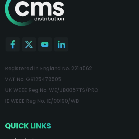
Registered in England No. 2214562
VAT No. GB125478505
UK WEEE Reg No. WE/JB0057TS/PRO
IE WEEE Reg No. IE/00190/WB
QUICK LINKS