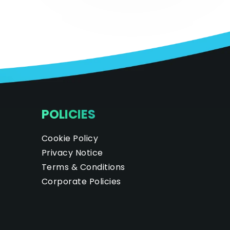
POLICIES
Cookie Policy
Privacy Notice
Terms & Conditions
Corporate Policies