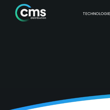
TECHNOLOGI