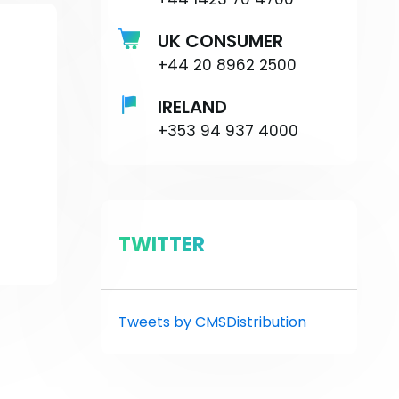
UK CONSUMER
+44 20 8962 2500
IRELAND
+353 94 937 4000
TWITTER
Tweets by CMSDistribution