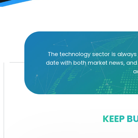
The technology sector is always 
date with both market news, and 
a
KEEP B