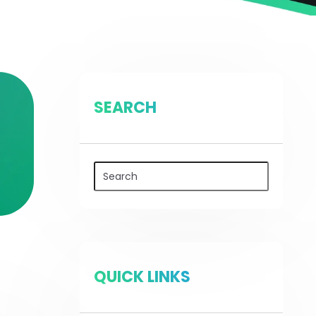
SEARCH
QUICK LINKS