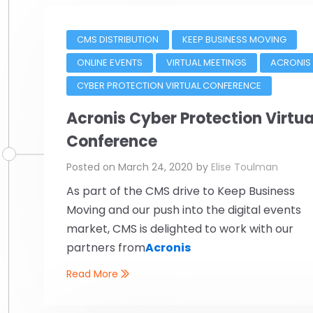
CMS DISTRIBUTION
KEEP BUSINESS MOVING
ONLINE EVENTS
VIRTUAL MEETINGS
ACRONIS
CYBER PROTECTION VIRTUAL CONFERENCE
Acronis Cyber Protection Virtua
Conference
Posted on
March 24, 2020
by
Elise Toulman
As part of the CMS drive to Keep Business
Moving and our push into the digital events
market, CMS is delighted to work with our
partners from
Acronis
Read More