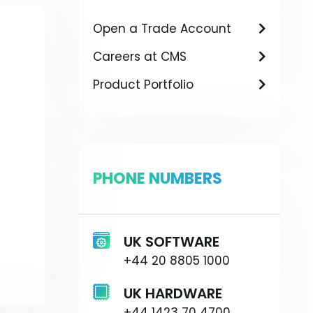
Open a Trade Account
Careers at CMS
Product Portfolio
PHONE NUMBERS
UK SOFTWARE
+44 20 8805 1000
UK HARDWARE
+44 1423 70 4700