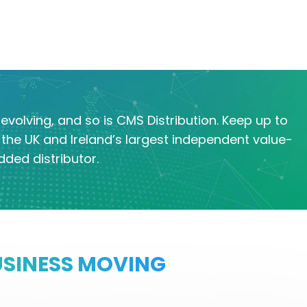
evolving, and so is CMS Distribution. Keep up to
the UK and Ireland’s largest independent value-
dded distributor.
USINESS MOVING