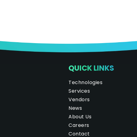
QUICK LINKS
Technologies
Services
Vendors
News
About Us
Careers
Contact