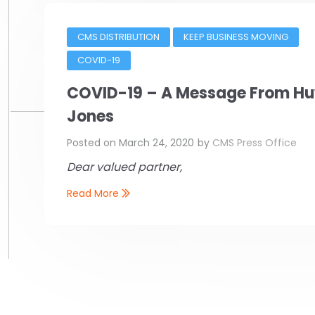
CMS DISTRIBUTION
KEEP BUSINESS MOVING
COVID-19
COVID-19 – A Message From H
Jones
Posted on
March 24, 2020
by
CMS Press Office
Dear valued partner,
Read More