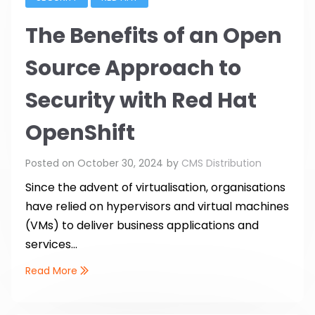
The Benefits of an Open
Source Approach to
Security with Red Hat
OpenShift
Posted on
October 30, 2024
by
CMS Distribution
Since the advent of virtualisation, organisations
have relied on hypervisors and virtual machines
(VMs) to deliver business applications and
services...
Read More