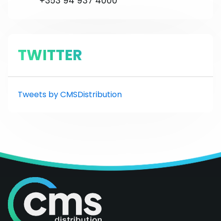
+353 94 937 4000
TWITTER
Tweets by CMSDistribution