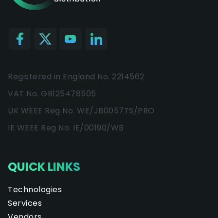
Registered in England No. 2214562
VAT No. GB125478505
UK WEEE Reg No. WE/JB0057TS/PRO
IE WEEE Reg No. IE/00190/WB
QUICK LINKS
Technologies
Services
Vendors