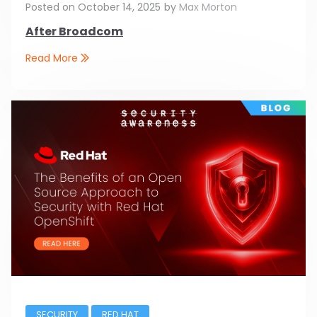
Posted on
October 14, 2025
by
Max Morton
After Broadcom
Read More
SECURITY
RED HAT