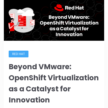
RED HAT
Beyond VMware:
OpenShift Virtualization
as a Catalyst for
Innovation