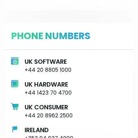
PHONE NUMBERS
UK SOFTWARE
+44 20 8805 1000
UK HARDWARE
+44 1423 70 4700
UK CONSUMER
+44 20 8962 2500
IRELAND