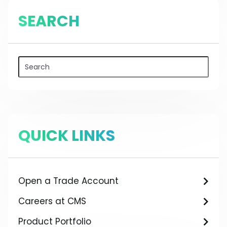
SEARCH
QUICK LINKS
Open a Trade Account
Careers at CMS
Product Portfolio