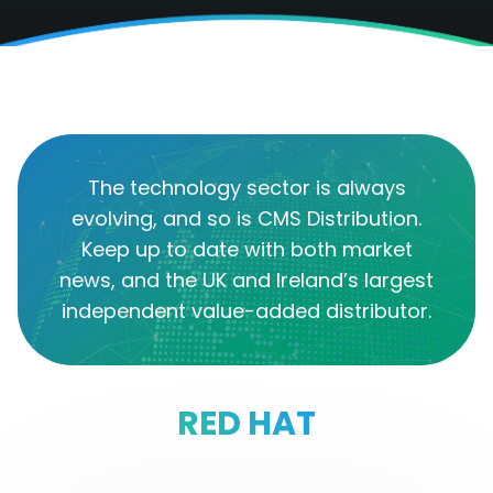
The technology sector is always
evolving, and so is CMS Distribution.
Keep up to date with both market
news, and the UK and Ireland’s largest
independent value-added distributor.
RED HAT