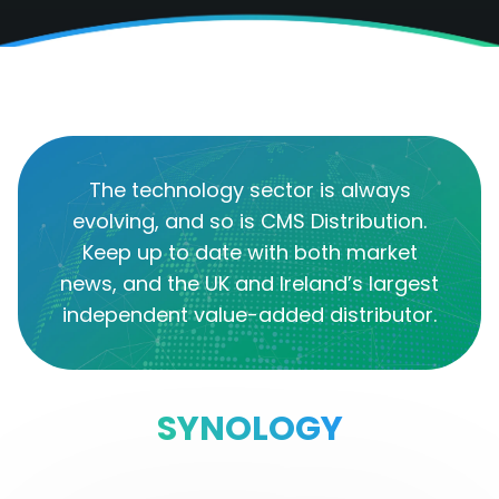
The technology sector is always
evolving, and so is CMS Distribution.
Keep up to date with both market
news, and the UK and Ireland’s largest
independent value-added distributor.
SYNOLOGY