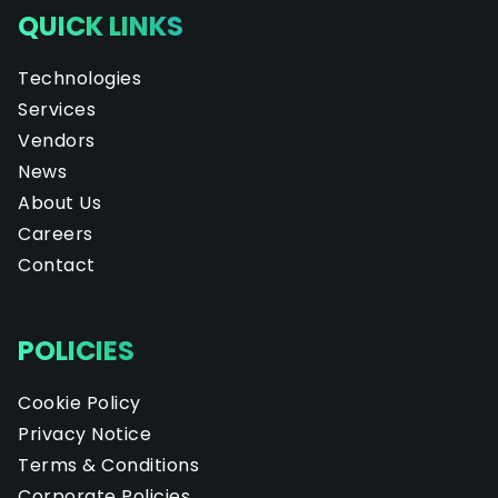
QUICK LINKS
Technologies
Services
Vendors
News
About Us
Careers
Contact
POLICIES
Cookie Policy
Privacy Notice
Terms & Conditions
Corporate Policies