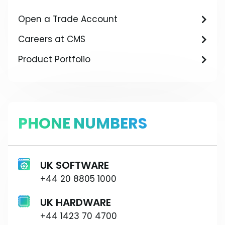
Open a Trade Account
Careers at CMS
Product Portfolio
PHONE NUMBERS
UK SOFTWARE
+44 20 8805 1000
UK HARDWARE
+44 1423 70 4700