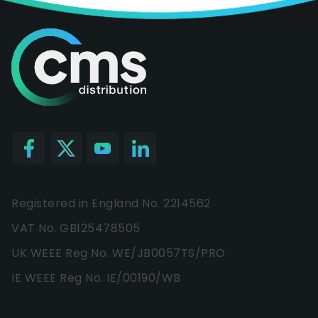
Registered in England No. 2214562
VAT No. GB125478505
UK WEEE Reg No. WE/JB0057TS/PRO
IE WEEE Reg No. IE/00190/WB