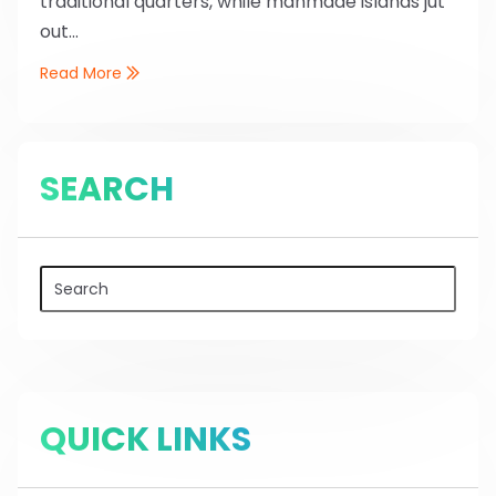
traditional quarters, while manmade islands jut
out...
Read More
SEARCH
QUICK LINKS