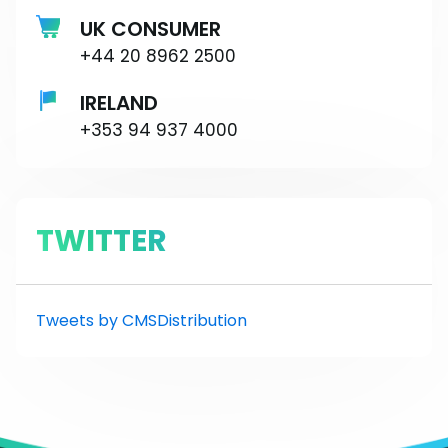
UK CONSUMER
+44 20 8962 2500
IRELAND
+353 94 937 4000
TWITTER
Tweets by CMSDistribution