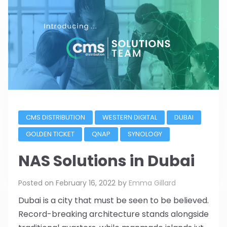
CMS DISTRIBUTION
WESTERN DIGITAL
DUBAI
GOLDEN TICKET
QNAP
SYNOLOGY
NAS Solutions in Dubai
Posted on
February 16, 2022
by
Emma Gillard
Dubai is a city that must be seen to be believed.
Record-breaking architecture stands alongside