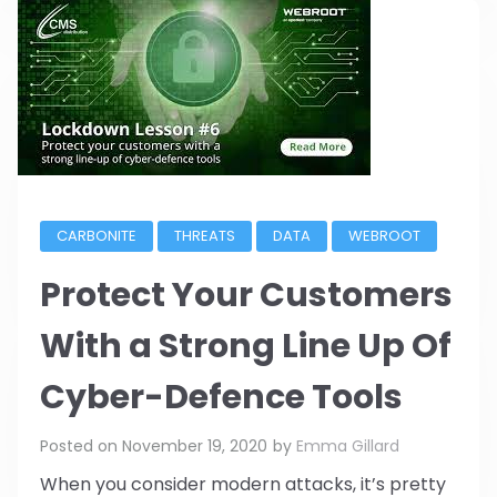
CARBONITE
THREATS
DATA
WEBROOT
Protect Your Customers
With a Strong Line Up Of
Cyber-Defence Tools
Posted on
November 19, 2020
by
Emma Gillard
When you consider modern attacks, it’s pretty