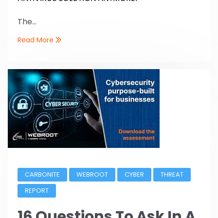
The...
Read More
CARBONITE
WEBROOT
CYBER
THREAT
REPORT
16 Questions To Ask In A