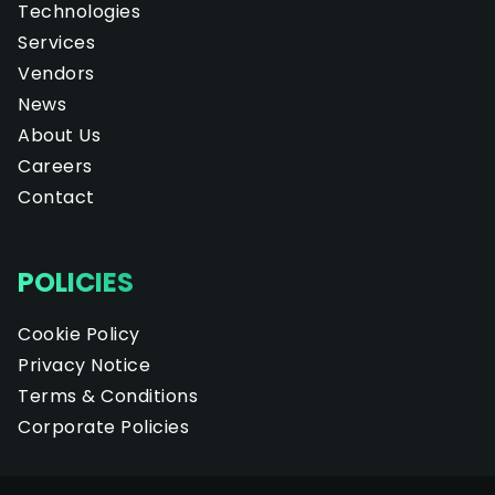
Technologies
Services
Vendors
News
About Us
Careers
Contact
POLICIES
Cookie Policy
Privacy Notice
Terms & Conditions
Corporate Policies