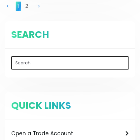
prev
1
2
next
SEARCH
QUICK LINKS
Open a Trade Account