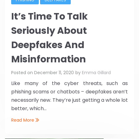
It’s Time To Talk
Seriously About
Deepfakes And
Misinformation
Posted on
December 11, 2020
by
Emma Gillard
Like many of the cyber threats, such as
phishing scams or chatbots – deepfakes aren’t
necessarily new. They’re just getting a whole lot
better, which...
Read More