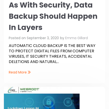
As With Security, Data
Backup Should Happen
In Layers
Posted on
September 3, 2020
by
Emma Gillard
AUTOMATIC CLOUD BACKUP IS THE BEST WAY
TO PROTECT DIGITAL FILES FROM COMPUTER
VIRUSES, IT SECURITY THREATS, ACCIDENTAL
DELETIONS AND NATURAL...
Read More