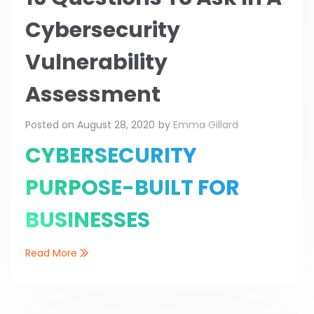
Cybersecurity
Vulnerability
Assessment
Posted on
August 28, 2020
by
Emma Gillard
CYBERSECURITY
PURPOSE-BUILT FOR
BUSINESSES
Read More