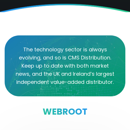
The technology sector is always
evolving, and so is CMS Distribution.
Keep up to date with both market
news, and the UK and Ireland’s largest
independent value-added distributor.
WEBROOT