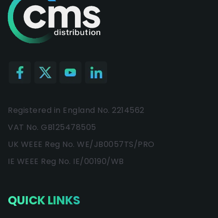
Registered in England No. 2214562
VAT No. GB125478505
UK WEEE Reg No. WE/JB0057TS/PRO
IE WEEE Reg No. IE/00190/WB
QUICK LINKS