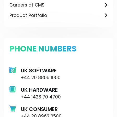
Careers at CMS
Product Portfolio
PHONE NUMBERS
UK SOFTWARE
+44 20 8805 1000
UK HARDWARE
+44 1423 70 4700
UK CONSUMER
+44 20 8962 2500