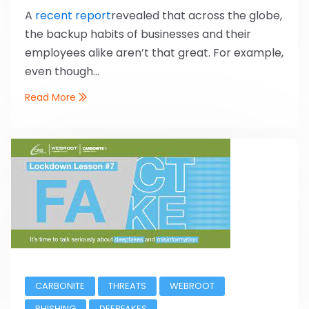
A
recent report
revealed that across the globe,
the backup habits of businesses and their
employees alike aren’t that great. For example,
even though...
Read More
CARBONITE
THREATS
WEBROOT
PHISHING
DEEPFAKES