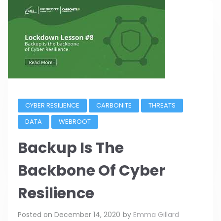
CYBER RESILIENCE
CARBONITE
THREATS
DATA
WEBROOT
Backup Is The
Backbone Of Cyber
Resilience
Posted on
December 14, 2020
by
Emma Gillard