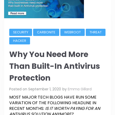
SECURITY
CARBONITE
WEBROOT
THREAT
HACKER
Why You Need More
Than Built-In Antivirus
Protection
Posted on
September 1, 2020
by
Emma Gillard
MOST MAJOR TECH BLOGS HAVE RUN SOME
VARIATION OF THE FOLLOWING HEADLINE IN
RECENT MONTHS:
IS IT WORTH PAYING FOR AN
ANTIVIRUS SOLUTION ANYMORE?