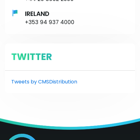
IRELAND
+353 94 937 4000
TWITTER
Tweets by CMSDistribution