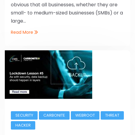
obvious that all businesses, whether they are
small- to medium-sized businesses (SMBs) or a
large...
Read More
SECURITY
CARBONITE
WEBROOT
THREAT
HACKER