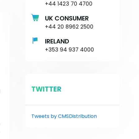
+44 1423 70 4700
UK CONSUMER
+44 20 8962 2500
IRELAND
+353 94 937 4000
.
-
TWITTER
l
—
Tweets by CMSDistribution
h
o