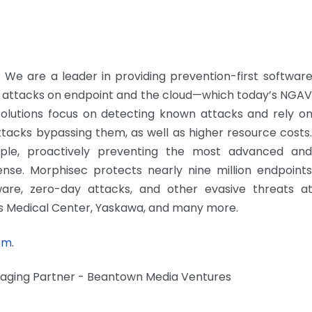
We are a leader in providing prevention-first softwar
attacks on endpoint and the cloud—which today’s NGA
 solutions focus on detecting known attacks and rely o
ttacks bypassing them, as well as higher resource costs
imple, proactively preventing the most advanced an
se. Morphisec protects nearly nine million endpoint
are, zero-day attacks, and other evasive threats a
ns Medical Center, Yaskawa, and many more.
om
.
anaging Partner - Beantown Media Ventures