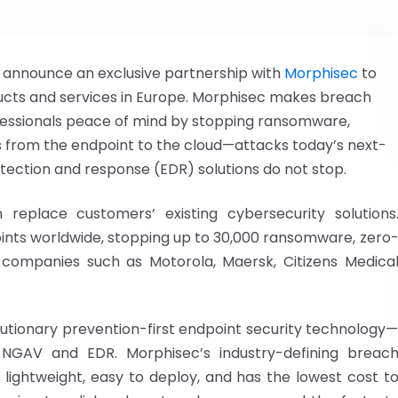
to announce an exclusive partnership with
Morphisec
to
oducts and services in Europe. Morphisec makes breach
ofessionals peace of mind by stopping ransomware,
 from the endpoint to the cloud—attacks today’s next-
tection and response (EDR) solutions do not stop.
eplace customers’ existing cybersecurity solutions
oints worldwide, stopping up to 30,000 ransomware, zero
 companies such as Motorola, Maersk, Citizens Medica
lutionary prevention-first endpoint security technology
 NGAV and EDR. Morphisec’s industry-defining breac
s lightweight, easy to deploy, and has the lowest cost t