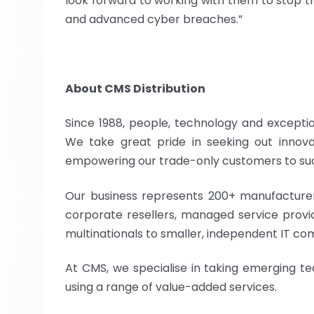
look forward to working with them to stop
and advanced cyber breaches.”
About CMS Distribution
Since 1988, people, technology and exceptio
We take great pride in seeking out innovat
empowering our trade-only customers to su
Our business represents 200+ manufacturer
corporate resellers, managed service provide
multinationals to smaller, independent IT co
At CMS, we specialise in taking emerging t
using a range of value-added services.