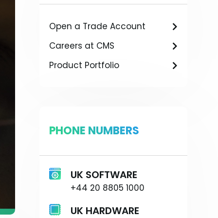
Open a Trade Account
Careers at CMS
Product Portfolio
PHONE NUMBERS
UK SOFTWARE
+44 20 8805 1000
UK HARDWARE