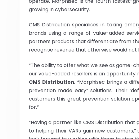
operate. Morphisec is the fourth fastest-
growing in cybersecurity.
CMS Distribution specialises in taking eme
brands using a range of value-added servi
partners products that differentiate from the
recognise revenue that otherwise would not 
“The ability to offer what we see as game-c
our value-added resellers is an opportunity 
CMS Distribution
. “Morphisec brings a dif
prevention made easy” solutions. Their ‘de
customers this great prevention solution ope
for.”
“Having a partner like CMS Distribution that
to helping their VARs gain new customers,” 