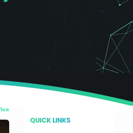
fice
QUICK LINKS