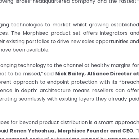
growing Israeli-headquartered company and the fastest
rging technologies to market whilst growing establishe
ces. The Morphisec product set offers integrators an
ir existing portfolios to drive new sales opportunities an
have been available.
hanging technology to the channel at healthy margins fo
not to be missed,” said
Nick Bailey, Alliance Director a
ferent approach to endpoint protection with its “breac
fence in depth’ architecture means resellers can offe
rating seamlessly with existing layers they already pai
 goes far beyond product distribution is a smart approac
said
Ronen Yehoshua
, Morphisec Founder and CEO.
“