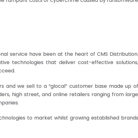
 the rampant costs of cybercrime caused by ransomwar
nal service have been at the heart of CMS Distribution
ive technologies that deliver cost-effective solutions
cceed.
s and we sell to a “glocal” customer base made up o
rs, high street, and online retailers ranging from larg
mpanies.
echnologies to market whilst growing established brand