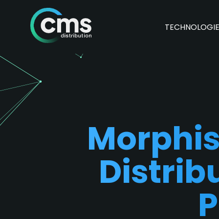
TECHNOLOGI
Morphis
Distrib
P