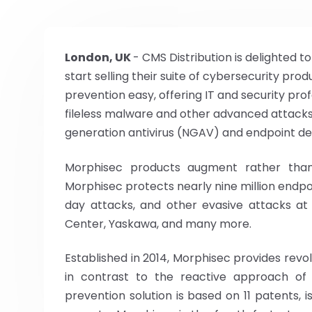
London, UK
- CMS Distribution is delighted 
start selling their suite of cybersecurity pr
prevention easy, offering IT and security pr
fileless malware and other advanced attacks
generation antivirus (NGAV) and endpoint de
Morphisec products augment rather than r
Morphisec protects nearly nine million endp
day attacks, and other evasive attacks at
Center, Yaskawa, and many more.
Established in 2014, Morphisec provides revo
in contrast to the reactive approach of
prevention solution is based on 11 patents, i