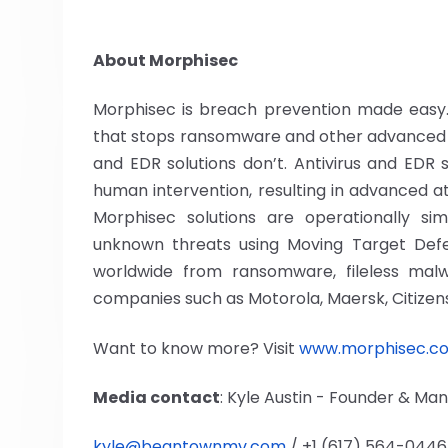
About Morphisec
Morphisec is breach prevention made easy. 
that stops ransomware and other advanced 
and EDR solutions don’t. Antivirus and EDR
human intervention, resulting in advanced a
Morphisec solutions are operationally s
unknown threats using Moving Target Defen
worldwide from ransomware, fileless malw
companies such as Motorola, Maersk, Citize
Want to know more? Visit
www.morphisec.c
Media contact
: Kyle Austin - Founder & M
kyle@beantownmv.com
/ +1 (617) 564-0446