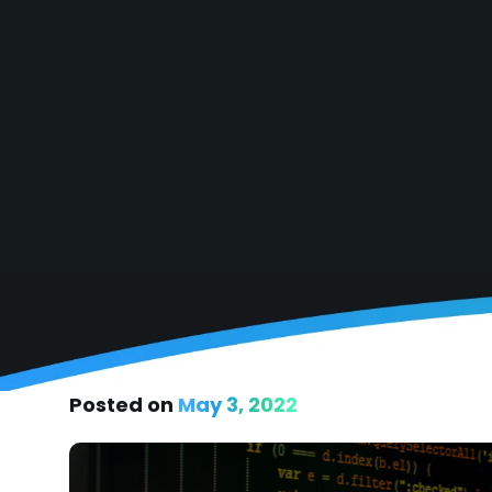
Posted on
May 3, 2022