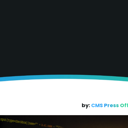
by:
CMS Press Of