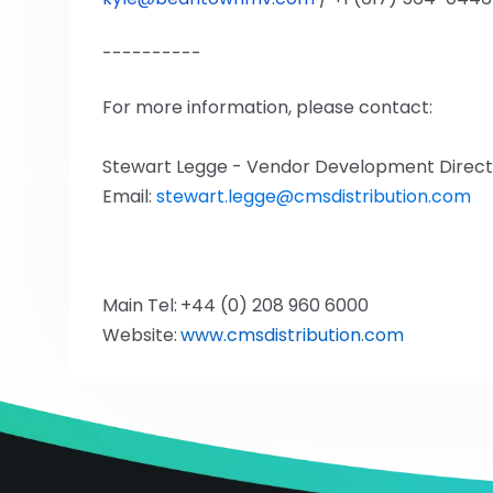
----------
For more information, please contact:
Stewart Legge - Vendor Development Direct
Email:
stewart.legge@cmsdistribution.com
Main Tel:
+44 (0) 208 960 6000
Website:
www.cmsdistribution.com