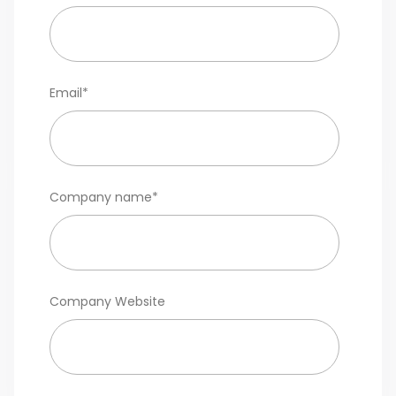
Email
*
Company name
*
Company Website