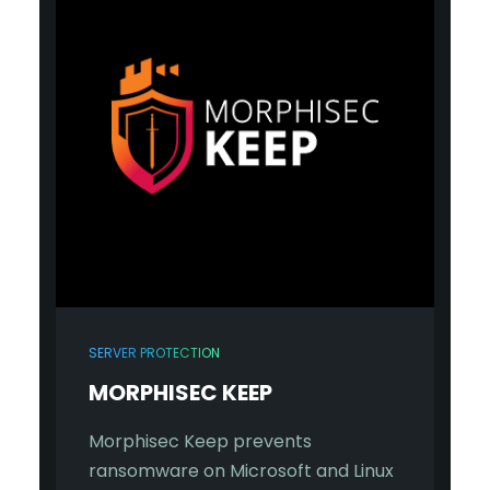
SERVER PROTECTION
MORPHISEC KEEP
Morphisec Keep prevents
ransomware on Microsoft and Linux