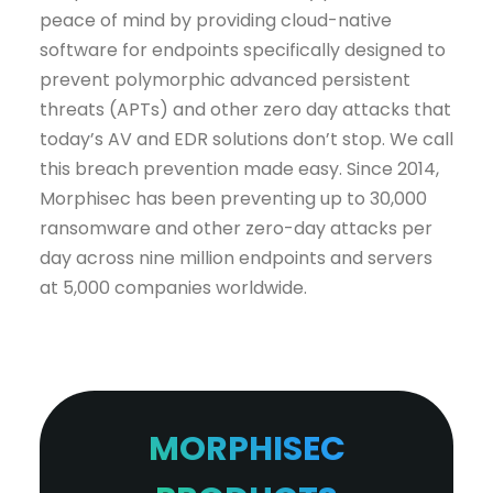
peace of mind by providing cloud-native
software for endpoints specifically designed to
prevent polymorphic advanced persistent
threats (APTs) and other zero day attacks that
today’s AV and EDR solutions don’t stop. We call
this breach prevention made easy. Since 2014,
Morphisec has been preventing up to 30,000
ransomware and other zero-day attacks per
day across nine million endpoints and servers
at 5,000 companies worldwide.
MORPHISEC