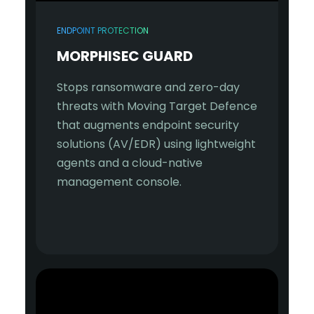
ENDPOINT PROTECTION
MORPHISEC GUARD
Stops ransomware and zero-day
threats with Moving Target Defence
that augments endpoint security
solutions (AV/EDR) using lightweight
agents and a cloud-native
management console.