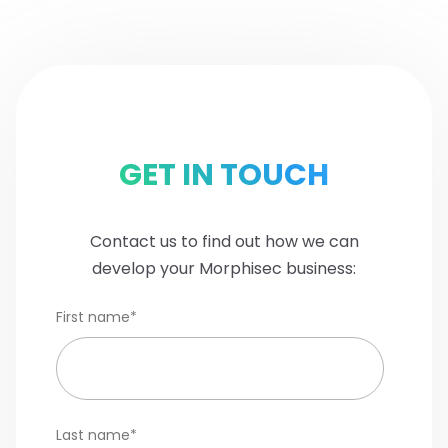
GET IN TOUCH
Contact us to find out how we can
develop your Morphisec business:
First name
*
Last name
*