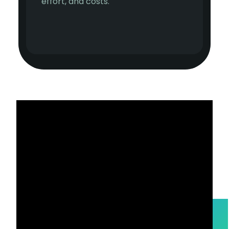
effort, and costs.