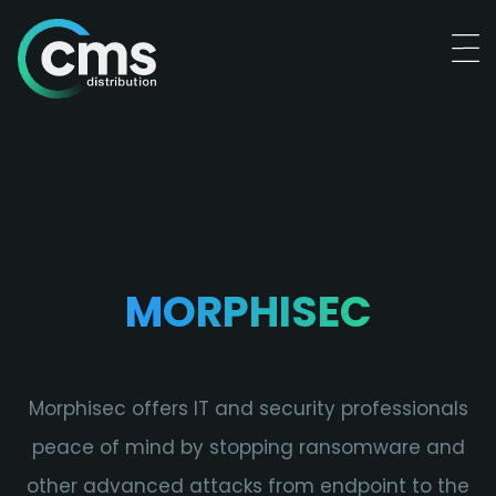
MORPHISEC
Morphisec offers IT and security professionals
peace of mind by stopping ransomware and
other advanced attacks from endpoint to the