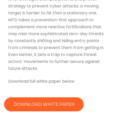
strategy to prevent cyber attacks: a moving
target is harder to hit than a stationary one.
MTD takes a prevention-first approach to
complement more reactive fortifications that
may miss more sophisticated zero-day threats
by constantly shifting and hiding entry points
from criminals to prevent them from getting in.
Even better, it sets a trap to capture threat
actors’ movements to further secure against
future attacks.
Download full white paper below
DOWNLOAD WHITE PAPER