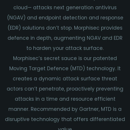
cloud— attacks next generation antivirus
(NGAV) and endpoint detection and response
(EDR) solutions don’t stop. Morphisec provides
defence in depth, augmenting NGAV and EDR
to harden your attack surface.
Morphisec’s secret sauce is our patented
Moving Target Defence (MTD) technology.
It
creates a dynamic attack surface threat
actors can’t penetrate, proactively preventing
attacks in a time and resource efficient
manner. Recommended by Gartner, MTD is a
disruptive technology that offers differentiated
value