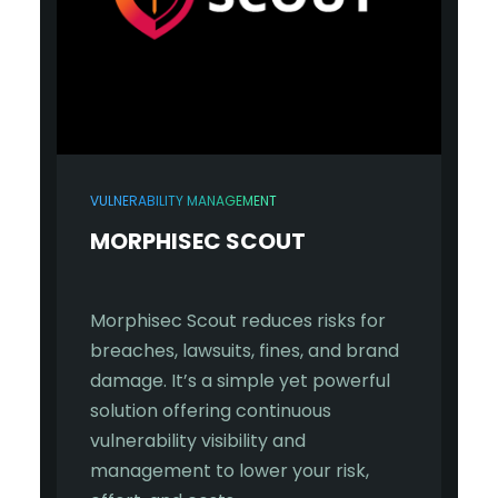
VULNERABILITY MANAGEMENT
MORPHISEC SCOUT
Morphisec Scout reduces risks for
breaches, lawsuits, fines, and brand
damage. It’s a simple yet powerful
solution offering continuous
vulnerability visibility and
management to lower your risk,