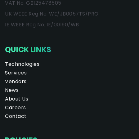
VAT No. GB125478505
UK WEEE Reg No. WE/JB0057TS/PRO
IE WEEE Reg No. IE/00190/WB
QUICK LINKS
Technologies
Services
Vendors
News
About Us
Careers
Contact