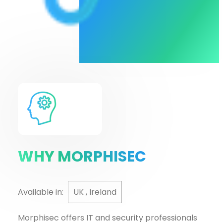
WHY MORPHISEC
Available in:
UK , Ireland
Morphisec offers IT and security professionals