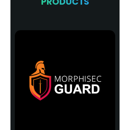
PRODUCTS