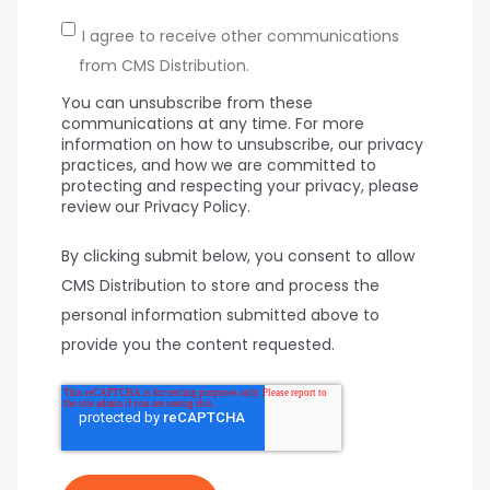
I agree to receive other communications
from CMS Distribution.
You can unsubscribe from these
communications at any time. For more
information on how to unsubscribe, our privacy
practices, and how we are committed to
protecting and respecting your privacy, please
review our Privacy Policy.
By clicking submit below, you consent to allow
CMS Distribution to store and process the
personal information submitted above to
provide you the content requested.