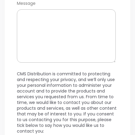
Message
CMS Distribution is committed to protecting
and respecting your privacy, and we’ll only use
your personal information to administer your
account and to provide the products and
services you requested from us. From time to
time, we would like to contact you about our
products and services, as well as other content
that may be of interest to you. If you consent
to us contacting you for this purpose, please
tick below to say how you would like us to
contact you: