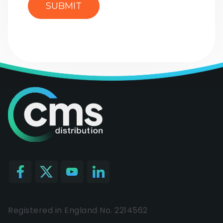
Registered in England No. 2214562