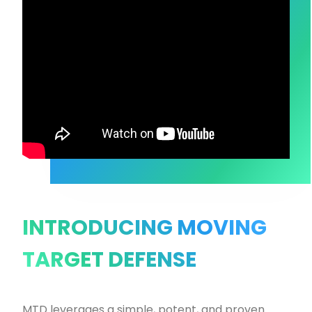
INTRODUCING MOVING
TARGET DEFENSE
MTD leverages a simple, potent, and proven