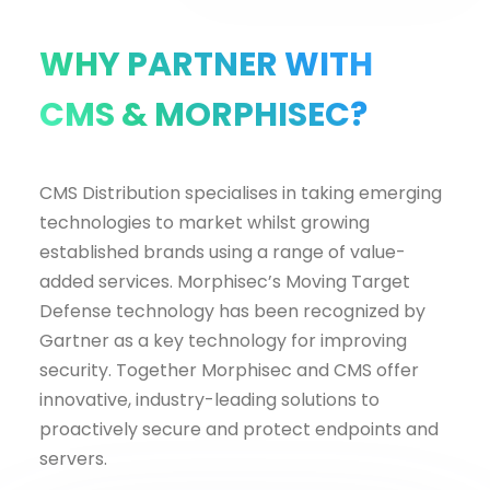
WHY PARTNER WITH
CMS & MORPHISEC?
CMS Distribution specialises in taking emerging
technologies to market whilst growing
established brands using a range of value-
added services. Morphisec’s Moving Target
Defense technology has been recognized by
Gartner as a key technology for improving
security. Together Morphisec and CMS offer
innovative, industry-leading solutions to
proactively secure and protect endpoints and
servers.