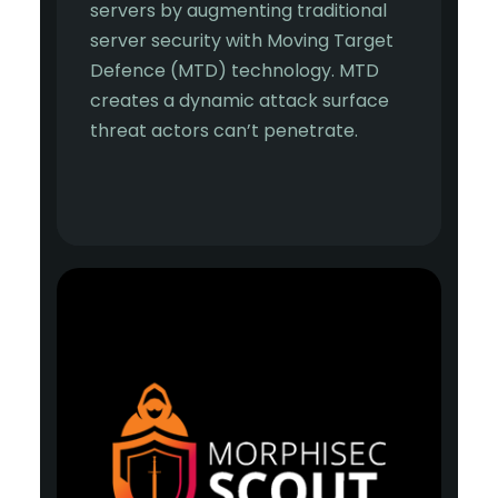
servers by augmenting traditional
server security with Moving Target
Defence (MTD) technology. MTD
creates a dynamic attack surface
threat actors can’t penetrate.