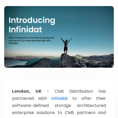
London, UK
- CMS Distribution has
partnered with
Infinidat
to offer their
software-defined storage architectured
enterprise solutions to CMS partners and