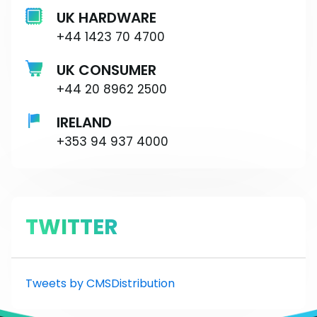
UK HARDWARE
+44 1423 70 4700
UK CONSUMER
+44 20 8962 2500
IRELAND
+353 94 937 4000
TWITTER
Tweets by CMSDistribution