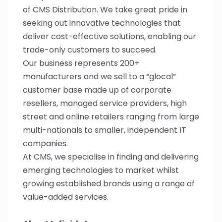
of CMS Distribution. We take great pride in
seeking out innovative technologies that
deliver cost-effective solutions, enabling our
trade-only customers to succeed.
Our business represents 200+
manufacturers and we sell to a “glocal”
customer base made up of corporate
resellers, managed service providers, high
street and online retailers ranging from large
multi-nationals to smaller, independent IT
companies.
At CMS, we specialise in finding and delivering
emerging technologies to market whilst
growing established brands using a range of
value-added services.