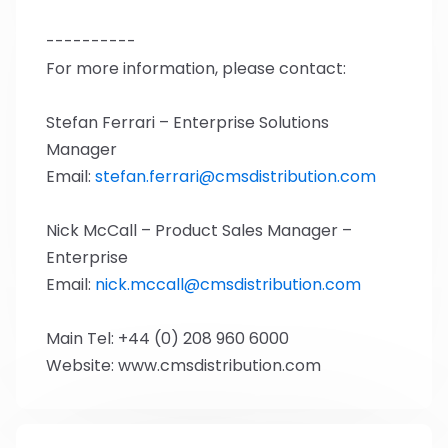
----------
For more information, please contact:
Stefan Ferrari – Enterprise Solutions
Manager
Email:
stefan.ferrari@cmsdistribution.com
Nick McCall – Product Sales Manager –
Enterprise
Email:
nick.mccall@cmsdistribution.com
Main Tel: +44 (0) 208 960 6000
Website: www.cmsdistribution.com