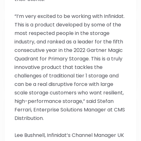
“I’m very excited to be working with Infinidat.
This is a product developed by some of the
most respected people in the storage
industry, and ranked as a leader for the fifth
consecutive year in the 2022 Gartner Magic
Quadrant for Primary Storage. This is a truly
innovative product that tackles the
challenges of traditional tier 1 storage and
can be a real disruptive force with large
scale storage customers who want resilient,
high-performance storage,” said Stefan
Ferrari, Enterprise Solutions Manager at CMS
Distribution.
Lee Bushnell, Infinidat’s Channel Manager UK