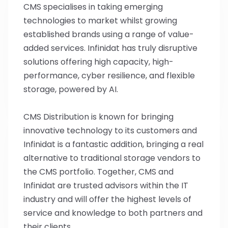
CMS specialises in taking emerging
technologies to market whilst growing
established brands using a range of value-
added services. Infinidat has truly disruptive
solutions offering high capacity, high-
performance, cyber resilience, and flexible
storage, powered by AI.
CMS Distribution is known for bringing
innovative technology to its customers and
Infinidat is a fantastic addition, bringing a real
alternative to traditional storage vendors to
the CMS portfolio. Together, CMS and
Infinidat are trusted advisors within the IT
industry and will offer the highest levels of
service and knowledge to both partners and
their clients.