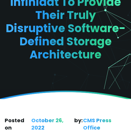
Infinidat To Provide
Their Truly
Disruptive Software-
Defined Storage
Architecture
Posted
October 26,
by:
CMS Press
on
2022
Office