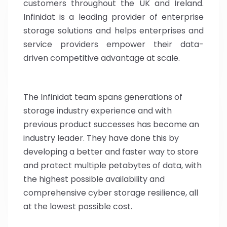
customers throughout the UK and Ireland.
Infinidat is a leading provider of enterprise
storage solutions and helps enterprises and
service providers empower their data-
driven competitive advantage at scale.
The Infinidat team spans generations of
storage industry experience and with
previous product successes has become an
industry leader. They have done this by
developing a better and faster way to store
and protect multiple petabytes of data, with
the highest possible availability and
comprehensive cyber storage resilience, all
at the lowest possible cost.