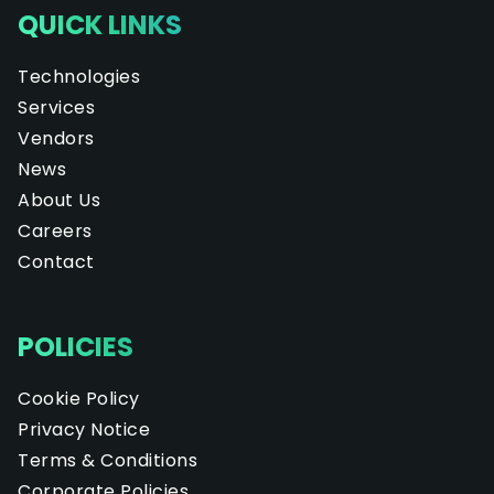
QUICK LINKS
Technologies
Services
Vendors
News
About Us
Careers
Contact
POLICIES
Cookie Policy
Privacy Notice
Terms & Conditions
Corporate Policies