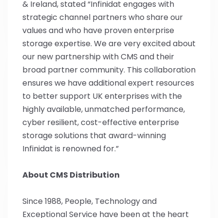
& Ireland, stated “Infinidat engages with
strategic channel partners who share our
values and who have proven enterprise
storage expertise. We are very excited about
our new partnership with CMS and their
broad partner community. This collaboration
ensures we have additional expert resources
to better support UK enterprises with the
highly available, unmatched performance,
cyber resilient, cost-effective enterprise
storage solutions that award-winning
Infinidat is renowned for.”
About CMS Distribution
Since 1988, People, Technology and
Exceptional Service have been at the heart