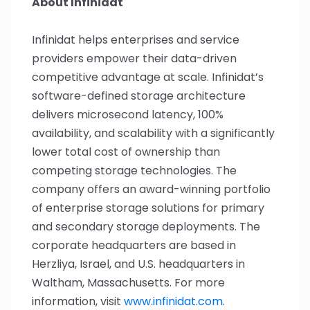
About Infinidat
Infinidat helps enterprises and service
providers empower their data-driven
competitive advantage at scale. Infinidat’s
software-defined storage architecture
delivers microsecond latency, 100%
availability, and scalability with a significantly
lower total cost of ownership than
competing storage technologies. The
company offers an award-winning portfolio
of enterprise storage solutions for primary
and secondary storage deployments. The
corporate headquarters are based in
Herzliya, Israel, and U.S. headquarters in
Waltham, Massachusetts. For more
information, visit
www.infinidat.com
.