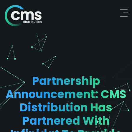
Partnership
Announcement: CMS
Distribution Has
Partnered With