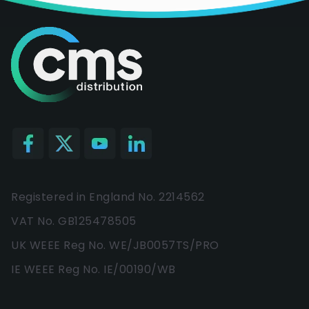
Registered in England No. 2214562
VAT No. GB125478505
UK WEEE Reg No. WE/JB0057TS/PRO
IE WEEE Reg No. IE/00190/WB