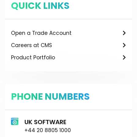
QUICK LINKS
Open a Trade Account
Careers at CMS
Product Portfolio
PHONE NUMBERS
UK SOFTWARE
+44 20 8805 1000