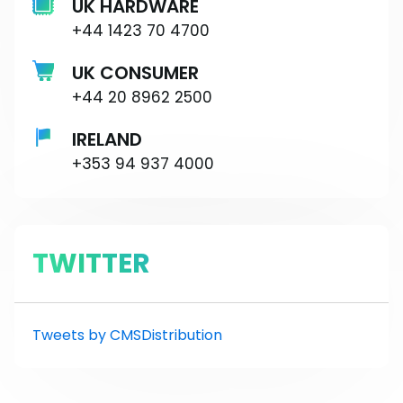
UK HARDWARE
+44 1423 70 4700
UK CONSUMER
+44 20 8962 2500
IRELAND
+353 94 937 4000
TWITTER
Tweets by CMSDistribution