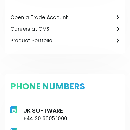
Open a Trade Account
Careers at CMS
Product Portfolio
PHONE NUMBERS
UK SOFTWARE
+44 20 8805 1000