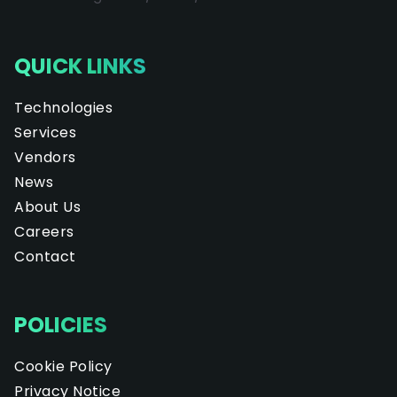
QUICK LINKS
Technologies
Services
Vendors
News
About Us
Careers
Contact
POLICIES
Cookie Policy
Privacy Notice