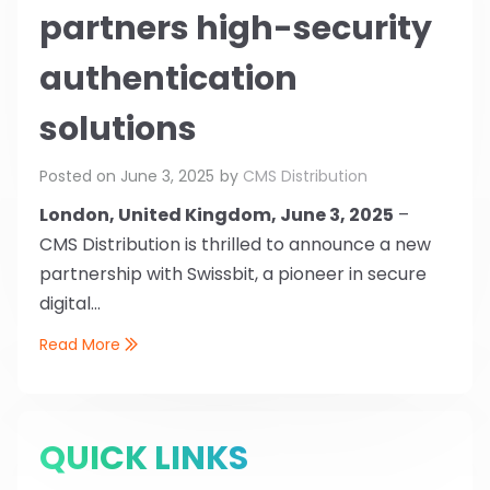
partners high-security
authentication
solutions
Posted on
June 3, 2025
by
CMS Distribution
London, United Kingdom, June 3, 2025
–
CMS Distribution is thrilled to announce a new
partnership with Swissbit, a pioneer in secure
digital...
Read More
QUICK LINKS