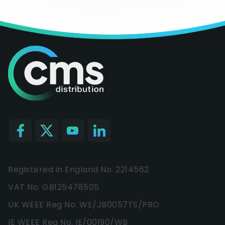
Registered in England No. 2214562
VAT No. GB125478505
UK WEEE Reg No. WE/JB0057TS/PRO
IE WEEE Reg No. IE/00190/WB