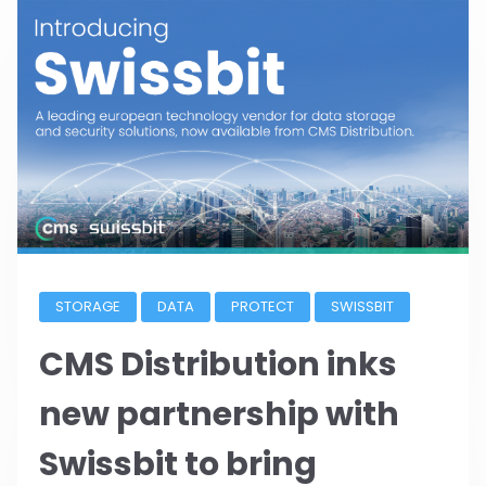
STORAGE
DATA
PROTECT
SWISSBIT
CMS Distribution inks
new partnership with
Swissbit to bring