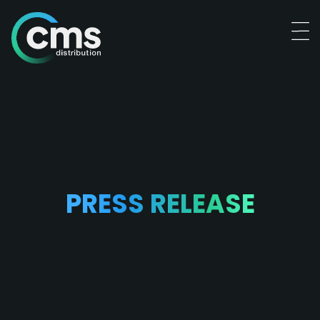
PRESS RELEASE