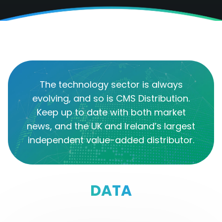
The technology sector is always
evolving, and so is CMS Distribution.
Keep up to date with both market
news, and the UK and Ireland’s largest
independent value-added distributor.
DATA