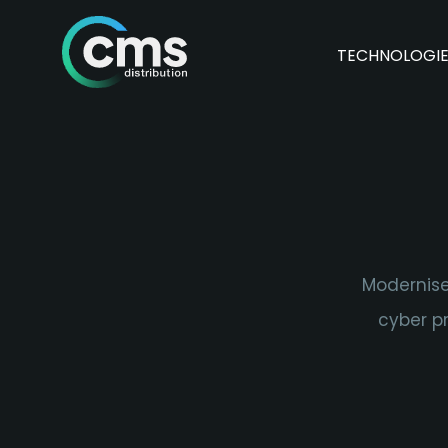
TECHNOLOGI
Modernise
cyber pr