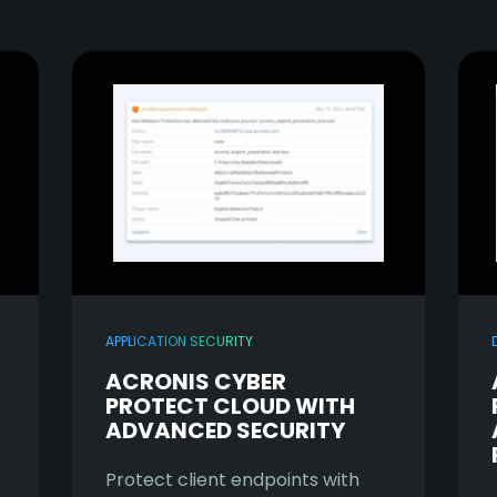
APPLICATION SECURITY
ACRONIS CYBER
PROTECT CLOUD WITH
ADVANCED SECURITY
Protect client endpoints with