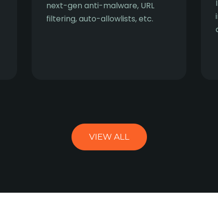
next-gen anti-malware, URL
filtering, auto-allowlists, etc.
VIEW ALL