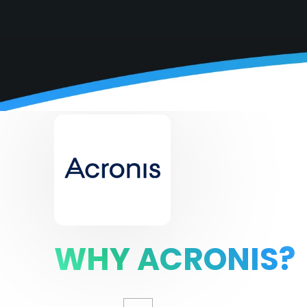
WHY ACRONIS?