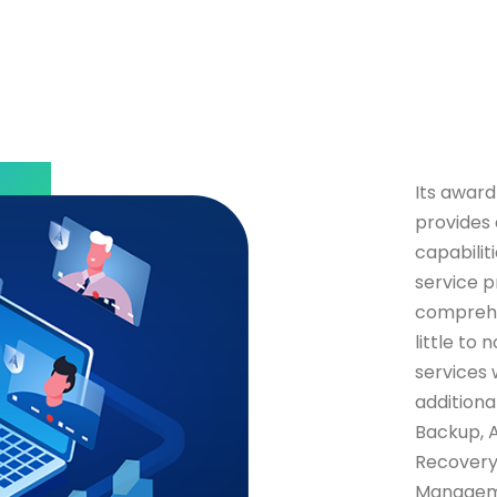
Its award
provides 
capabilit
service pr
comprehen
little to
services 
additiona
Backup, 
Recovery
Managem