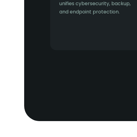
unifies cybersecurity, backup,
and endpoint protection.