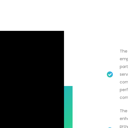
The
emp
part
serv
com
per
com
The 
enha
prov