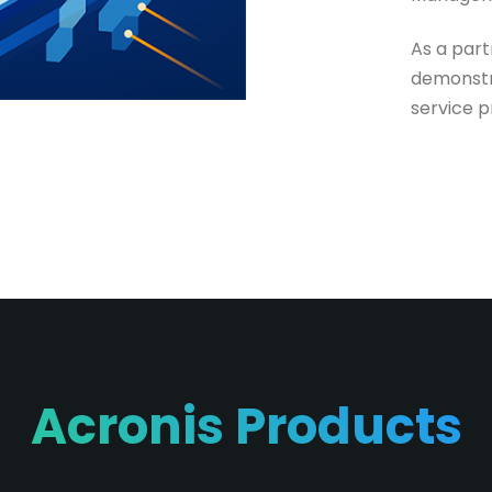
As a par
demonstr
service p
Acronis Products