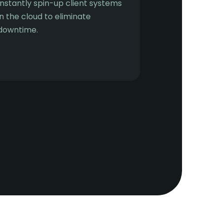
Instantly spin-up client systems
in the cloud to eliminate
downtime.