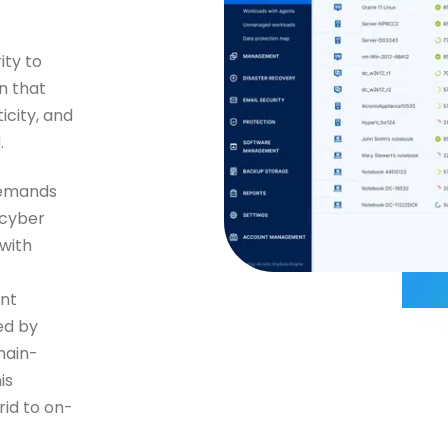
ity to
n that
icity, and
.
demands
 cyber
 with
nt
ed by
hain-
is
id to on-