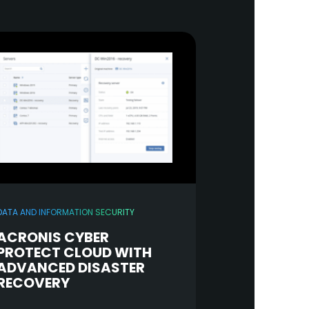
DATA AND INFORMATION SECURITY
ACRONIS CYBER
PROTECT CLOUD WITH
ADVANCED DISASTER
RECOVERY