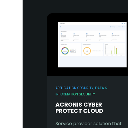
APPLICATION SECURITY; DATA &
INFORMATION SECURITY
ACRONIS CYBER
PROTECT CLOUD
Service provider solution that