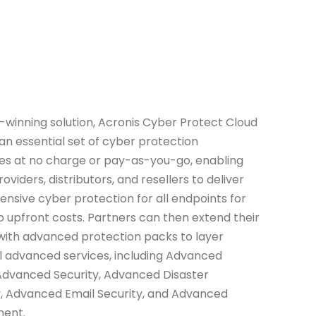
-winning solution, Acronis Cyber Protect Cloud
an essential set of cyber protection
ies at no charge or pay-as-you-go, enabling
oviders, distributors, and resellers to deliver
sive cyber protection for all endpoints for
 no upfront costs. Partners can then extend their
with advanced protection packs to layer
l advanced services, including Advanced
Advanced Security, Advanced Disaster
, Advanced Email Security, and Advanced
ent.