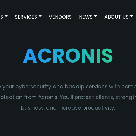
ES
SERVICES
VENDORS
NEWS
ABOUT US
SHOW SUBMENU FOR TECHNOLOGIES
SHOW SUBMENU FOR SERVICES
SHOW SUBMENU 
SH
ACRONIS
 your cybersecurity and backup services with com
otection from Acronis. You’ll protect clients, streng
business, and increase productivity.