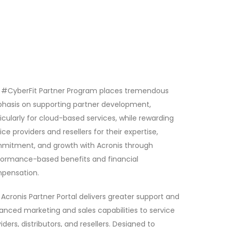
 #CyberFit Partner Program places tremendous
hasis on supporting partner development,
icularly for cloud-based services, while rewarding
ice providers and resellers for their expertise,
mitment, and growth with Acronis through
formance-based benefits and financial
pensation.
Acronis Partner Portal delivers greater support and
nced marketing and sales capabilities to service
iders, distributors, and resellers. Designed to