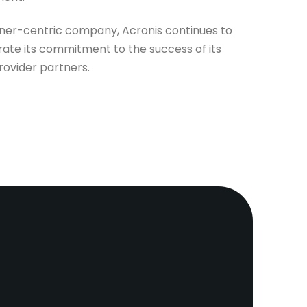
tner-centric company, Acronis continues to
ate its commitment to the success of its
rovider partners.