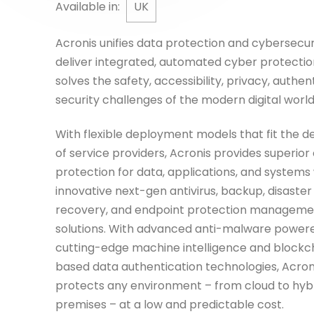
Available in:
UK
Acronis unifies data protection and cybersecur
deliver integrated, automated cyber protectio
solves the safety, accessibility, privacy, authent
security challenges of the modern digital world
With flexible deployment models that fit the 
of service providers, Acronis provides superior
protection for data, applications, and systems
innovative next-gen antivirus, backup, disaster
recovery, and endpoint protection manageme
solutions. With advanced anti-malware power
cutting-edge machine intelligence and blockc
based data authentication technologies, Acron
protects any environment – from cloud to hybr
premises – at a low and predictable cost.