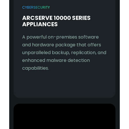
CYBERSECURITY
ARCSERVE 10000 SERIES
APPLIANCES
A powerful on-premises software
and hardware package that offers
unparalleled backup, replication, and
enhanced malware detection
capabilities.