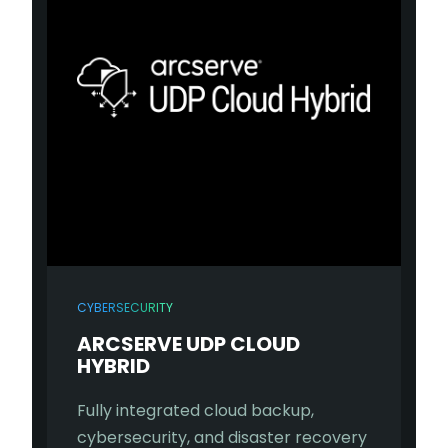
CYBERSECURITY
ARCSERVE UDP CLOUD
HYBRID
Fully integrated cloud backup,
cybersecurity, and disaster recovery