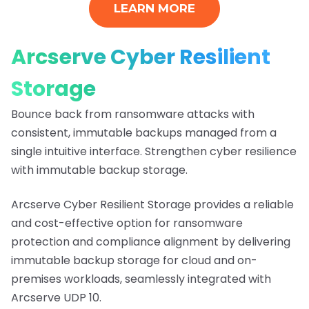
LEARN MORE
Arcserve Cyber Resilient
Storage
Bounce back from ransomware attacks with
consistent, immutable backups managed from a
single intuitive interface. Strengthen cyber resilience
with immutable backup storage.
Arcserve Cyber Resilient Storage provides a reliable
and cost-effective option for ransomware
protection and compliance alignment by delivering
immutable backup storage for cloud and on-
premises workloads, seamlessly integrated with
Arcserve UDP 10.