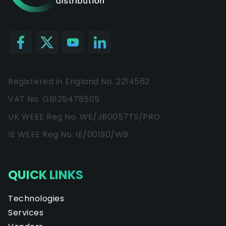
Registered in England No. 2214562
VAT No. GB125478505
UK WEEE Reg No. WE/JB0057TS/PRO
IE WEEE Reg No. IE/00190/WB
QUICK LINKS
Technologies
Services