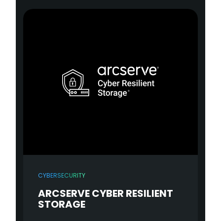
CYBERSECURITY
ARCSERVE CYBER RESILIENT
STORAGE