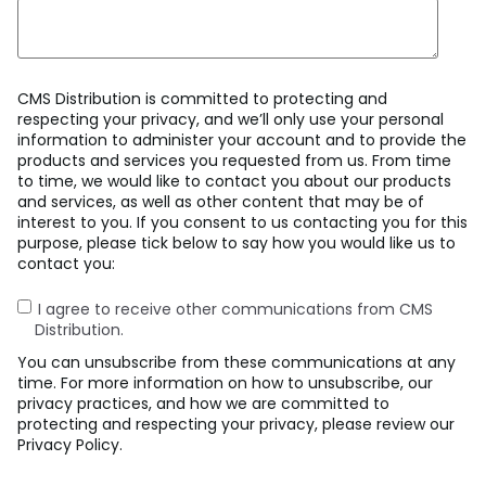
CMS Distribution is committed to protecting and
respecting your privacy, and we’ll only use your personal
information to administer your account and to provide the
products and services you requested from us. From time
to time, we would like to contact you about our products
and services, as well as other content that may be of
interest to you. If you consent to us contacting you for this
purpose, please tick below to say how you would like us to
contact you:
I agree to receive other communications from CMS
Distribution.
You can unsubscribe from these communications at any
time. For more information on how to unsubscribe, our
privacy practices, and how we are committed to
protecting and respecting your privacy, please review our
Privacy Policy.