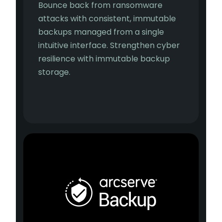
Bounce back from ransomware
attacks with consistent, immutable
backups managed from a single
intuitive interface. Strengthen cyber
resilience with immutable backup
storage.