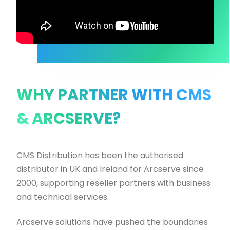
WHY PARTNER WITH CMS
& ARCSERVE?
CMS Distribution has been the authorised
distributor in UK and Ireland for Arcserve since
2000, supporting reseller partners with business
and technical services.
Arcserve solutions have pushed the boundaries