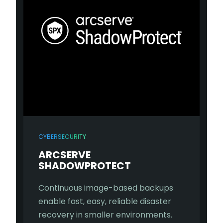
CYBERSECURITY
ARCSERVE
SHADOWPROTECT
Continuous image-based backups
enable fast, easy, reliable disaster
recovery in smaller environments.