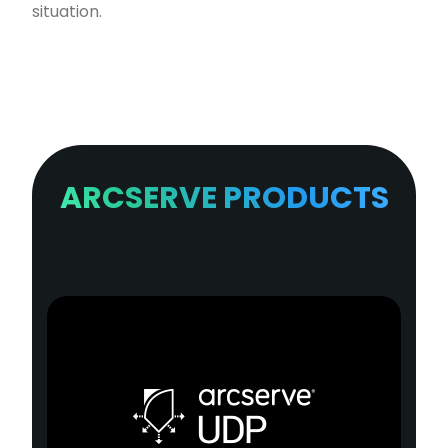
situation.
ARCSERVE PRODUCTS