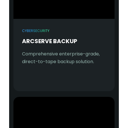
CYBERSECURITY
ARCSERVE BACKUP
Comprehensive enterprise-grade,
direct-to-tape backup solution.