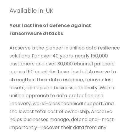
Available in: UK
Your last line of defence against
ransomware attacks
Arcserve is the pioneer in unified data resilience
solutions. For over 40 years, nearly 150,000
customers and over 30,000 channel partners
across 150 countries have trusted Arcserve to
strengthen their data resilience, recover lost
assets, and ensure business continuity. With a
unified approach to data protection and
recovery, world-class technical support, and
the lowest total cost of ownership, Arcserve
helps businesses manage, defend and—most
importantly—recover their data from any