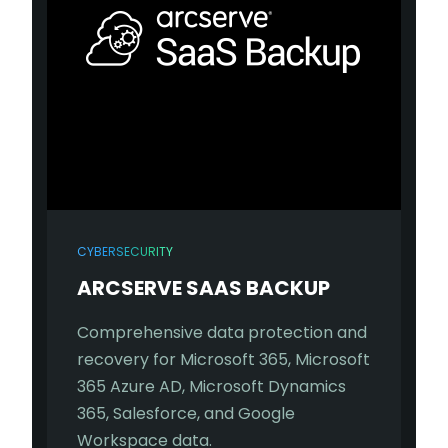
CYBERSECURITY
ARCSERVE SAAS BACKUP
Comprehensive data protection and
recovery for Microsoft 365, Microsoft
365 Azure AD, Microsoft Dynamics
365, Salesforce, and Google
Workspace data.