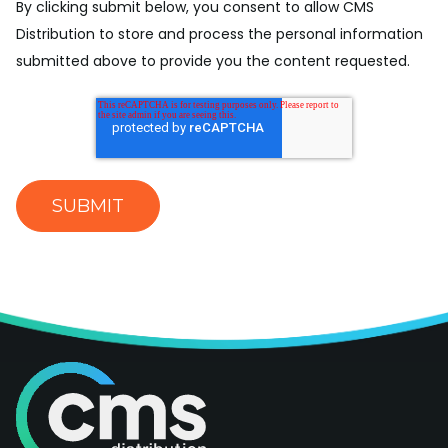
By clicking submit below, you consent to allow CMS
Distribution to store and process the personal information
submitted above to provide you the content requested.