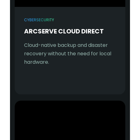
CYBERSECURITY
ARCSERVE CLOUD DIRECT
Cloud-native backup and disaster
recovery without the need for local
hardware.