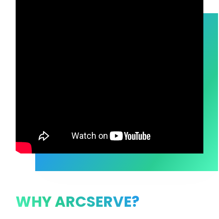
WHY ARCSERVE?