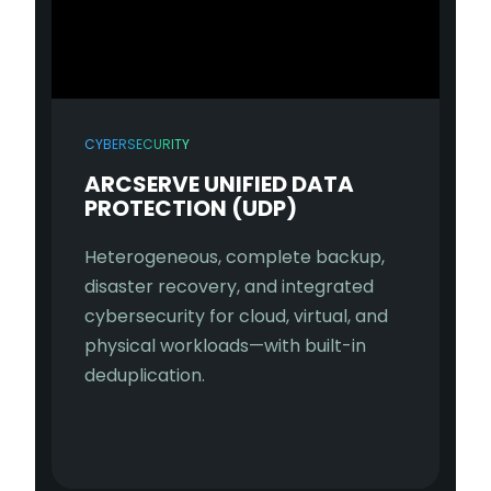
CYBERSECURITY
ARCSERVE UNIFIED DATA
PROTECTION (UDP)
Heterogeneous, complete backup,
disaster recovery, and integrated
cybersecurity for cloud, virtual, and
physical workloads—with built-in
deduplication.