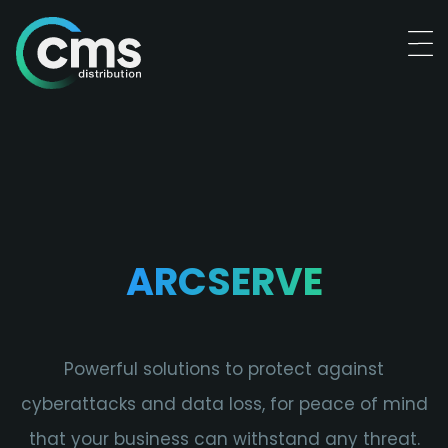
ARCSERVE
Powerful solutions to protect against
cyberattacks and data loss, for peace of mind
that your business can withstand any threat.