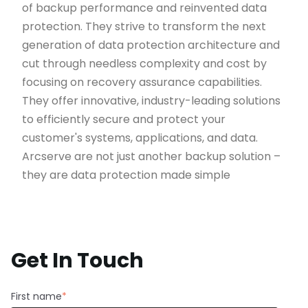
of backup performance and reinvented data
protection. They strive to transform the next
generation of data protection architecture and
cut through needless complexity and cost by
focusing on recovery assurance capabilities.
They offer innovative, industry-leading solutions
to efficiently secure and protect your
customer's systems, applications, and data.
Arcserve are not just another backup solution –
they are data protection made simple
Get In Touch
First name
*