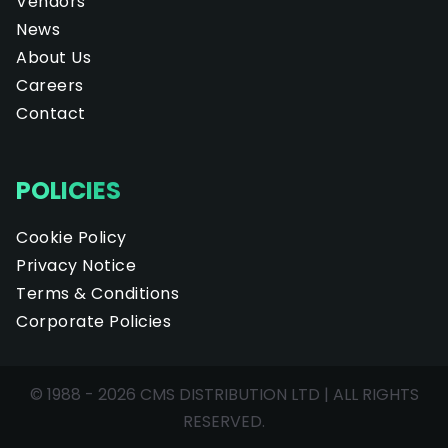
Vendors
News
About Us
Careers
Contact
POLICIES
Cookie Policy
Privacy Notice
Terms & Conditions
Corporate Policies
© 1988 - 2026 CMS DISTRIBUTION LTD | ALL RIGHTS
RESERVED.