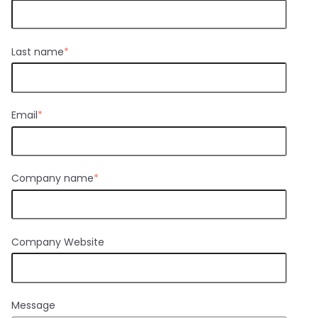
Last name
*
Email
*
Company name
*
Company Website
Message