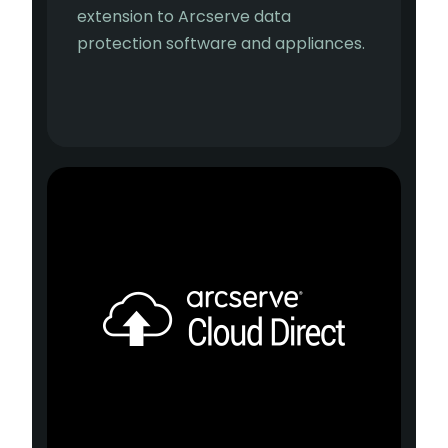
extension to Arcserve data
protection software and appliances.