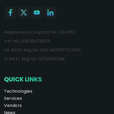
Registered in England No. 2214562
VAT No. GB125478505
UK WEEE Reg No. WE/JB0057TS/PRO
IE WEEE Reg No. IE/00190/WB
QUICK LINKS
Technologies
Services
Vendors
News