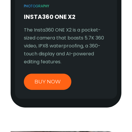
PHOTOGRAPHY
INSTA360 ONE X2
The Insta360 ONE X2 is a pocket-
sized camera that boasts 5.7K 360
video, IPX8 waterproofing, a 360-
touch display and AI-powered
editing features.
BUY NOW