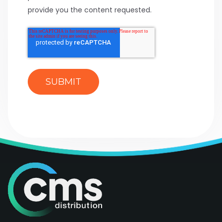
provide you the content requested.