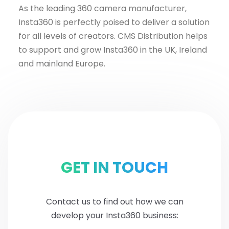
As the leading 360 camera manufacturer,
Insta360 is perfectly poised to deliver a solution
for all levels of creators. CMS Distribution helps
to support and grow Insta360 in the UK, Ireland
and mainland Europe.
GET IN TOUCH
Contact us to find out how we can
develop your Insta360 business: