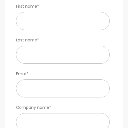
First name
*
Last name
*
Email
*
Company name
*