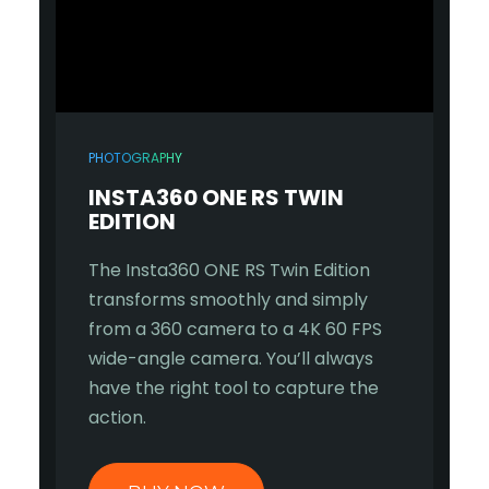
PHOTOGRAPHY
INSTA360 ONE RS TWIN
EDITION
The Insta360 ONE RS Twin Edition
transforms smoothly and simply
from a 360 camera to a 4K 60 FPS
wide-angle camera. You’ll always
have the right tool to capture the
action.