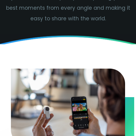
best moments from every angle and making it
easy to share with the world.