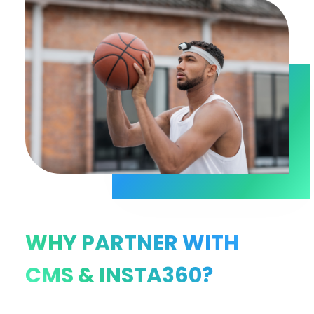
WHY PARTNER WITH
CMS & INSTA360?