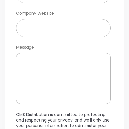
Company Website
Message
CMS Distribution is committed to protecting
and respecting your privacy, and we’ll only use
your personal information to administer your