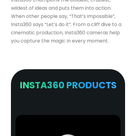
wildest of ideas and puts them into action.
When other people say, “That’s impossible”,
Insta360 says “Let’s do it”. From a cliff dive to a
cinematic production, Insta360 cameras help
you capture the magic in every moment.
INSTA360 PRODUCTS