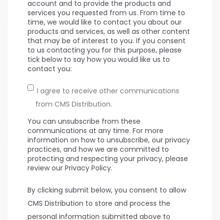
account and to provide the products and
services you requested from us. From time to
time, we would like to contact you about our
products and services, as well as other content
that may be of interest to you. If you consent
to us contacting you for this purpose, please
tick below to say how you would like us to
contact you:
I agree to receive other communications
from CMS Distribution.
You can unsubscribe from these
communications at any time. For more
information on how to unsubscribe, our privacy
practices, and how we are committed to
protecting and respecting your privacy, please
review our Privacy Policy.
By clicking submit below, you consent to allow
CMS Distribution to store and process the
personal information submitted above to