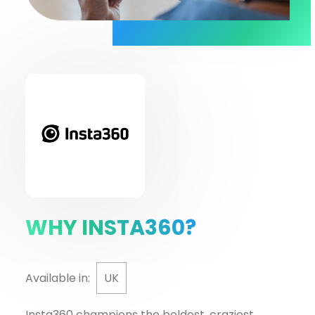
WHY INSTA360?
Available in:
UK
Insta360 champions the boldest, craziest,