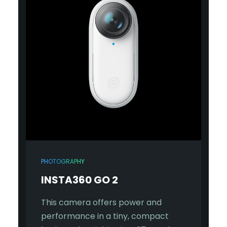
PHOTOGRAPHY
INSTA360 GO 2
This camera offers power and
performance in a tiny, compact