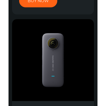
BUY NOW