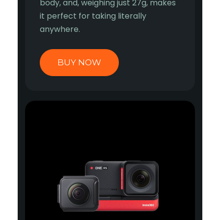
body, and, weighing just 27g, makes
it perfect for taking literally
anywhere.
BUY NOW