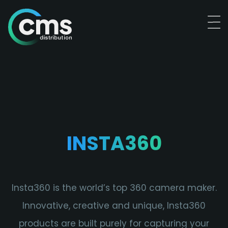
INSTA360
Insta360 is the world’s top 360 camera maker.
Innovative, creative and unique, Insta360
products are built purely for capturing your