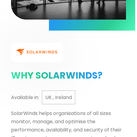
WHY SOLARWINDS?
Available in:
UK , Ireland
SolarWinds helps organisations of all sizes
monitor, manage, and optimise the
performance, availability, and security of their