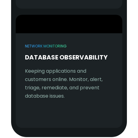
NETWORK MONITORING
DATABASE OBSERVABILITY
Keeping applications and
customers online. Monitor, alert,
triage, remediate, and prevent
database issues.