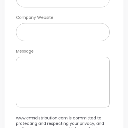
Company Website
Message
www.cmsdistribution.com is committed to
protecting and respecting your privacy, and