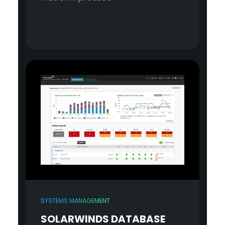
SYSTEMS MANAGEMENT
SOLARWINDS DATABASE