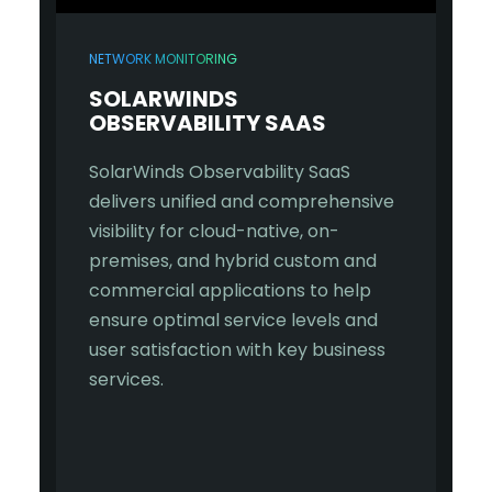
NETWORK MONITORING
SOLARWINDS
OBSERVABILITY SAAS
SolarWinds Observability SaaS
delivers unified and comprehensive
visibility for cloud-native, on-
premises, and hybrid custom and
commercial applications to help
ensure optimal service levels and
user satisfaction with key business
services.