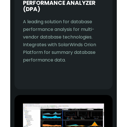
PERFORMANCE ANALYZER
(DPA)
A leading solution for database
performance analysis for multi-
vendor database technologies.
Integrates with SolarWinds Orion
Platform for summary database
performance data.