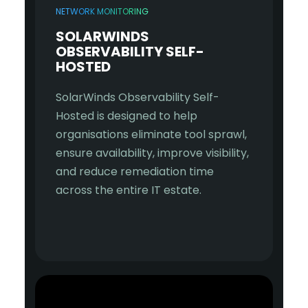
NETWORK MONITORING
SOLARWINDS
OBSERVABILITY SELF-
HOSTED
SolarWinds Observability Self-
Hosted is designed to help
organisations eliminate tool sprawl,
ensure availability, improve visibility,
and reduce remediation time
across the entire IT estate.