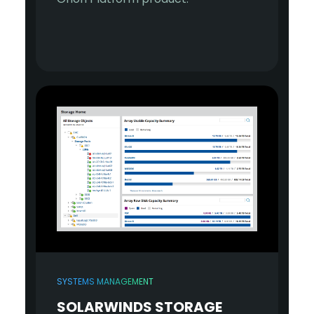
SYSTEMS MANAGEMENT
SOLARWINDS STORAGE