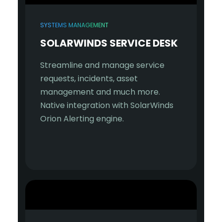
SYSTEMS MANAGEMENT
SOLARWINDS SERVICE DESK
Streamline and manage service
requests, incidents, asset
management and much more.
Native integration with SolarWinds
Orion Alerting engine.