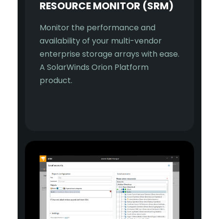
RESOURCE MONITOR (SRM)
Monitor the performance and
availability of your multi-vendor
enterprise storage arrays with ease.
A SolarWinds Orion Platform
product.