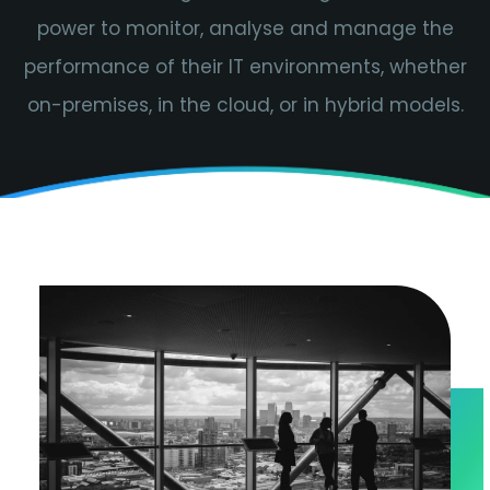
power to monitor, analyse and manage the
performance of their IT environments, whether
on-premises, in the cloud, or in hybrid models.