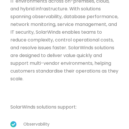
IT environments across on-premises, cloud,
and hybrid infrastructure. With solutions
spanning observability, database performance,
network monitoring, service management, and
IT security, SolarWinds enables teams to
reduce complexity, control operational costs,
and resolve issues faster. SolarWinds solutions
are designed to deliver value quickly and
support multi-vendor environments, helping
customers standardise their operations as they
scale.
SolarWinds solutions support:
Observability