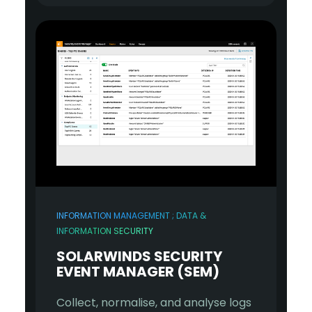
INFORMATION MANAGEMENT ; DATA &
INFORMATION SECURITY
SOLARWINDS SECURITY
EVENT MANAGER (SEM)
Collect, normalise, and analyse logs