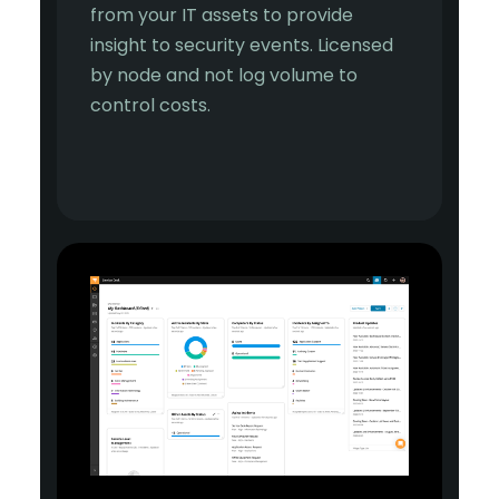
from your IT assets to provide
insight to security events. Licensed
by node and not log volume to
control costs.