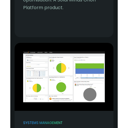
Platform product.
SYSTEMS MANAGEMENT