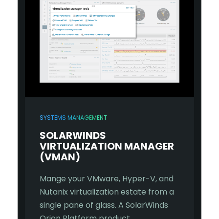
SYSTEMS MANAGEMENT
SOLARWINDS
VIRTUALIZATION MANAGER
(VMAN)
Mange your VMware, Hyper-V, and
Nutanix virtualization estate from a
single pane of glass. A SolarWinds
Orion Platform product.