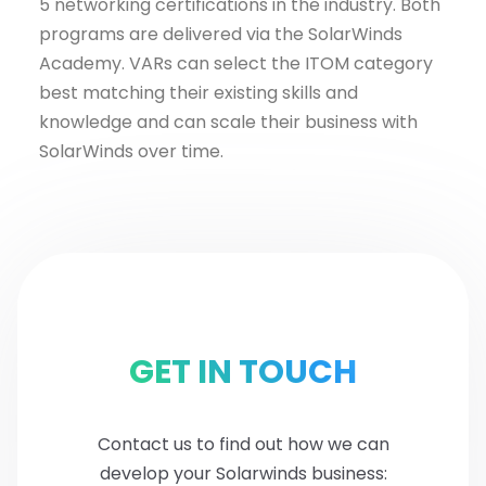
5 networking certifications in the industry. Both
programs are delivered via the SolarWinds
Academy. VARs can select the ITOM category
best matching their existing skills and
knowledge and can scale their business with
SolarWinds over time.
GET IN TOUCH
Contact us to find out how we can
develop your Solarwinds business: