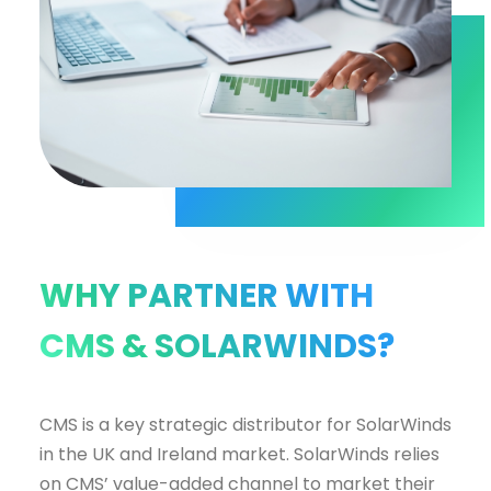
WHY PARTNER WITH
CMS & SOLARWINDS?
CMS is a key strategic distributor for SolarWinds
in the UK and Ireland market. SolarWinds relies
on CMS’ value-added channel to market their