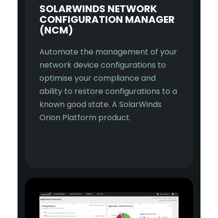
SOLARWINDS NETWORK
CONFIGURATION MANAGER
(NCM)
Automate the management of your
network device configurations to
optimise your compliance and
ability to restore configurations to a
known good state. A SolarWinds
Orion Platform product.