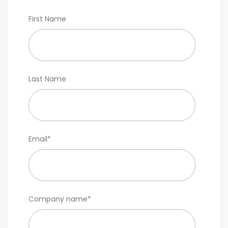
First Name
Last Name
Email
*
Company name
*