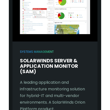
SYSTEMS MANAGEMENT
SOLARWINDS SERVER &
APPLICATION MONITOR
(SAM)
A leading application and
infrastructure monitoring solution
for hybrid-IT and multi-vendor
environments. A SolarWinds Orion
Platform product.