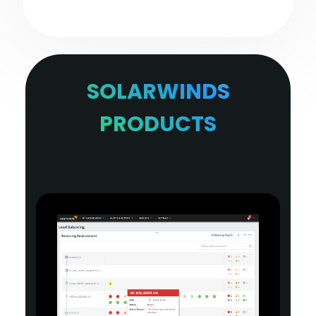
SOLARWINDS
PRODUCTS