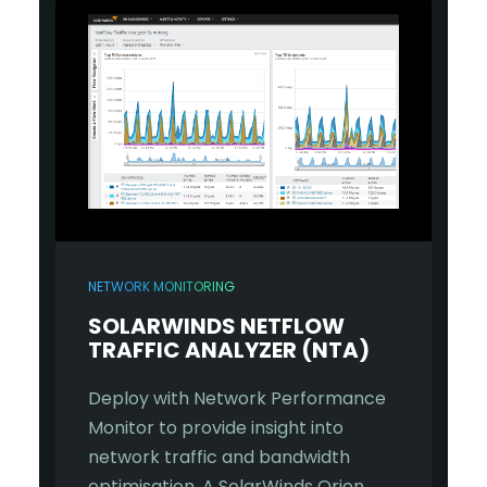
NETWORK MONITORING
SOLARWINDS NETFLOW
TRAFFIC ANALYZER (NTA)
Deploy with Network Performance
Monitor to provide insight into
network traffic and bandwidth
optimisation. A SolarWinds Orion