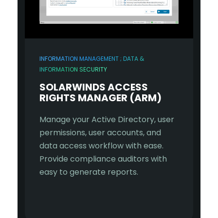
INFORMATION MANAGEMENT ; DATA &
INFORMATION SECURITY
SOLARWINDS ACCESS
RIGHTS MANAGER (ARM)
Manage your Active Directory, user
permissions, user accounts, and
data access workflow with ease.
Provide compliance auditors with
easy to generate reports.