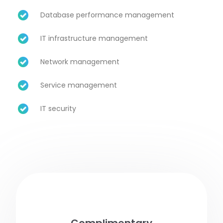
Database performance management
IT infrastructure management
Network management
Service management
IT security
Complimentary