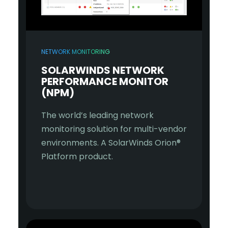
NETWORK MONITORING
SOLARWINDS NETWORK
PERFORMANCE MONITOR
(NPM)
The world’s leading network
monitoring solution for multi-vendor
environments. A SolarWinds Orion®
Platform product.