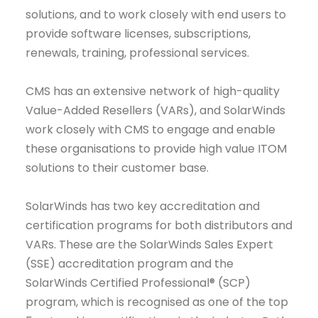
solutions, and to work closely with end users to
provide software licenses, subscriptions,
renewals, training, professional services.
CMS has an extensive network of high-quality
Value-Added Resellers (VARs), and SolarWinds
work closely with CMS to engage and enable
these organisations to provide high value ITOM
solutions to their customer base.
SolarWinds has two key accreditation and
certification programs for both distributors and
VARs. These are the SolarWinds Sales Expert
(SSE) accreditation program and the
SolarWinds Certified Professional® (SCP)
program, which is recognised as one of the top