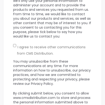
we’ll only use your personal information to
administer your account and to provide the
products and services you requested from us.
From time to time, we would like to contact
you about our products and services, as well as
other content that may be of interest to you. If
you consent to us contacting you for this
purpose, please tick below to say how you
would like us to contact you:
I agree to receive other communications
from CMS Distribution.
You may unsubscribe from these
communications at any time. For more
information on how to unsubscribe, our privacy
practices, and how we are committed to
protecting and respecting your privacy, please
review our Privacy Policy.
By clicking submit below, you consent to allow
www.cmsdistribution.com to store and process
the personal information submitted above to