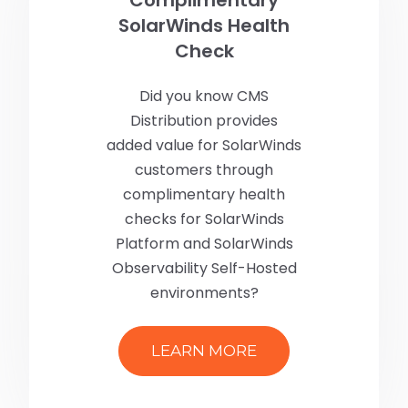
SolarWinds Health
Check
Did you know CMS
Distribution provides
added value for SolarWinds
customers through
complimentary health
checks for SolarWinds
Platform and SolarWinds
Observability Self-Hosted
environments?
LEARN MORE