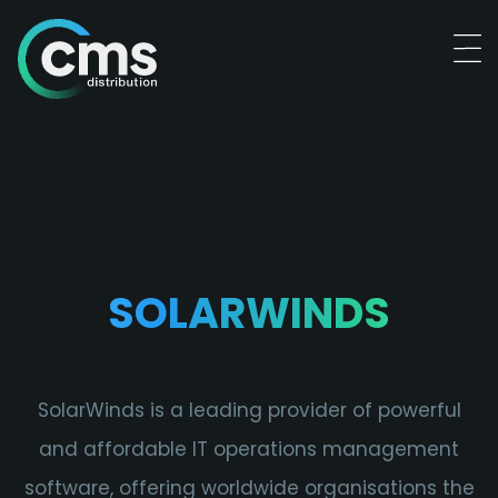
SOLARWINDS
SolarWinds is a leading provider of powerful
and affordable IT operations management
software, offering worldwide organisations the