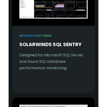
NETWORK MONITORING
SOLARWINDS SQL SENTRY
Designed for Microsoft SQL Server
and Azure SQL Database
performance monitoring.