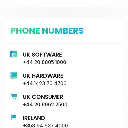
PHONE NUMBERS
UK SOFTWARE
+44 20 8805 1000
UK HARDWARE
+44 1423 70 4700
UK CONSUMER
+44 20 8962 2500
IRELAND
+353 94 937 4000