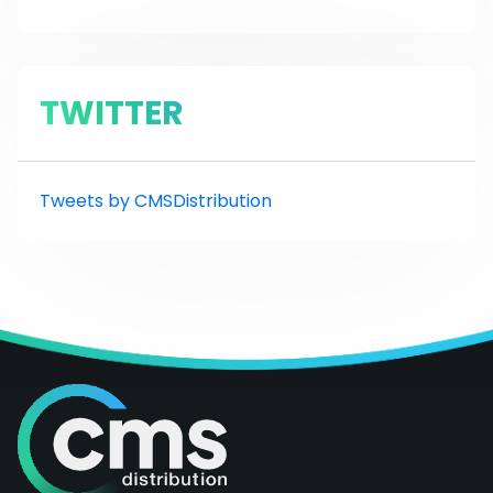
TWITTER
Tweets by CMSDistribution