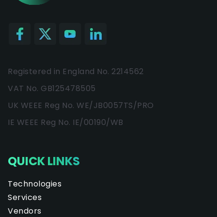
Registered in England No. 2214562
VAT No. GB125478505
UK WEEE Reg No. WE/JB0057TS/PRO
IE WEEE Reg No. IE/00190/WB
QUICK LINKS
Technologies
Services
Vendors