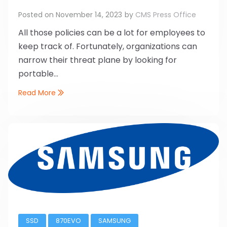
Posted on
November 14, 2023
by
CMS Press Office
All those policies can be a lot for employees to
keep track of. Fortunately, organizations can
narrow their threat plane by looking for
portable...
Read More
SSD
870EVO
SAMSUNG