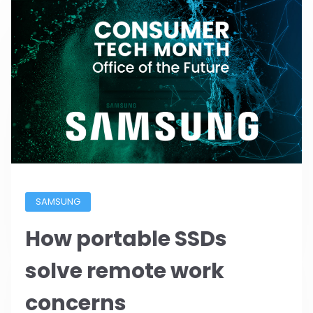
SAMSUNG
How portable SSDs
solve remote work
concerns