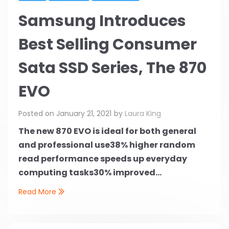
Samsung Introduces
Best Selling Consumer
Sata SSD Series, The 870
EVO
Posted on
January 21, 2021
by
Laura King
The new 870 EVO is ideal for both general
and professional use
38% higher random
read performance speeds up everyday
computing tasks
30% improved...
Read More