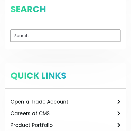
SEARCH
QUICK LINKS
Open a Trade Account
Careers at CMS
Product Portfolio