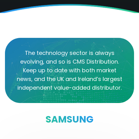
The technology sector is always
evolving, and so is CMS Distribution.
Keep up to date with both market
news, and the UK and Ireland’s largest
independent value-added distributor.
SAMSUNG