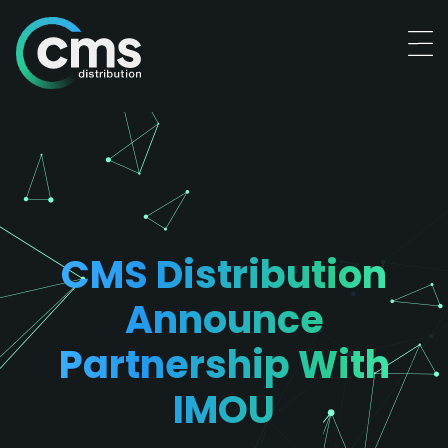
CMS Distribution
Announce
Partnership With
IMOU