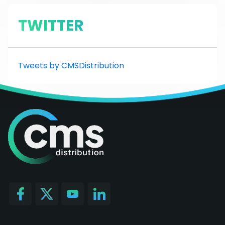
TWITTER
Tweets by CMSDistribution