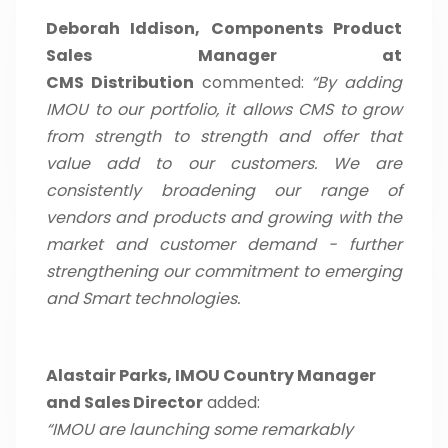
Deborah Iddison, Components Product
Sales Manager at
CMS Distribution
commented:
“By adding
IMOU to our portfolio, it allows CMS to grow
from strength to strength and offer that
value add to our customers. We are
consistently broadening our range of
vendors and products and growing with the
market and customer demand - further
strengthening our commitment to emerging
and Smart technologies.
Alastair Parks, IMOU Country Manager
and Sales Director
added:
“IMOU are launching some remarkably