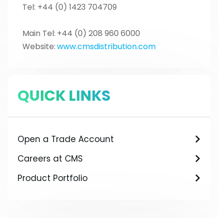
Tel: +44 (0) 1423 704709
Main Tel:
+44 (0) 208 960 6000
Website:
www.cmsdistribution.com
QUICK LINKS
Open a Trade Account
Careers at CMS
Product Portfolio