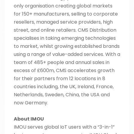
only organisation creating global markets
for 150+ manufacturers, selling to corporate
resellers, managed service providers, high
street, and online retailers. CMS Distribution
specialises in taking emerging technologies
to market, whilst growing established brands
using a range of value-added services. With a
team of 485+ people and annual sales in
excess of £600m, CMS accelerates growth
for their partners from 12 locations in 8
countries including, the UK, Ireland, France,
Netherlands, Sweden, China, the USA and
now Germany.
About IMOU
IMOU serves global IoT users with a “3-in-1”