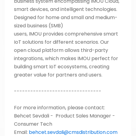
business system encompassing IMOU Cloud,
smart devices, and intelligent technologies.
Designed for home and small and medium-
sized business (SMB)
users, IMOU provides comprehensive smart
IoT solutions for different scenarios. Our
open cloud platform allows third-party
integrations, which makes IMOU perfect for
building smart IoT ecosystems, creating
greater value for partners and users.
--------------------------------
For more information, please contact:
Behcet Sevdali -
Product Sales Manager -
Consumer Tech
Email:
behcet.sevdali@cmsdistribution.com