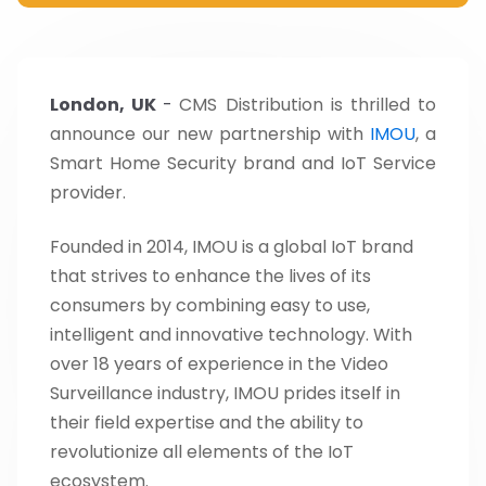
London, UK
-
CMS Distribution is thrilled to
announce our new partnership with
IMOU
, a
Smart Home Security brand and IoT Service
provider.
Founded in 2014, IMOU is a global IoT brand
that strives to enhance the lives of its
consumers by combining easy to use,
intelligent and innovative technology. With
over 18 years of experience in the Video
Surveillance industry, IMOU prides itself in
their field expertise and the ability to
revolutionize all elements of the IoT
ecosystem.