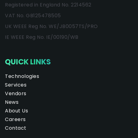
Registered in England No. 2214562
VAT No. GB125478505
UK WEEE Reg No. WE/JB0057TS/PRO
IE WEEE Reg No. IE/00190/WB
QUICK LINKS
Technologies
Services
Vendors
News
About Us
Careers
Contact