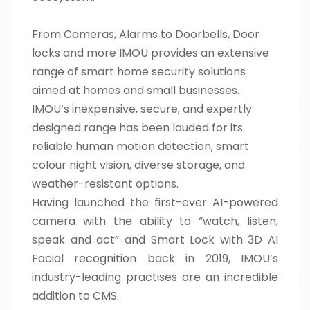
From Cameras, Alarms to Doorbells, Door
locks and more IMOU provides an extensive
range of smart home security solutions
aimed at homes and small businesses.
IMOU’s inexpensive, secure, and expertly
designed range has been lauded for its
reliable human motion detection, smart
colour night vision, diverse storage, and
weather-resistant options.
Having launched the first-ever AI-powered
camera with the ability to “watch, listen,
speak and act” and Smart Lock with 3D AI
Facial recognition back in 2019, IMOU’s
industry-leading practises are an incredible
addition to CMS.