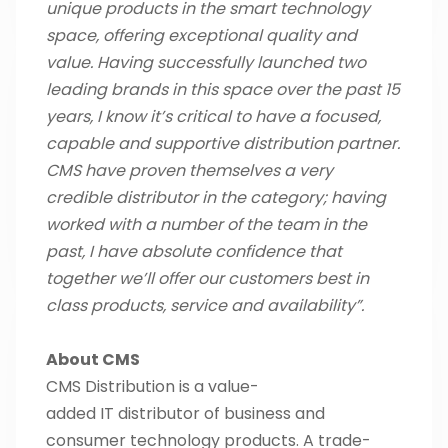
unique products in the smart technology
space, offering exceptional quality and
value. Having successfully launched two
leading brands in this space over the past 15
years, I know it’s critical to have a focused,
capable and supportive distribution partner.
CMS have proven themselves a very
credible distributor in the category; having
worked with a number of the team in the
past, I have absolute confidence that
together we’ll offer our customers best in
class products, service and availability”.
About CMS
CMS Distribution is a value-
added IT distributor of business and
consumer technology products. A trade-