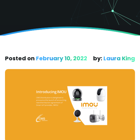
Posted on
February 10, 2022
by:
Laura King