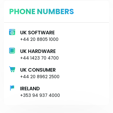
PHONE NUMBERS
UK SOFTWARE
+44 20 8805 1000
UK HARDWARE
+44 1423 70 4700
UK CONSUMER
+44 20 8962 2500
IRELAND
+353 94 937 4000