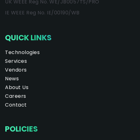
UK WEEE Reg No. WE/JB0057TS/PRO
IE WEEE Reg No. IE/00190/WB
QUICK LINKS
Technologies
Services
Vendors
News
About Us
Careers
Contact
POLICIES