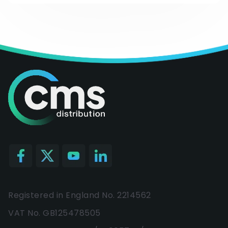
Registered in England No. 2214562
VAT No. GB125478505