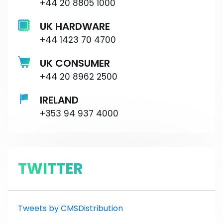
+44 20 8805 1000
UK HARDWARE
+44 1423 70 4700
UK CONSUMER
+44 20 8962 2500
IRELAND
+353 94 937 4000
TWITTER
Tweets by CMSDistribution