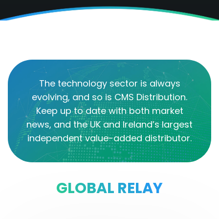
The technology sector is always
evolving, and so is CMS Distribution.
Keep up to date with both market
news, and the UK and Ireland’s largest
independent value-added distributor.
GLOBAL RELAY