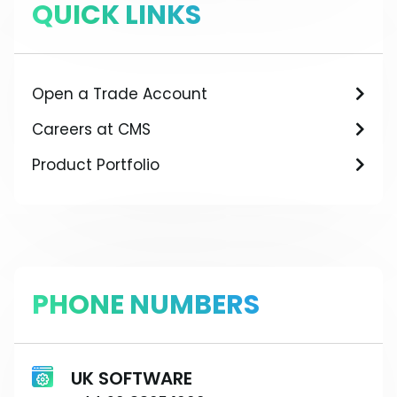
QUICK LINKS
Open a Trade Account
Careers at CMS
Product Portfolio
PHONE NUMBERS
UK SOFTWARE