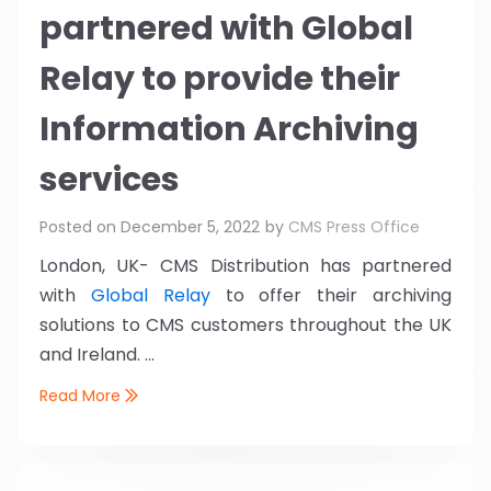
partnered with Global
Relay to provide their
Information Archiving
services
Posted on
December 5, 2022
by
CMS Press Office
London, UK- CMS Distribution has partnered
with
Global Relay
to offer their archiving
solutions to CMS customers throughout the UK
and Ireland. ...
Read More