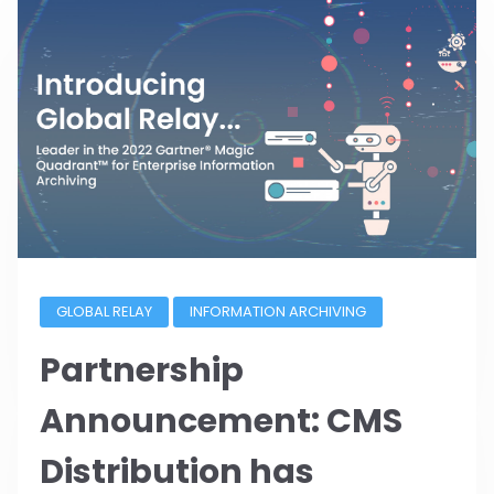
GLOBAL RELAY
INFORMATION ARCHIVING
Partnership
Announcement: CMS
Distribution has