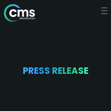
PRESS RELEASE