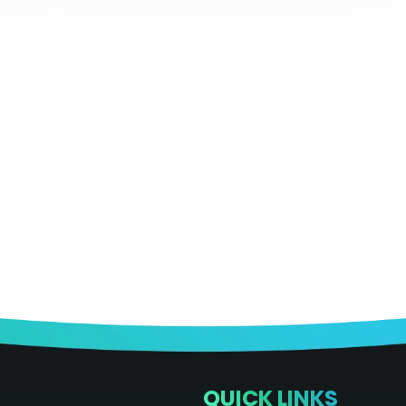
QUICK LINKS