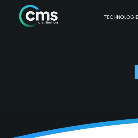
TECHNOLOGI