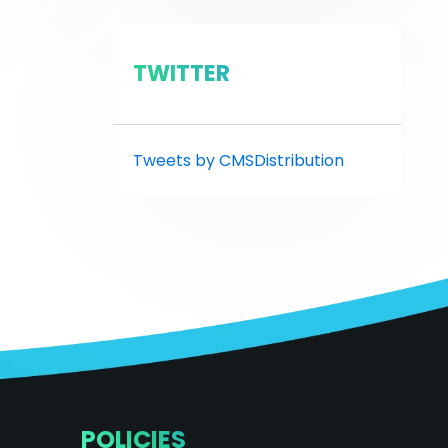
TWITTER
Tweets by CMSDistribution
POLICIES