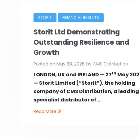
STORIT
FINANCIAL RESULTS
Storit Ltd Demonstrating
Outstanding Resilience and
Growth
Posted on
May 28, 2026
by
CMS Distribution
th
LONDON, UK and IRELAND — 27
May 20
— Storit Limited (“Storit”), the holding
company of CMS Distribution, a leadin
specialist distributor of...
Read More