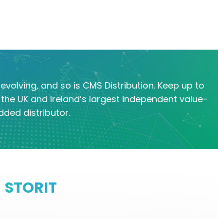
evolving, and so is CMS Distribution. Keep up to
the UK and Ireland’s largest independent value-
dded distributor.
STORIT