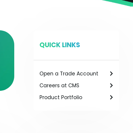
QUICK LINKS
Open a Trade Account
Careers at CMS
Product Portfolio