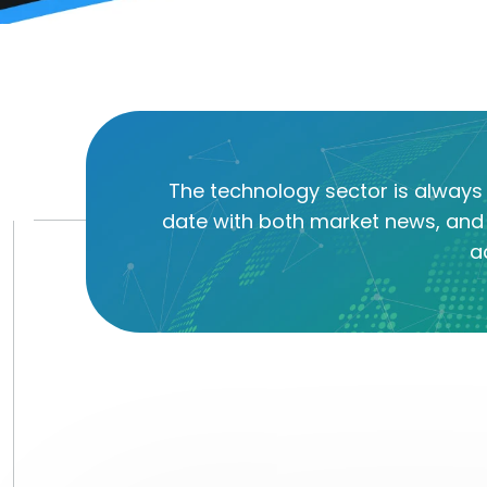
The technology sector is always 
date with both market news, and 
a