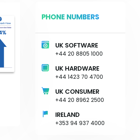
PHONE NUMBERS
UK SOFTWARE
+44 20 8805 1000
UK HARDWARE
+44 1423 70 4700
UK CONSUMER
+44 20 8962 2500
IRELAND
+353 94 937 4000