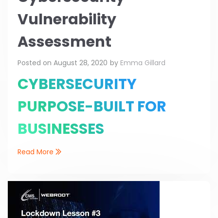
Vulnerability
Assessment
Posted on
August 28, 2020
by
Emma Gillard
CYBERSECURITY
PURPOSE-BUILT FOR
BUSINESSES
Read More