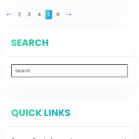
prev
2
3
4
5
6
next
SEARCH
QUICK LINKS