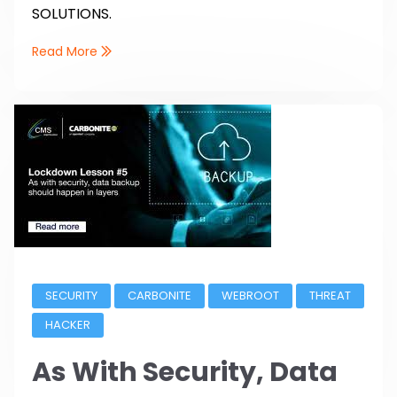
SOLUTIONS.
Read More
SECURITY
CARBONITE
WEBROOT
THREAT
HACKER
As With Security, Data