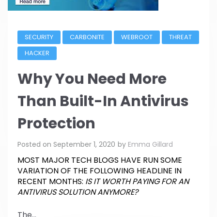
SECURITY
CARBONITE
WEBROOT
THREAT
HACKER
Why You Need More
Than Built-In Antivirus
Protection
Posted on
September 1, 2020
by
Emma Gillard
MOST MAJOR TECH BLOGS HAVE RUN SOME
VARIATION OF THE FOLLOWING HEADLINE IN
RECENT MONTHS:
IS IT WORTH PAYING FOR AN
ANTIVIRUS SOLUTION ANYMORE?
The...