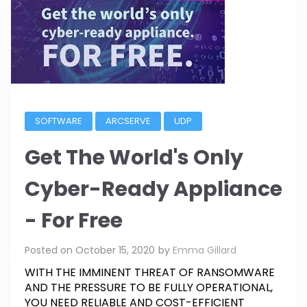
SOFTWARE
ARCSERVE
UDP
Get The World's Only
Cyber-Ready Appliance
- For Free
Posted on
October 15, 2020
by
Emma Gillard
WITH THE IMMINENT THREAT OF RANSOMWARE
AND THE PRESSURE TO BE FULLY OPERATIONAL,
YOU NEED RELIABLE AND COST-EFFICIENT