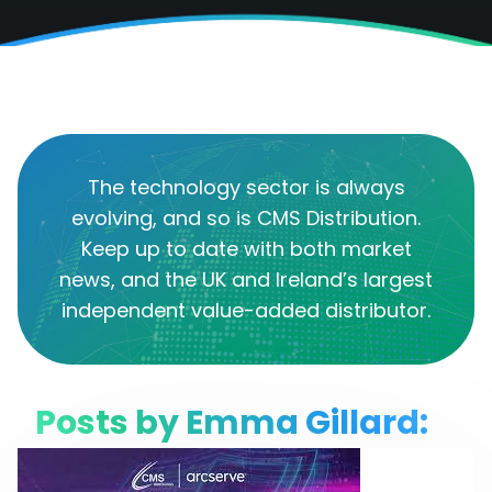
The technology sector is always
evolving, and so is CMS Distribution.
Keep up to date with both market
news, and the UK and Ireland’s largest
independent value-added distributor.
Posts by Emma Gillard: