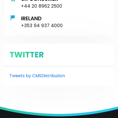
+44 20 8962 2500
IRELAND
+353 94 937 4000
TWITTER
Tweets by CMSDistribution