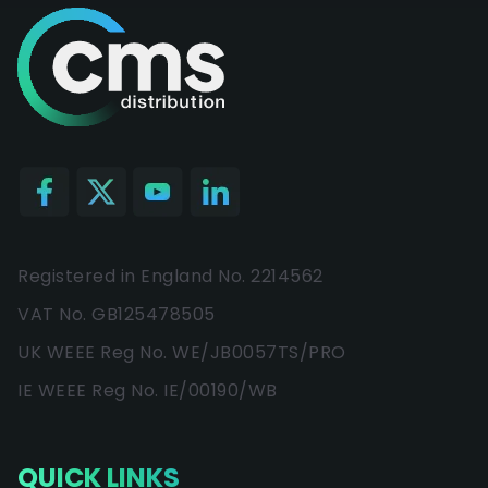
Registered in England No. 2214562
VAT No. GB125478505
UK WEEE Reg No. WE/JB0057TS/PRO
IE WEEE Reg No. IE/00190/WB
QUICK LINKS