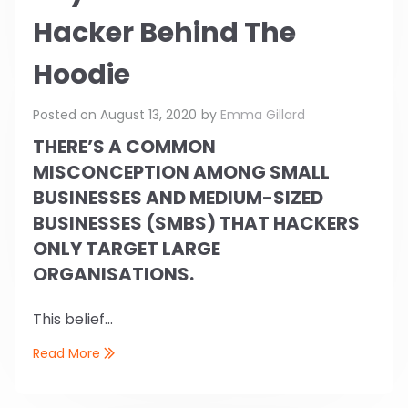
Hacker Behind The
Hoodie
Posted on
August 13, 2020
by
Emma Gillard
THERE’S A COMMON
MISCONCEPTION AMONG SMALL
BUSINESSES AND MEDIUM-SIZED
BUSINESSES (SMBS) THAT HACKERS
ONLY TARGET LARGE
ORGANISATIONS.
This belief...
Read More