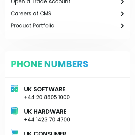
Open a Trade Account
Careers at CMS
Product Portfolio
PHONE NUMBERS
UK SOFTWARE
+44 20 8805 1000
UK HARDWARE
+44 1423 70 4700
UK CONSUMER