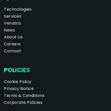
Technologies
Services
Vendors
News
About Us
Careers
Contact
POLICIES
Cookie Policy
Privacy Notice
Terms & Conditions
Corporate Policies