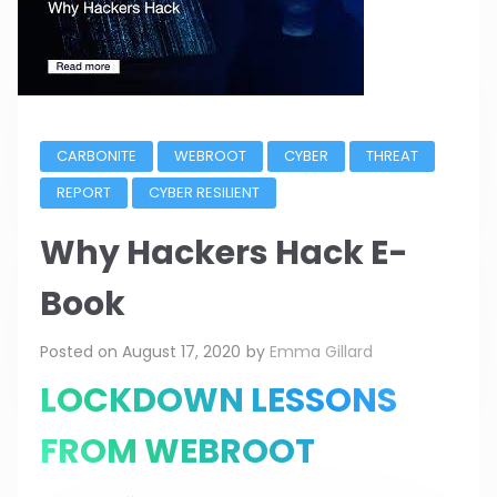
CARBONITE
WEBROOT
CYBER
THREAT
REPORT
CYBER RESILIENT
Why Hackers Hack E-
Book
Posted on
August 17, 2020
by
Emma Gillard
LOCKDOWN LESSONS
FROM WEBROOT