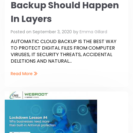
Backup Should Happen
In Layers
Posted on
September 3, 2020
by
Emma Gillard
AUTOMATIC CLOUD BACKUP IS THE BEST WAY
TO PROTECT DIGITAL FILES FROM COMPUTER
VIRUSES, IT SECURITY THREATS, ACCIDENTAL
DELETIONS AND NATURAL...
Read More