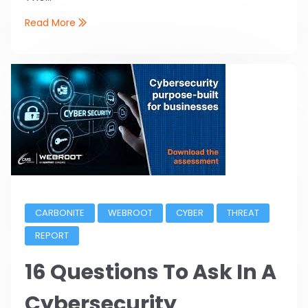
Read More
CARBONITE
WEBROOT
CYBER
THREAT
REPORT
16 Questions To Ask In A
Cybersecurity