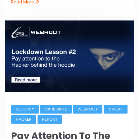
Read More
SECURITY
CARBONITE
WEBROOT
THREAT
HACKER
REPORT
Pay Attention To The