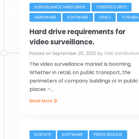
SURVEILLANCE HARD DRIVE
CYBERSECURITY
HARDWARE
SOFTWARE
VIDEO
TOSHIBA
Hard drive requirements for
video surveillance.
Posted on
September 20, 2022
by
CMS Distributio
The video surveillance market is booming.
Whether in retail, on public transport, the
perimeters of company buildings or in public
places –...
Read More
DIGITATE
SOFTWARE
PRESS RELEASE