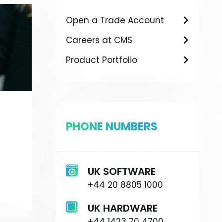
Open a Trade Account
Careers at CMS
Product Portfolio
PHONE NUMBERS
UK SOFTWARE
+44 20 8805 1000
UK HARDWARE
+44 1423 70 4700