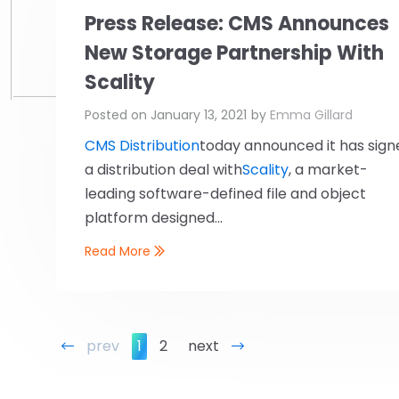
Press Release: CMS Announces
New Storage Partnership With
Scality
Posted on
January 13, 2021
by
Emma Gillard
CMS Distribution
today announced it has sign
a distribution deal with
Scality
, a market-
leading software-defined file and object
platform designed...
Read More
prev
1
2
next