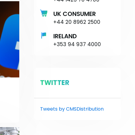
UK CONSUMER
+44 20 8962 2500
IRELAND
+353 94 937 4000
TWITTER
Tweets by CMSDistribution