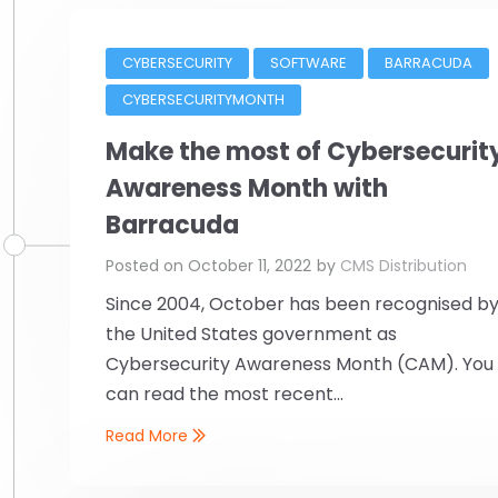
CYBERSECURITY
SOFTWARE
BARRACUDA
CYBERSECURITYMONTH
Make the most of Cybersecurit
Awareness Month with
Barracuda
Posted on
October 11, 2022
by
CMS Distribution
Since 2004, October has been recognised b
the United States government as
Cybersecurity Awareness Month (CAM). You
can read the most recent...
Read More