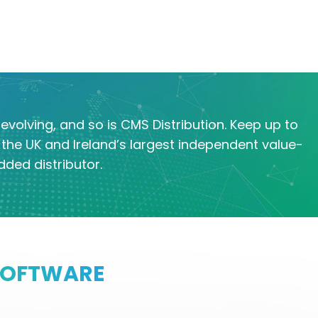
evolving, and so is CMS Distribution. Keep up to
the UK and Ireland’s largest independent value-
dded distributor.
SOFTWARE