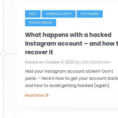
ESET
CYBERSECURITY
SOFTWARE
SOCIAL MEDIA
What happens with a hacked
Instagram account – and how 
recover it
Posted on
October 11, 2022
by
CMS Distribution
Had your Instagram account stolen? Don’t
panic – here’s how to get your account bac
and how to avoid getting hacked (again).
Read More