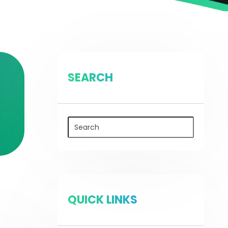
SEARCH
QUICK LINKS