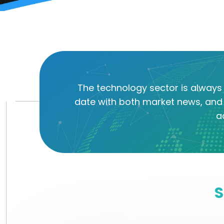
The technology sector is always 
date with both market news, and 
a