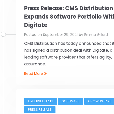
Press Release: CMS Distribution
Expands Software Portfolio Wit
Digitate
Posted on
September 29, 2021
by
Emma Gillard
CMS Distribution has today announced that i
has signed a distribution deal with Digitate, a
leading software provider that offers agility,
assurance...
Read More
CYBERSECURITY
SOFTWARE
CROWDSTRIKE
PRESS RELEASE