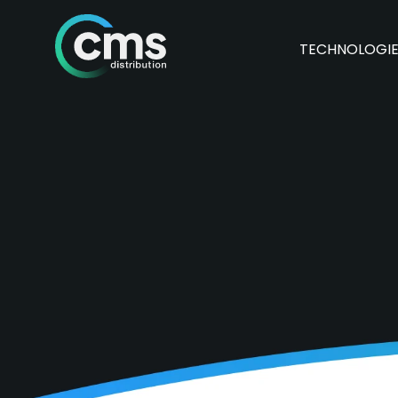
TECHNOLOGI