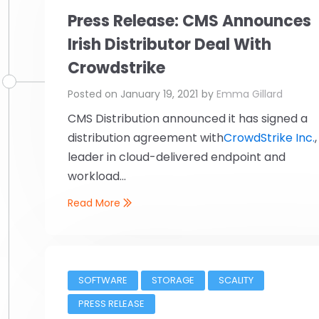
Press Release: CMS Announces
Irish Distributor Deal With
Crowdstrike
Posted on
January 19, 2021
by
Emma Gillard
CMS Distribution announced it has signed a
distribution agreement with
CrowdStrike Inc.
,
leader in cloud-delivered endpoint and
workload...
Read More
SOFTWARE
STORAGE
SCALITY
PRESS RELEASE