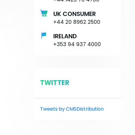
UK CONSUMER
+44 20 8962 2500
IRELAND
+353 94 937 4000
TWITTER
Tweets by CMSDistribution