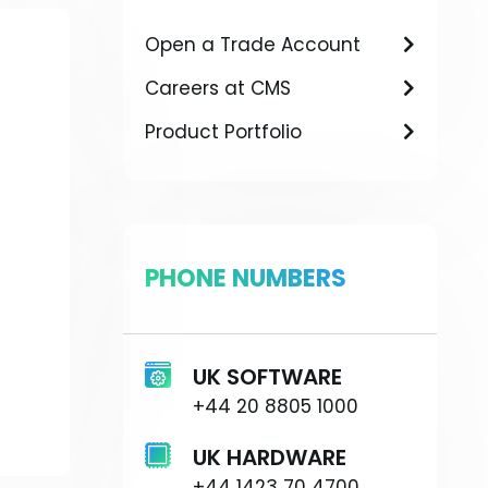
Open a Trade Account
Careers at CMS
Product Portfolio
PHONE NUMBERS
UK SOFTWARE
+44 20 8805 1000
UK HARDWARE
+44 1423 70 4700