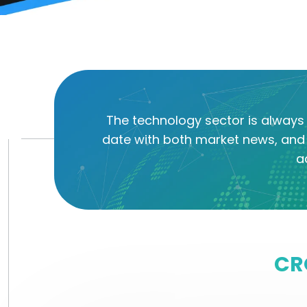
The technology sector is always 
date with both market news, and 
a
CR