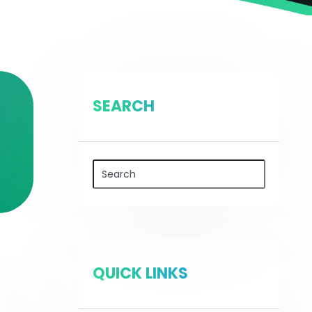
SEARCH
QUICK LINKS