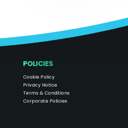
POLICIES
Cookie Policy
Privacy Notice
Terms & Conditions
Corporate Policies