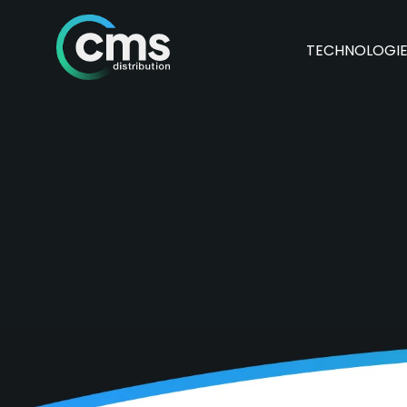
TECHNOLOGI