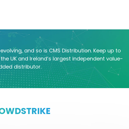
evolving, and so is CMS Distribution. Keep up to
the UK and Ireland’s largest independent value-
dded distributor.
OWDSTRIKE