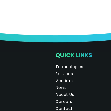
QUICK LINKS
Technologies
Services
Vendors
News
About Us
Careers
Contact