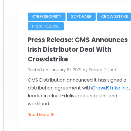
CYBERSECURITY
SOFTWARE
CROWDSTRIKE
PRESS RELEASE
Press Release: CMS Announces
Irish Distributor Deal With
Crowdstrike
Posted on
January 19, 2021
by
Emma Gillard
CMS Distribution announced it has signed a
distribution agreement with
CrowdStrike Inc.
,
leader in cloud-delivered endpoint and
workload...
Read More