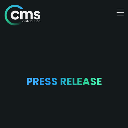
PRESS RELEASE