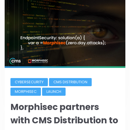
CYBERSECURITY
CMS DISTRIBUTION
MORPHISEC
LAUNCH
Morphisec partners
with CMS Distribution to