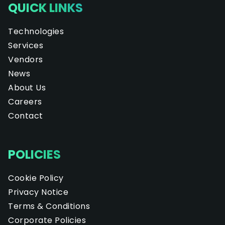
QUICK LINKS
Technologies
Services
Vendors
News
About Us
Careers
Contact
POLICIES
Cookie Policy
Privacy Notice
Terms & Conditions
Corporate Policies