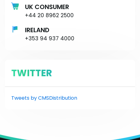
UK CONSUMER
+44 20 8962 2500
IRELAND
+353 94 937 4000
TWITTER
Tweets by CMSDistribution