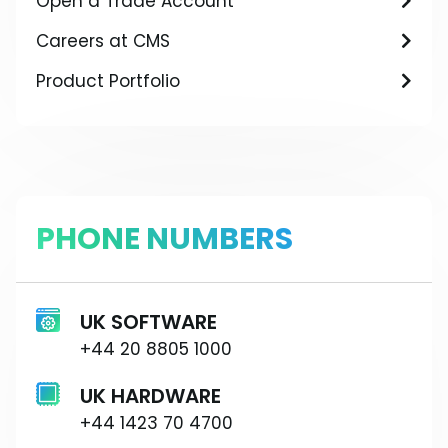
Open a Trade Account
Careers at CMS
Product Portfolio
PHONE NUMBERS
UK SOFTWARE
+44 20 8805 1000
UK HARDWARE
+44 1423 70 4700