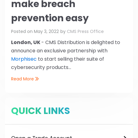
make breach
prevention easy
Posted on
May 3, 2022
by
CMS Press Office
London, UK
- CMS Distribution is delighted to
announce an exclusive partnership with
Morphisec
to start selling their suite of
cybersecurity products...
Read More
QUICK LINKS