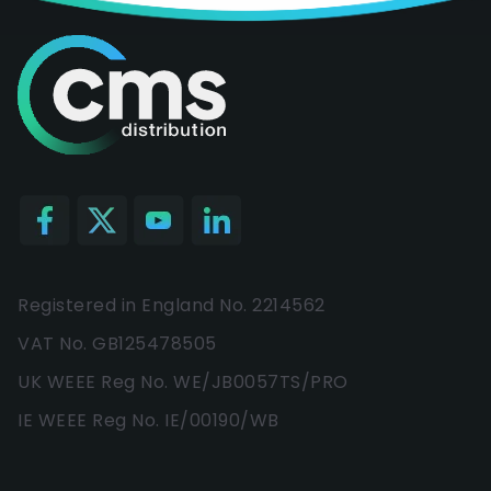
Registered in England No. 2214562
VAT No. GB125478505
UK WEEE Reg No. WE/JB0057TS/PRO
IE WEEE Reg No. IE/00190/WB