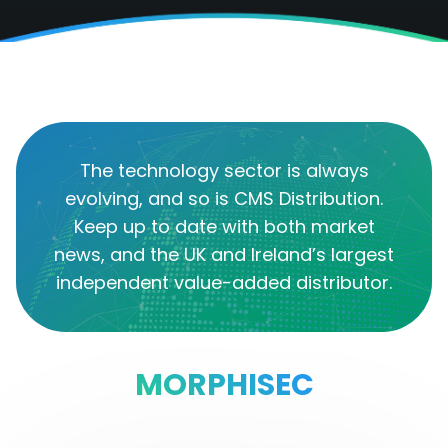
The technology sector is always
evolving, and so is CMS Distribution.
Keep up to date with both market
news, and the UK and Ireland’s largest
independent value-added distributor.
MORPHISEC