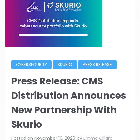
CYBERSECURITY
SKURIO
PRESS RELEASE
Press Release: CMS
Distribution Announces
New Partnership With
Skurio
Posted on
November 16, 2020
by
Emma Gillard