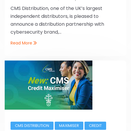
CMS Distribution, one of the UK’s largest
independent distributors, is pleased to
announce a distribution partnership with
cybersecurity brand,...
Read More
CMS DISTRIBUTION
MAXIMISER
CREDIT