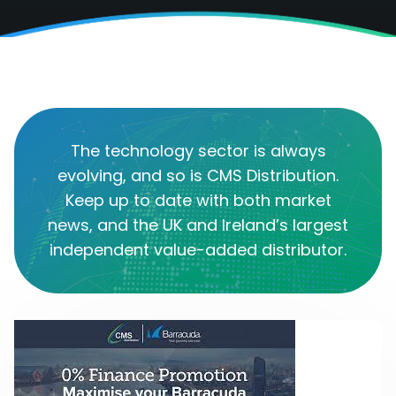
The technology sector is always
evolving, and so is CMS Distribution.
Keep up to date with both market
news, and the UK and Ireland’s largest
independent value-added distributor.