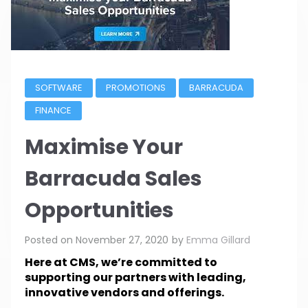
SOFTWARE
PROMOTIONS
BARRACUDA
FINANCE
Maximise Your
Barracuda Sales
Opportunities
Posted on
November 27, 2020
by
Emma Gillard
Here at CMS, we’re committed to
supporting our partners with leading,
innovative vendors and offerings.