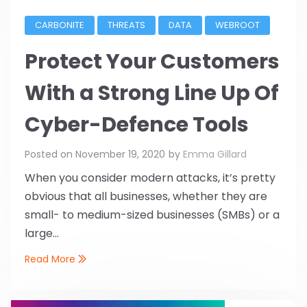
CARBONITE
THREATS
DATA
WEBROOT
Protect Your Customers
With a Strong Line Up Of
Cyber-Defence Tools
Posted on
November 19, 2020
by
Emma Gillard
When you consider modern attacks, it’s pretty
obvious that all businesses, whether they are
small- to medium-sized businesses (SMBs) or a
large...
Read More