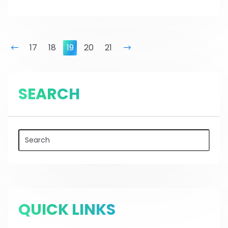
prev
17
18
19
20
21
next
SEARCH
QUICK LINKS