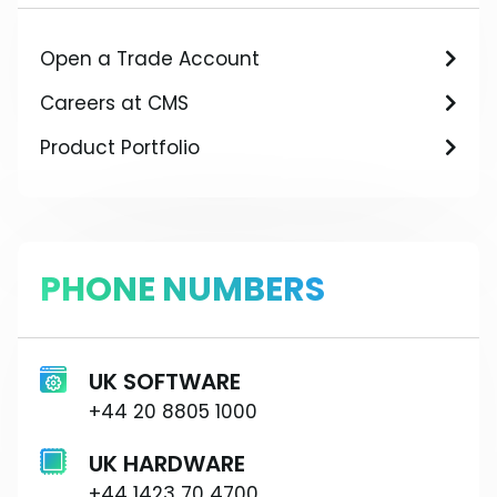
Open a Trade Account
Careers at CMS
Product Portfolio
PHONE NUMBERS
UK SOFTWARE
+44 20 8805 1000
UK HARDWARE
+44 1423 70 4700