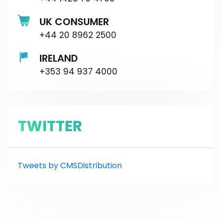
UK CONSUMER
+44 20 8962 2500
IRELAND
+353 94 937 4000
TWITTER
Tweets by CMSDistribution