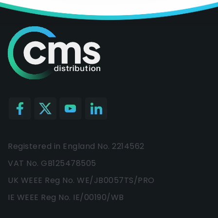
Registered in England No. 2214562
VAT No. GB125478505
UK WEEE Reg No. WE/JB0057TS/PRO
IE WEEE Reg No. IE/00190/WB