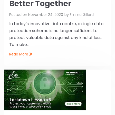
Better Together
Posted on
November 24, 2020
by
Emma Gillard
In today’s innovative data centre, a single data
protection scheme is no longer sufficient to
protect valuable data against any kind of loss.
To make...
Read More