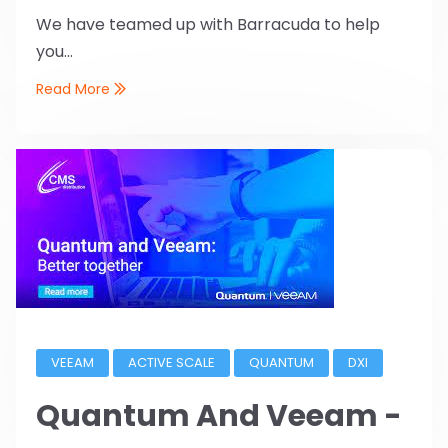
We have teamed up with Barracuda to help
you...
Read More
VEEAM
ACTIVE SCALE
QUANTUM
DXI
Quantum And Veeam -