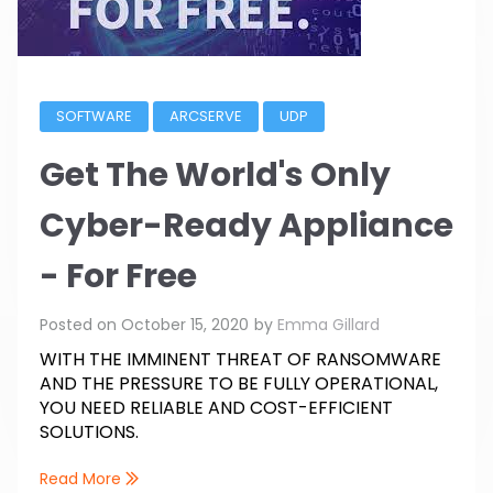
SOFTWARE
ARCSERVE
UDP
Get The World's Only
Cyber-Ready Appliance
- For Free
Posted on
October 15, 2020
by
Emma Gillard
WITH THE IMMINENT THREAT OF RANSOMWARE
AND THE PRESSURE TO BE FULLY OPERATIONAL,
YOU NEED RELIABLE AND COST-EFFICIENT
SOLUTIONS.
Read More