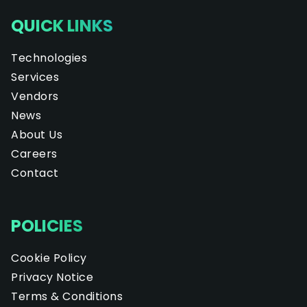
QUICK LINKS
Technologies
Services
Vendors
News
About Us
Careers
Contact
POLICIES
Cookie Policy
Privacy Notice
Terms & Conditions