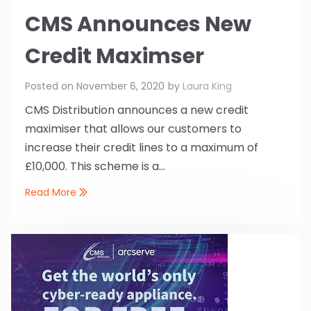
CMS Announces New
Credit Maximser
Posted on
November 6, 2020
by
Laura King
CMS Distribution announces a new credit
maximiser that allows our customers to
increase their credit lines to a maximum of
£10,000. This scheme is a...
Read More